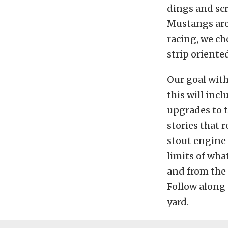
dings and scr
Mustangs are 
racing, we ch
strip oriented
Our goal with
this will inc
upgrades to t
stories that r
stout engine 
limits of what
and from the 
Follow along 
yard.