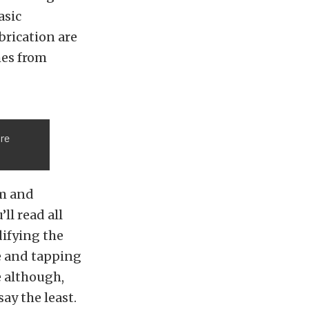
asic
brication are
mes from
ore
em and
’ll read all
difying the
ze and tapping
e although,
ay the least.