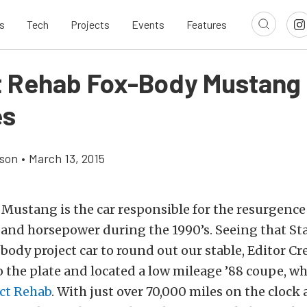
s
Tech
Projects
Events
Features
t Rehab Fox-Body Mustang 
es
son
•
March 13, 2015
Mustang is the car responsible for the resurgence
and horsepower during the 1990’s. Seeing that S
 body project car to round out our stable, Editor C
 the plate and located a low mileage ’88 coupe, w
ct Rehab
. With just over 70,000 miles on the clock 