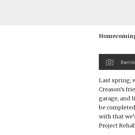
Homecoming
Barrick
Last spring, 
Creason’s fri
garage, and l
be completed.
with that we
Project Rehab