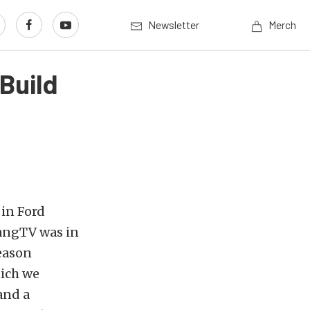
Newsletter
Merch
Build
 in Ford
tangTV was in
reason
hich we
and a