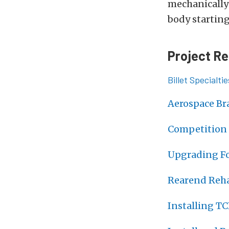
mechanically
body starting
Project Re
Billet Specialt
Aerospace Br
Competition 
Upgrading Fo
Rearend Reha
Installing TC