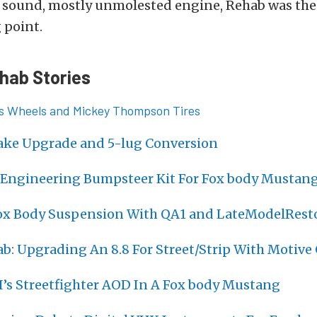
 sound, mostly unmolested engine, Rehab was the 
 point.
hab Stories
ies Wheels and Mickey Thompson Tires
ake Upgrade and 5-lug Conversion
Engineering Bumpsteer Kit For Fox body Mustan
x Body Suspension With QA1 and LateModelRest
b: Upgrading An 8.8 For Street/Strip With Motive
I’s Streetfighter AOD In A Fox body Mustang