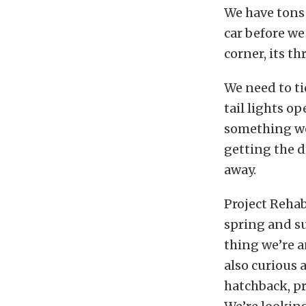
We have tons 
car before we
corner, its t
We need to t
tail lights op
something we 
getting the d
away.
Project Rehab
spring and s
thing we’re a
also curious 
hatchback, pr