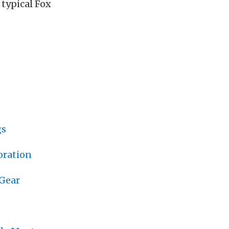
typical Fox
gs
oration
 Gear