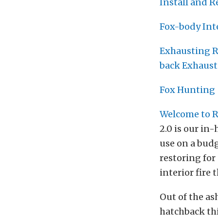
Install and 
Fox-body Int
Exhausting R
back Exhaust
Fox Hunting 
Welcome to R
2.0 is our in
use on a budg
restoring for 
interior fire
Out of the as
hatchback this