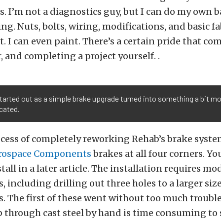
. I’m not a diagnostics guy, but I can do my own b
ng. Nuts, bolts, wiring, modifications, and basic fa
at. I can even paint. There’s a certain pride that co
, and completing a project yourself. .
arted out as a simple brake upgrade turned into something a bit m
cated.
ocess of completely reworking Rehab’s brake syst
rospace Components
brakes at all four corners. You
tall in a later article. The installation requires mo
s, including drilling out three holes to a larger si
s. The first of these went without too much troubl
 through cast steel by hand is time consuming to s