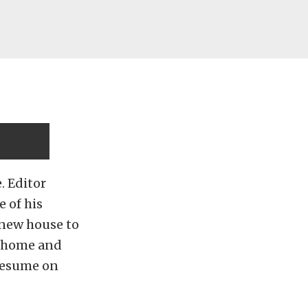
. Editor
 of his
s new house to
w home and
resume on