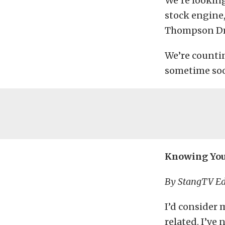
We’re looking
stock engine
Thompson Dra
We’re counti
sometime so
Knowing Your
By StangTV Ed
I’d consider 
related. I’ve