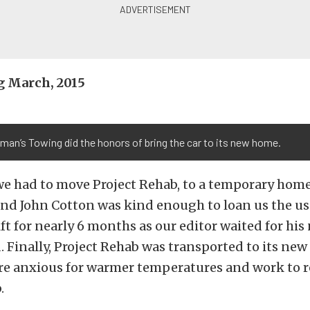
 March, 2015
man’s Towing did the honors of bring the car to its new home.
we had to move Project Rehab, to a temporary home
end John Cotton was kind enough to loan us the use
ift for nearly 6 months as our editor waited for hi
 Finally, Project Rehab was transported to its ne
’re anxious for warmer temperatures and work to 
.