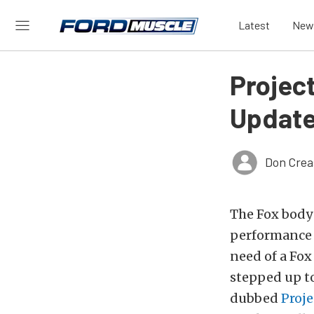
Latest
New
Projec
Updat
Don Crea
The Fox body 
performance 
need of a Fox
stepped up to
dubbed
Proje