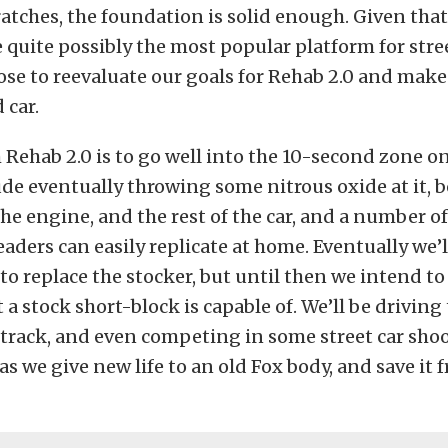
atches, the foundation is solid enough. Given tha
quite possibly the most popular platform for stre
ose to reevaluate our goals for Rehab 2.0 and make 
 car.
 Rehab 2.0 is to go well into the 10-second zone o
lude eventually throwing some nitrous oxide at it, 
he engine, and the rest of the car, and a number of
eaders can easily replicate at home. Eventually we’l
to replace the stocker, but until then we intend t
 a stock short-block is capable of. We’ll be driving 
track, and even competing in some street car shoo
as we give new life to an old Fox body, and save it 