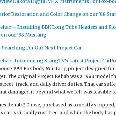
Review Dakota Digital VHX Instruments For Fox-b
erior Restoration and Color Change on our ’88 Sta
ehab – Installing BBK Long Tube Headers and Fl
 on our ’88 Mustang
-Searching For Our Next Project Car
ehab -Introducing StangTV’s Latest Project Car
Pr
-house 1991 Fox body Mustang project designed for 
et. The original Project Rehab was a 1988 model t
street, track, and daily driver duties. That car suff
 that damaged it beyond what we felt was feasible to
hes Rehab 2.0 rose, purchased as a mostly stripped,
 car is virtually rust free, and while the body has 