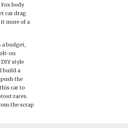
t Fox body
et car drag
it more of a
n a budget,
bolt-on
 DIY style
l build a
o push the
this car to
tout races.
from the scrap