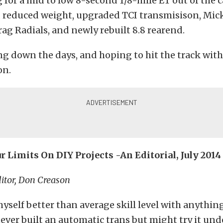
 for a mid to low 8-second 1/8-mile ET out of the c
, reduced weight, upgraded TCI transmisison, Mic
g Radials, and newly rebuilt 8.8 rearend.
ng down the days, and hoping to hit the track wit
on.
 Limits On DIY Projects -An Editorial, July 2014
itor, Don Creason
myself better than average skill level with anythi
 never built an automatic trans but might try it und