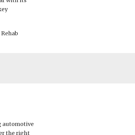
ar with its
key
h Rehab
ng automotive
er the right