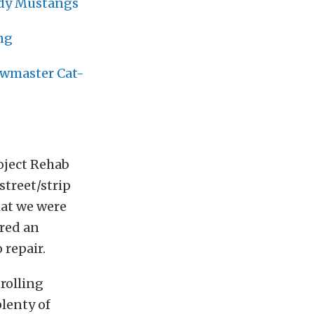
ody Mustangs
ng
owmaster Cat-
oject Rehab
street/strip
hat we were
ered an
 repair.
 rolling
plenty of