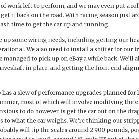
of work left to perform, and we may even put a roll
 get it back on the road. With racing season just a
hrash time to get the car up and running.
ie up some wiring needs, including getting our he
erational. We also need to install a shifter for our 
managed to pick up on eBay a while back. We’ll a
riveshaft in place, and getting the front end ali
 has a slew of performance upgrades planned for l
ummer, most of which will involve modifying the 
nxious to do however, is get the car out on the drag
as to what the car weighs. We’re thinking our stri
obably will tip the scales around 2,900 pounds, pos