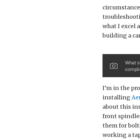
circumstances
troubleshooti
what I excel 
building a car
What st
compli
I’m in the pr
installing
Ae
about this ins
front spindle
them for bolt
working a tap