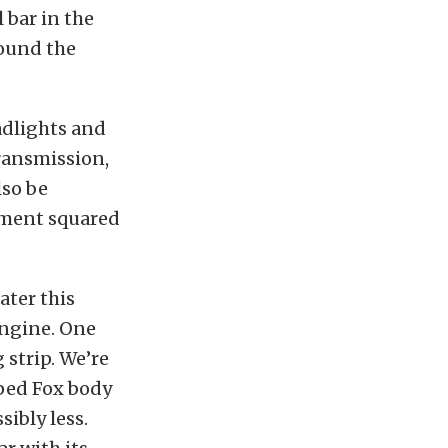
 bar in the
round the
adlights and
transmission,
lso be
gnment squared
ater this
engine. One
 strip. We’re
pped Fox body
sibly less.