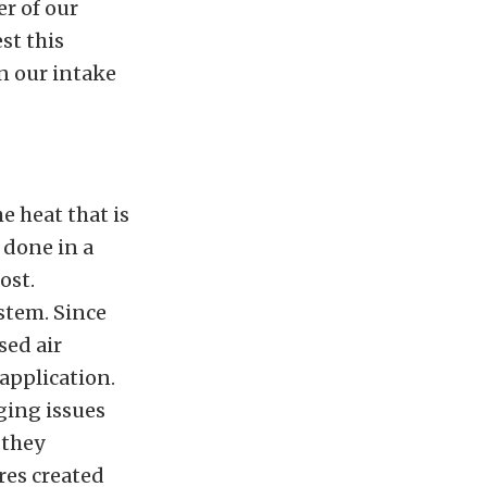
r of our
st this
in our intake
e heat that is
 done in a
ost.
ystem. Since
sed air
 application.
ging issues
 they
res created