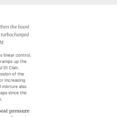
 then the boost
y turbocharged
EM
 linear control.
r ramps up the
 St Clair,
ssion of the
or increasing
l mixture also
maps since the
e.
boost pressure