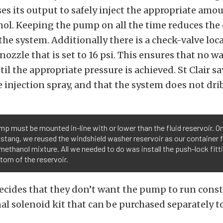
s its output to safely inject the appropriate amou
l. Keeping the pump on all the time reduces the 
 the system. Additionally there is a check-valve loc
 nozzle that is set to 16 psi. This ensures that no 
til the appropriate pressure is achieved. St Clair sa
e injection spray, and that the system does not dri
p must be mounted in-line with or lower than the fluid reservoir. O
stang, we reused the windshield washer reservoir as our container f
ethanol mixture. All we needed to do was install the push-lock fitti
tom of the reservoir.
ecides that they don’t want the pump to run cons
al solenoid kit that can be purchased separately t