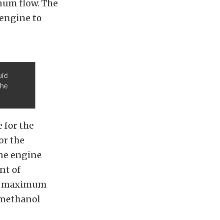
mum flow. The
engine to
uid
the
 for the
or the
he engine
nt of
the maximum
/methanol