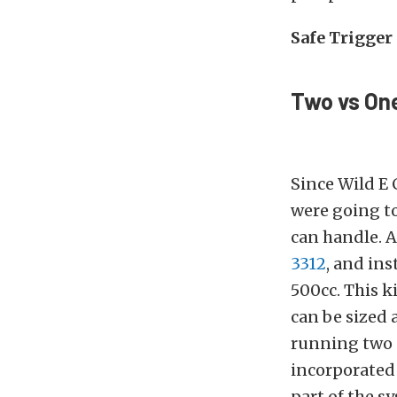
Safe Trigger
Two vs On
Since Wild E 
were going t
can handle. 
3312
, and ins
500cc. This ki
can be sized 
running two 
incorporated 
part of the 