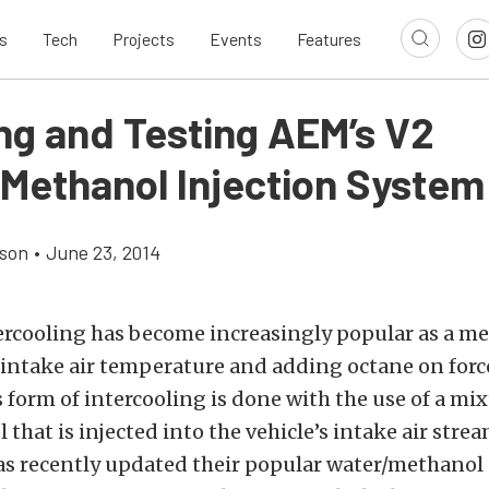
s
Tech
Projects
Events
Features
ing and Testing AEM’s V2
Methanol Injection System
son
•
June 23, 2014
ercooling has become increasingly popular as a me
 intake air temperature and adding octane on for
s form of intercooling is done with the use of a mi
that is injected into the vehicle’s intake air stre
s recently updated their popular water/methanol