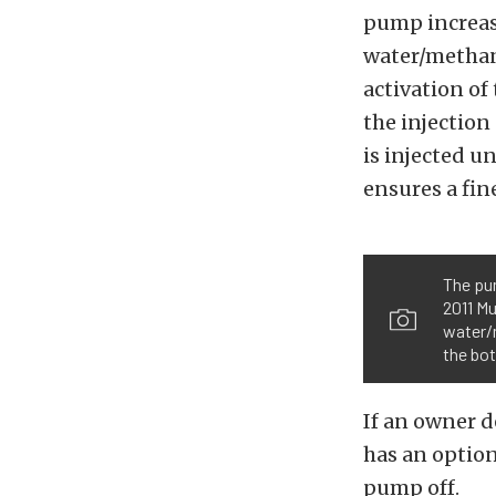
pump increase
water/methano
activation of
the injection
is injected un
ensures a fin
The pum
2011 Mu
water/m
the bot
If an owner d
has an option
pump off.