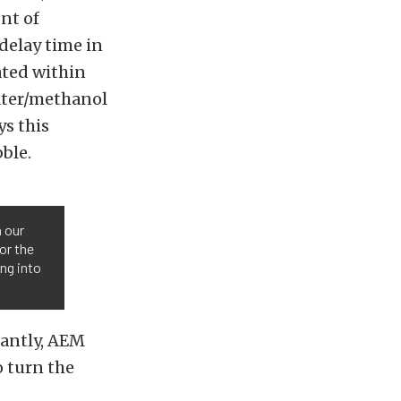
nt of
delay time in
ated within
water/methanol
ys this
bble.
n our
or the
ng into
tantly, AEM
o turn the