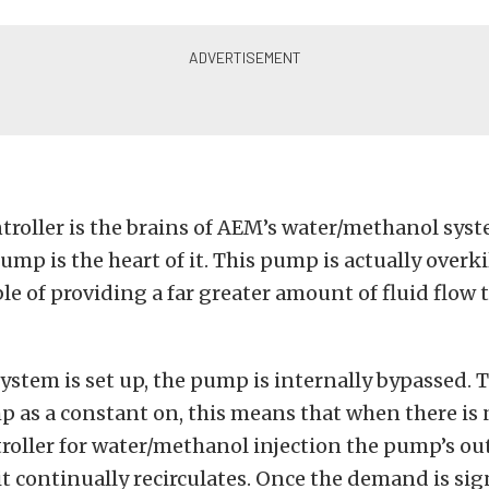
troller is the brains of AEM’s water/methanol sys
mp is the heart of it. This pump is actually overkil
le of providing a far greater amount of fluid flow 
ystem is set up, the pump is internally bypassed. 
p as a constant on, this means that when there i
roller for water/methanol injection the pump’s ou
t continually recirculates. Once the demand is sig