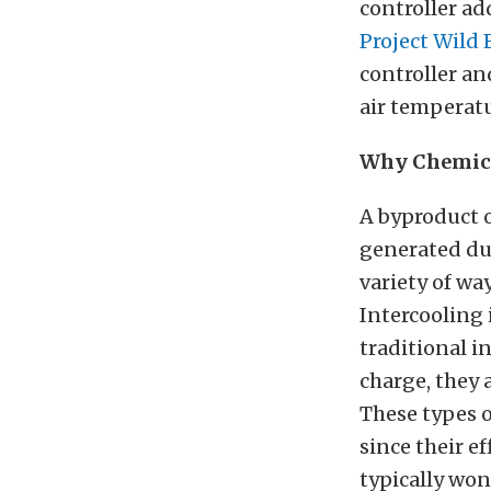
controller ad
Project Wild 
controller an
air temperatu
Why Chemica
A byproduct o
generated dur
variety of wa
Intercooling 
traditional i
charge, they a
These types o
since their e
typically won