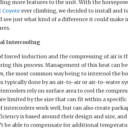
ding more features to the unit. With the horsepowe
E Coyote
ever climbing, we decided to install and te
d see just what kind of a difference it could make 
res.
l Intercooling
f forced induction and the compressing of air is th
ing this process. Management of this heat can be
ys, the most common way being to intercool the bo
is typically done by an air-to-air or air-to-water s
ntercoolers rely on surface area to cool the compres
re limited by the size that can fit within a specific
f intercoolers work well, but can also create packa
fficiency is based around their design and size, and
’t be able to compensate for additional temperatu