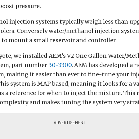
boost pressure.
ol injection systems typically weigh less than up
oolers. Conversely water/methanol injection syste
o mount a small reservoir and controller.
oyote, we installed AEM’s V2 One Gallon Water/Me
stem, part number
30-3300
. AEM has developed a n
em, making it easier than ever to fine-tune your in
his system is MAP based, meaning it looks for a 
as a reference for when to inject the mixture. This
 complexity and makes tuning the system very stra