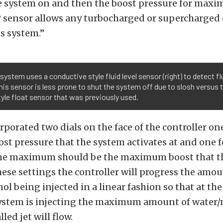
he system on and then the boost pressure for maxi
 sensor allows any turbocharged or supercharged 
s system.”
system uses a conductive style fluid level sensor (right) to detect fl
This sensor is less prone to shut the system off due to slosh versus 
tyle float sensor that was previously used.
porated two dials on the face of the controller one
 pressure that the system activates at and one f
e maximum should be the maximum boost that t
hese settings the controller will progress the amou
l being injected in a linear fashion so that at 
system is injecting the maximum amount of water
lled jet will flow.