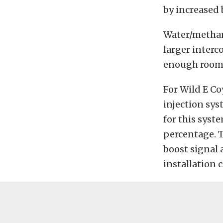
by increased 
Water/methan
larger interc
enough room t
For Wild E C
injection sy
for this syst
percentage. T
boost signal 
installation