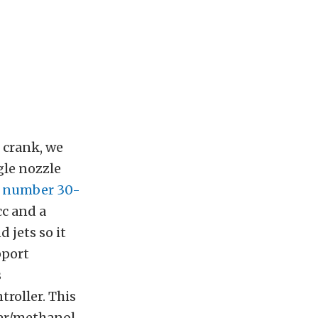
 crank, we
gle nozzle
t number 30-
cc and a
d jets so it
pport
s
troller. This
ter/methanol