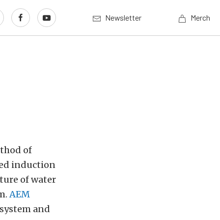
Newsletter
Merch
thod of
ced induction
xture of water
am.
AEM
 system and