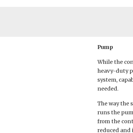
Pump
While the con
heavy-duty pu
system, capab
needed.
The way the s
runs the pum
from the cont
reduced and i