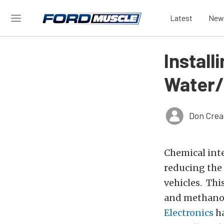
Latest
New
Install
Water/
Don Crea
Chemical int
reducing the
vehicles. Thi
and methanol 
Electronics
ha