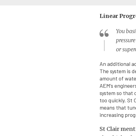
Linear Progr
You basi
pressur
or super
An additional a
The system is d
amount of water
AEM’s engineers
system so that 
too quickly. St 
means that tune
increasing prog
St Clair ment