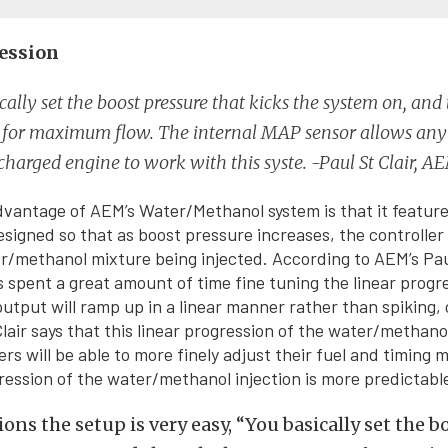
ession
cally set the boost pressure that kicks the system on, and
e for maximum flow. The internal MAP sensor allows an
charged engine to work with this syste. -Paul St Clair, A
dvantage of AEM’s Water/Methanol system is that it features
esigned so that as boost pressure increases, the controlle
/methanol mixture being injected. According to AEM’s Paul
 spent a great amount of time fine tuning the linear progre
output will ramp up in a linear manner rather than spiking, 
Clair says that this linear progression of the water/methano
rs will be able to more finely adjust their fuel and timing 
ression of the water/methanol injection is more predictabl
ions the setup is very easy, “You basically set the 