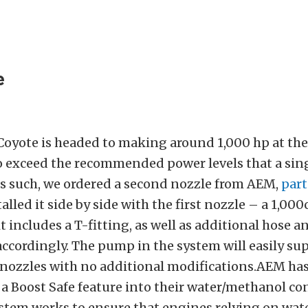
e
Coyote is headed to making around 1,000 hp at the
o exceed the recommended power levels that a sin
As such, we ordered a second nozzle from AEM,
par
talled it side by side with the first nozzle – a 1,000
t includes a T-fitting, as well as additional hose an
accordingly. The pump in the system will easily su
nozzles with no additional modifications.AEM ha
a Boost Safe feature into their water/methanol con
system works to ensure that engines relying on wa