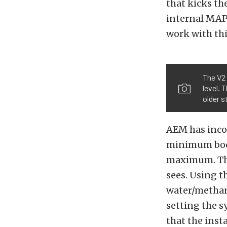
that kicks t
internal MAP
work with thi
The V2 
level. 
older s
AEM has incor
minimum boost
maximum. Th
sees. Using t
water/methano
setting the 
that the insta