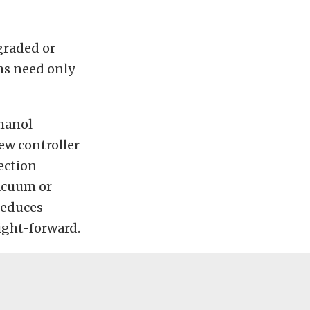
graded or
ms need only
thanol
ew controller
jection
vacuum or
 reduces
ight-forward.