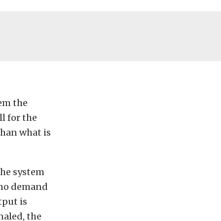
tem the
l for the
than what is
The system
s no demand
tput is
naled, the