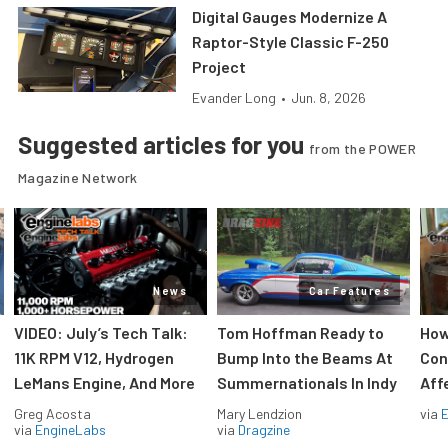
Digital Gauges Modernize A
Raptor-Style Classic F-250
Project
Evander Long
•
Jun. 8, 2026
Suggested articles for you
from the POWER
Magazine Network
News
Car Features
VIDEO: July’s Tech Talk:
Tom Hoffman Ready to
How
11K RPM V12, Hydrogen
Bump Into the Beams At
Con
LeMans Engine, And More
Summernationals In Indy
Aff
Greg Acosta
Mary Lendzion
via
via
EngineLabs
via
Dragzine