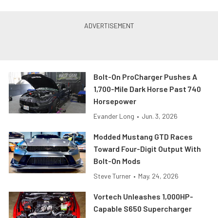
Bolt-On ProCharger Pushes A
1,700-Mile Dark Horse Past 740
Horsepower
Evander Long
•
Jun. 3, 2026
Modded Mustang GTD Races
Toward Four-Digit Output With
Bolt-On Mods
Steve Turner
•
May. 24, 2026
Vortech Unleashes 1,000HP-
Capable S650 Supercharger