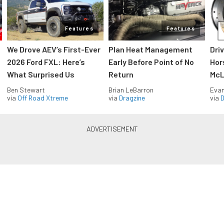
Features
Features
We Drove AEV’s First-Ever
Plan Heat Management
Dri
2026 Ford FXL: Here’s
Early Before Point of No
Hor
What Surprised Us
Return
McL
Ben Stewart
Brian LeBarron
Evan
via
Off Road Xtreme
via
Dragzine
via
D
Blue Oval Muscle in your inbox