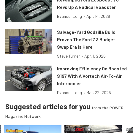
Revs Up A Radical Roadster
Evander Long
•
Apr. 14, 2026
Salvage-Yard Godzilla Build
Proves The Ford 7.3 Budget
Swap Era Is Here
Steve Turner
•
Apr. 1, 2026
Improving Efficiency On Boosted
S197 With A Vortech Air-To-Air
Intercooler
Evander Long
•
Mar. 22, 2026
Suggested articles for you
from the POWER
Magazine Network