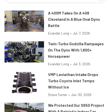
A 400M Takes On A 408
Cleveland In A Blue Oval Dyno
Battle
Evander Long
•
Jul. 7, 2026
Twin-Turbo Godzilla Rampages
On The Dyno With 1,800+
Horsepower
Evander Long
•
Jul. 3, 2026
VMP Leviathan Intake Drops
Turbo Coyote Inlet Temps
Without Ice
Steve Turner
•
Jun. 30, 2026
We Protected Our S650 Project
With A Patriotic Indoor Car