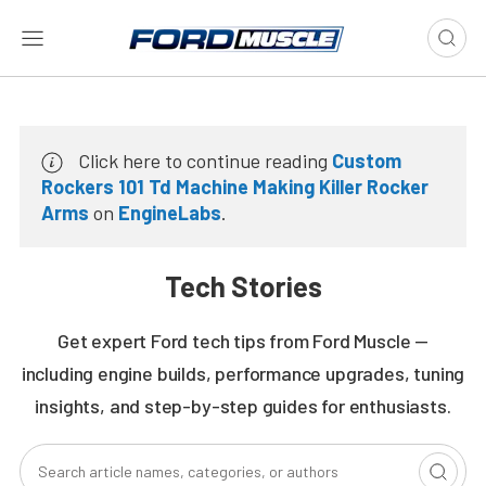
Click here to continue reading
Custom
Rockers 101 Td Machine Making Killer Rocker
Arms
on
EngineLabs
.
Tech Stories
Get expert Ford tech tips from Ford Muscle —
including engine builds, performance upgrades, tuning
insights, and step-by-step guides for enthusiasts.