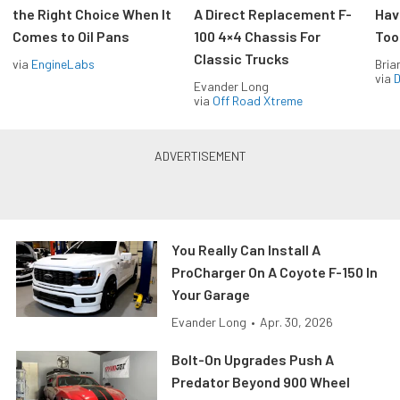
the Right Choice When It
A Direct Replacement F-
Hav
Comes to Oil Pans
100 4×4 Chassis For
Too
Classic Trucks
via
EngineLabs
Bria
via
D
Evander Long
via
Off Road Xtreme
You Really Can Install A
ProCharger On A Coyote F-150 In
Your Garage
Evander Long
•
Apr. 30, 2026
Bolt-On Upgrades Push A
Predator Beyond 900 Wheel