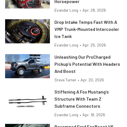
Horsepower
Evander Long
•
Apr. 28, 2026
Drop Intake Temps Fast With A
VMP Trunk-Mounted Intercooler
Ice Tank
Evander Long
•
Apr. 25, 2026
Unleashing Our ProCharged
Pickup’s Potential With Headers
And Boost
Steve Turner
•
Apr. 20, 2026
Stiffening A Fox Mustang’s
Structure With Team Z
Subframe Connectors
Evander Long
•
Apr. 18, 2026
Revamped Ford EcoBoost V6