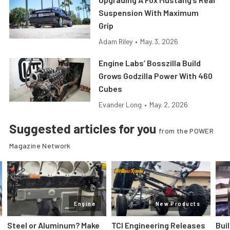
Suspension With Maximum
Grip
Adam Riley
•
May. 3, 2026
Engine Labs’ Bosszilla Build
Grows Godzilla Power With 460
Cubes
Evander Long
•
May. 2, 2026
Suggested articles for you
from the POWER
Magazine Network
Engine
New Products
Steel or Aluminum? Make
TCI Engineering Releases
Bui