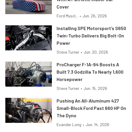
Cover
Ford Muscl...
•
Jun. 26, 2026
Installing SPE Motorsport’s S650
Twin-Turbo Delivers Big Bolt-On
Power
Steve Turner
•
Jun. 20, 2026
ProCharger F-1A-94 Boosts A
Built 7.3 Godzilla To Nearly 1,600
Horsepower
Steve Turner
•
Jun. 15, 2026
Pushing An All-Aluminum 427
Small-Block Ford Past 660 HP On
The Dyno
Evander Long
•
Jun. 14, 2026