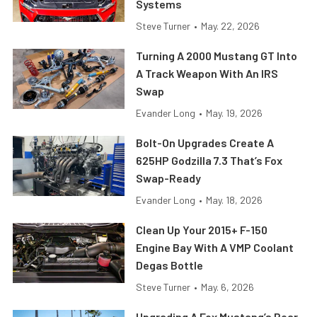
Systems
Steve Turner
•
May. 22, 2026
Turning A 2000 Mustang GT Into
A Track Weapon With An IRS
Swap
Evander Long
•
May. 19, 2026
Bolt-On Upgrades Create A
625HP Godzilla 7.3 That’s Fox
Swap-Ready
Evander Long
•
May. 18, 2026
Clean Up Your 2015+ F-150
Engine Bay With A VMP Coolant
Degas Bottle
Steve Turner
•
May. 6, 2026
Upgrading A Fox Mustang’s Rear