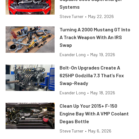
Systems
Steve Turner
•
May. 22, 2026
Turning A 2000 Mustang GT Into
A Track Weapon With An IRS
Swap
Evander Long
•
May. 19, 2026
Bolt-On Upgrades Create A
625HP Godzilla 7.3 That’s Fox
Swap-Ready
Evander Long
•
May. 18, 2026
Clean Up Your 2015+ F-150
Engine Bay With A VMP Coolant
Degas Bottle
Steve Turner
•
May. 6, 2026