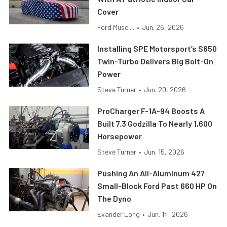
Cover
Ford Muscl...
•
Jun. 26, 2026
Installing SPE Motorsport’s S650
Twin-Turbo Delivers Big Bolt-On
Power
Steve Turner
•
Jun. 20, 2026
ProCharger F-1A-94 Boosts A
Built 7.3 Godzilla To Nearly 1,600
Horsepower
Steve Turner
•
Jun. 15, 2026
Pushing An All-Aluminum 427
Small-Block Ford Past 660 HP On
The Dyno
Evander Long
•
Jun. 14, 2026