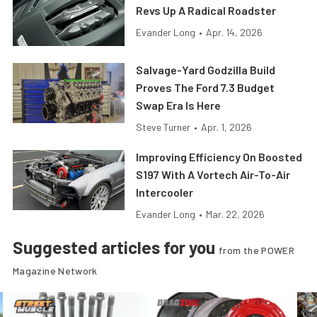
Revs Up A Radical Roadster
Evander Long
•
Apr. 14, 2026
Salvage-Yard Godzilla Build
Proves The Ford 7.3 Budget
Swap Era Is Here
Steve Turner
•
Apr. 1, 2026
Improving Efficiency On Boosted
S197 With A Vortech Air-To-Air
Intercooler
Evander Long
•
Mar. 22, 2026
Suggested articles for you
from the POWER
Magazine Network