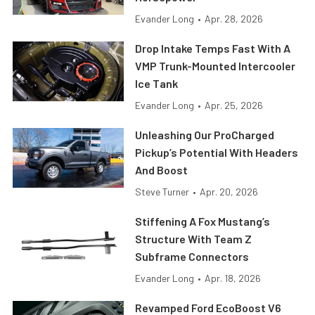
Evander Long
•
Apr. 28, 2026
Drop Intake Temps Fast With A
VMP Trunk-Mounted Intercooler
Ice Tank
Evander Long
•
Apr. 25, 2026
Unleashing Our ProCharged
Pickup’s Potential With Headers
And Boost
Steve Turner
•
Apr. 20, 2026
Stiffening A Fox Mustang’s
Structure With Team Z
Subframe Connectors
Evander Long
•
Apr. 18, 2026
Revamped Ford EcoBoost V6