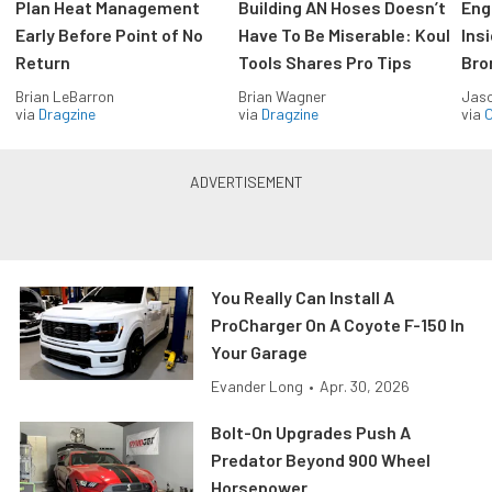
Plan Heat Management
Building AN Hoses Doesn’t
Eng
Early Before Point of No
Have To Be Miserable: Koul
Ins
Return
Tools Shares Pro Tips
Bro
Brian LeBarron
Brian Wagner
Jas
via
Dragzine
via
Dragzine
via
O
You Really Can Install A
ProCharger On A Coyote F-150 In
Your Garage
Evander Long
•
Apr. 30, 2026
Bolt-On Upgrades Push A
Predator Beyond 900 Wheel
Horsepower