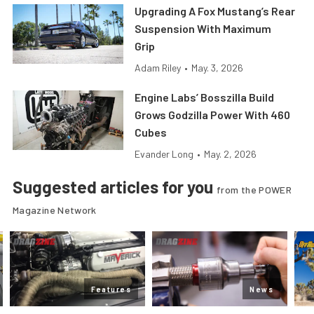
Upgrading A Fox Mustang’s Rear
Suspension With Maximum
Grip
Adam Riley
•
May. 3, 2026
Engine Labs’ Bosszilla Build
Grows Godzilla Power With 460
Cubes
Evander Long
•
May. 2, 2026
Suggested articles for you
from the POWER
Magazine Network
Features
News