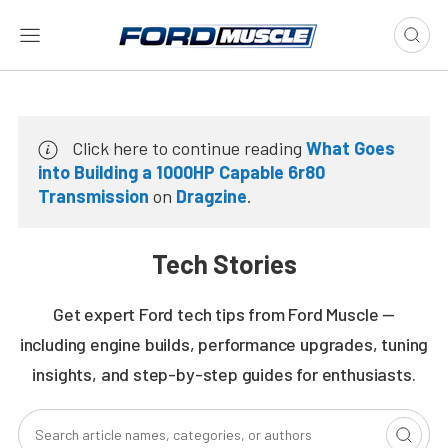
Click here to continue reading
What Goes
into Building a 1000HP Capable 6r80
Transmission
on
Dragzine
.
Tech Stories
Get expert Ford tech tips from Ford Muscle —
including engine builds, performance upgrades, tuning
insights, and step-by-step guides for enthusiasts.