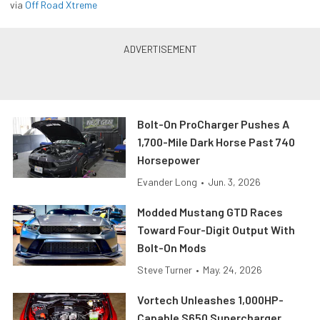
via
Off Road Xtreme
Bolt-On ProCharger Pushes A
1,700-Mile Dark Horse Past 740
Horsepower
Evander Long
•
Jun. 3, 2026
Modded Mustang GTD Races
Toward Four-Digit Output With
Bolt-On Mods
Steve Turner
•
May. 24, 2026
Vortech Unleashes 1,000HP-
Capable S650 Supercharger