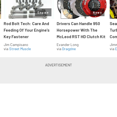
Engine
News
Rod Bolt Tech: Care And
Drivers Can Handle 950
Sea
Feeding Of Your Engine’s
Horsepower With The
Tur
Key Fastener
McLeod RST HD Clutch Kit
Com
Jim Campisano
Evander Long
Jimm
via
Street Muscle
via
Dragzine
via
Blue Oval Muscle in your inbox