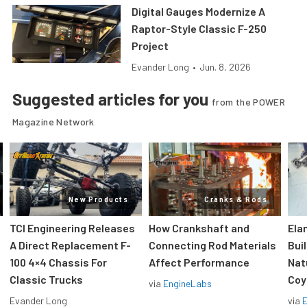
Digital Gauges Modernize A
Raptor-Style Classic F-250
Project
Evander Long
•
Jun. 8, 2026
Suggested articles for you
from the POWER
Magazine Network
New Products
Cranks & Rods
TCI Engineering Releases
How Crankshaft and
Ela
A Direct Replacement F-
Connecting Rod Materials
Bui
100 4×4 Chassis For
Affect Performance
Nat
Classic Trucks
Coy
via
EngineLabs
Evander Long
via