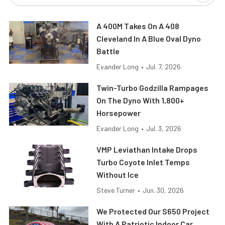
A 400M Takes On A 408
Cleveland In A Blue Oval Dyno
Battle
Evander Long
•
Jul. 7, 2026
Twin-Turbo Godzilla Rampages
On The Dyno With 1,800+
Horsepower
Evander Long
•
Jul. 3, 2026
VMP Leviathan Intake Drops
Turbo Coyote Inlet Temps
Without Ice
Steve Turner
•
Jun. 30, 2026
We Protected Our S650 Project
With A Patriotic Indoor Car