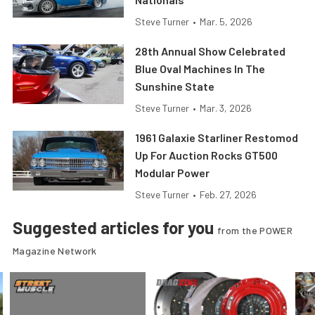
Steve Turner
•
Mar. 5, 2026
28th Annual Show Celebrated
Blue Oval Machines In The
Sunshine State
Steve Turner
•
Mar. 3, 2026
1961 Galaxie Starliner Restomod
Up For Auction Rocks GT500
Modular Power
Steve Turner
•
Feb. 27, 2026
Suggested articles for you
from the POWER
Magazine Network