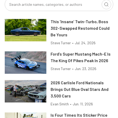
This ’Insane’ Twin-Turbo, Boss
302-Swapped Restomod Could
Be Yours
Steve Turner
•
Jul. 24, 2026
Ford’s Super Mustang Mach-E Is
The King Of Pikes Peak In 2026
Steve Turner
•
Jun. 23, 2026
2026 Carlisle Ford Nationals
Brings Out Blue Oval Stars And
3,500 Cars
Evan Smith
•
Jun. 11, 2026
Is Four Times Its Sticker Price