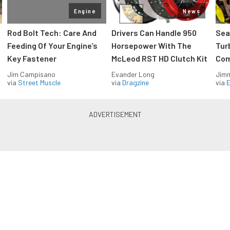
Engine
News
Rod Bolt Tech: Care And
Drivers Can Handle 950
Sea
Feeding Of Your Engine’s
Horsepower With The
Tur
Key Fastener
McLeod RST HD Clutch Kit
Com
Jim Campisano
Evander Long
Jimm
via
Street Muscle
via
Dragzine
via
Blue Oval Muscle in your inbox
Build your own custom newsletter with the content
you love from FordMuscle, directly to your inbox,