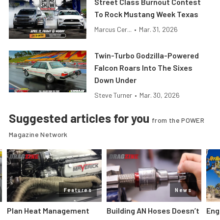
Street Class Burnout Contest
To Rock Mustang Week Texas
Marcus Cer...
•
Mar. 31, 2026
Twin-Turbo Godzilla-Powered
Falcon Roars Into The Sixes
Down Under
Steve Turner
•
Mar. 30, 2026
Suggested articles for you
from the POWER
Magazine Network
Features
News
Plan Heat Management
Building AN Hoses Doesn’t
Eng