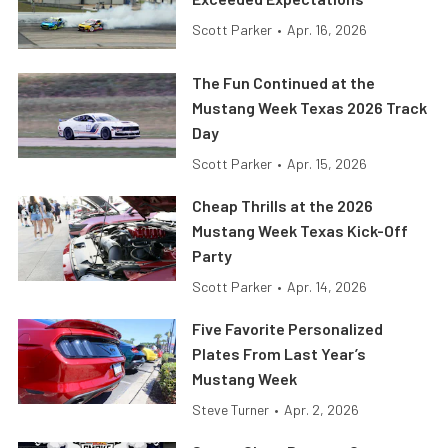
Scott Parker
•
Apr. 16, 2026
The Fun Continued at the
Mustang Week Texas 2026 Track
Day
Scott Parker
•
Apr. 15, 2026
Cheap Thrills at the 2026
Mustang Week Texas Kick-Off
Party
Scott Parker
•
Apr. 14, 2026
Five Favorite Personalized
Plates From Last Year’s
Mustang Week
Steve Turner
•
Apr. 2, 2026