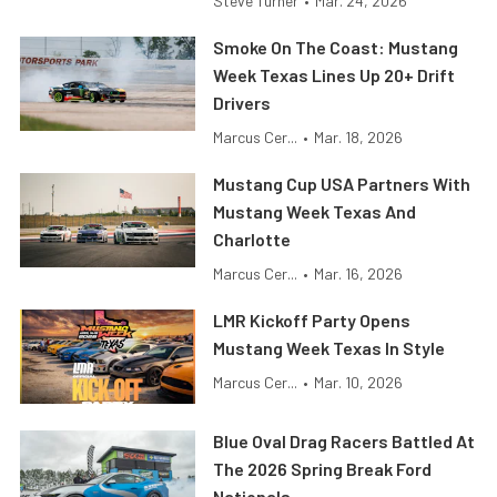
Steve Turner
•
Mar. 24, 2026
Smoke On The Coast: Mustang
Week Texas Lines Up 20+ Drift
Drivers
Marcus Cer...
•
Mar. 18, 2026
Mustang Cup USA Partners With
Mustang Week Texas And
Charlotte
Marcus Cer...
•
Mar. 16, 2026
LMR Kickoff Party Opens
Mustang Week Texas In Style
Marcus Cer...
•
Mar. 10, 2026
Blue Oval Drag Racers Battled At
The 2026 Spring Break Ford
Nationals