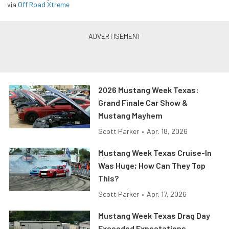
via
Off Road Xtreme
2026 Mustang Week Texas:
Grand Finale Car Show &
Mustang Mayhem
Scott Parker
•
Apr. 18, 2026
Mustang Week Texas Cruise-In
Was Huge; How Can They Top
This?
Scott Parker
•
Apr. 17, 2026
Mustang Week Texas Drag Day
Exceeded Expectations