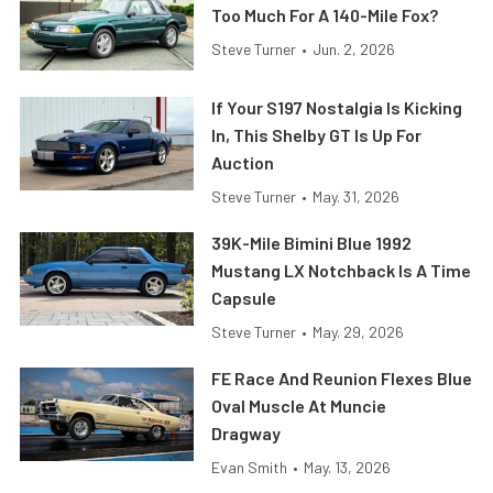
Too Much For A 140-Mile Fox?
Steve Turner
•
Jun. 2, 2026
If Your S197 Nostalgia Is Kicking
In, This Shelby GT Is Up For
Auction
Steve Turner
•
May. 31, 2026
39K-Mile Bimini Blue 1992
Mustang LX Notchback Is A Time
Capsule
Steve Turner
•
May. 29, 2026
FE Race And Reunion Flexes Blue
Oval Muscle At Muncie
Dragway
Evan Smith
•
May. 13, 2026