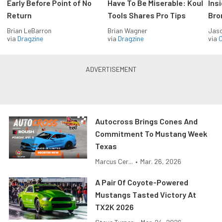
Early Before Point of No
Have To Be Miserable: Koul
Ins
Return
Tools Shares Pro Tips
Bro
Brian LeBarron
Brian Wagner
Jas
via
Dragzine
via
Dragzine
via
O
Autocross Brings Cones And
Commitment To Mustang Week
Texas
Marcus Cer...
•
Mar. 26, 2026
A Pair Of Coyote-Powered
Mustangs Tasted Victory At
TX2K 2026