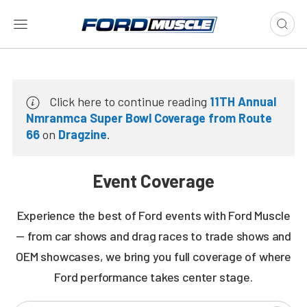
Click here to continue reading
11TH Annual
Nmranmca Super Bowl Coverage from Route
66
on
Dragzine
.
Event Coverage
Experience the best of Ford events with Ford Muscle
— from car shows and drag races to trade shows and
OEM showcases, we bring you full coverage of where
Ford performance takes center stage.