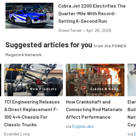
Cobra Jet 2200 Electrifies The
Quarter-Mile With Record-
Setting 6-Second Run
Steve Turner
•
Apr. 26, 2026
Suggested articles for you
from the POWER
Magazine Network
New Products
Cranks & Rods
TCI Engineering Releases
How Crankshaft and
Ela
A Direct Replacement F-
Connecting Rod Materials
Bui
100 4×4 Chassis For
Affect Performance
Nat
Classic Trucks
Coy
via
EngineLabs
Evander Long
via