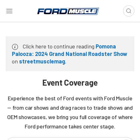
Click here to continue reading
Pomona
Palooza: 2024 Grand National Roadster Show
on
streetmusclemag
.
Event Coverage
Experience the best of Ford events with Ford Muscle
— from car shows and drag races to trade shows and
OEM showcases, we bring you full coverage of where
Ford performance takes center stage.