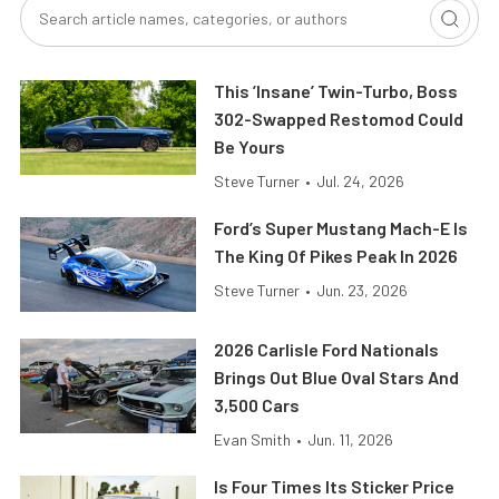
This ’Insane’ Twin-Turbo, Boss
302-Swapped Restomod Could
Be Yours
Steve Turner
•
Jul. 24, 2026
Ford’s Super Mustang Mach-E Is
The King Of Pikes Peak In 2026
Steve Turner
•
Jun. 23, 2026
2026 Carlisle Ford Nationals
Brings Out Blue Oval Stars And
3,500 Cars
Evan Smith
•
Jun. 11, 2026
Is Four Times Its Sticker Price