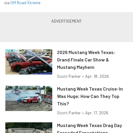
via
Off Road Xtreme
2026 Mustang Week Texas:
Grand Finale Car Show &
Mustang Mayhem
Scott Parker
•
Apr. 18, 2026
Mustang Week Texas Cruise-In
Was Huge; How Can They Top
This?
Scott Parker
•
Apr. 17, 2026
Mustang Week Texas Drag Day
Exceeded Expectations