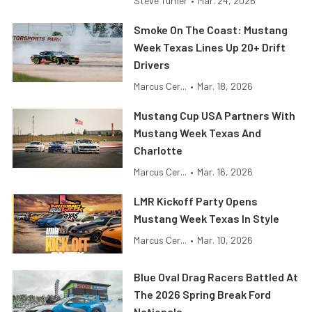
Steve Turner
•
Mar. 24, 2026
Smoke On The Coast: Mustang
Week Texas Lines Up 20+ Drift
Drivers
Marcus Cer...
•
Mar. 18, 2026
Mustang Cup USA Partners With
Mustang Week Texas And
Charlotte
Marcus Cer...
•
Mar. 16, 2026
LMR Kickoff Party Opens
Mustang Week Texas In Style
Marcus Cer...
•
Mar. 10, 2026
Blue Oval Drag Racers Battled At
The 2026 Spring Break Ford
Nationals