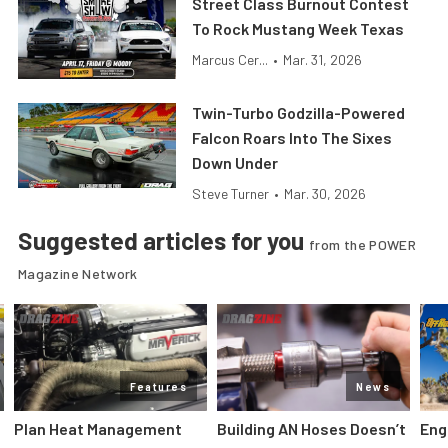
Street Class Burnout Contest
To Rock Mustang Week Texas
Marcus Cer...
•
Mar. 31, 2026
Twin-Turbo Godzilla-Powered
Falcon Roars Into The Sixes
Down Under
Steve Turner
•
Mar. 30, 2026
Suggested articles for you
from the POWER
Magazine Network
Features
News
Plan Heat Management
Building AN Hoses Doesn’t
Eng