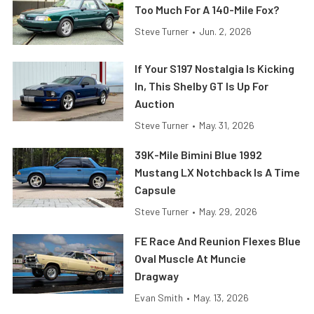
Too Much For A 140-Mile Fox?
Steve Turner
•
Jun. 2, 2026
If Your S197 Nostalgia Is Kicking
In, This Shelby GT Is Up For
Auction
Steve Turner
•
May. 31, 2026
39K-Mile Bimini Blue 1992
Mustang LX Notchback Is A Time
Capsule
Steve Turner
•
May. 29, 2026
FE Race And Reunion Flexes Blue
Oval Muscle At Muncie
Dragway
Evan Smith
•
May. 13, 2026