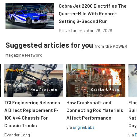
Cobra Jet 2200 Electrifies The
Quarter-Mile With Record-
Setting 6-Second Run
Steve Turner
•
Apr. 26, 2026
Suggested articles for you
from the POWER
Magazine Network
New Products
Cranks & Rods
TCI Engineering Releases
How Crankshaft and
Ela
A Direct Replacement F-
Connecting Rod Materials
Bui
100 4×4 Chassis For
Affect Performance
Nat
Classic Trucks
Coy
via
EngineLabs
Evander Long
via