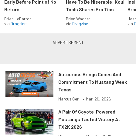
Early Before Point of No
Have To Be Miserable: Koul
Ins
Return
Tools Shares Pro Tips
Bro
Brian LeBarron
Brian Wagner
Jas
via
Dragzine
via
Dragzine
via
O
Autocross Brings Cones And
Commitment To Mustang Week
Texas
Marcus Cer...
•
Mar. 26, 2026
A Pair Of Coyote-Powered
Mustangs Tasted Victory At
TX2K 2026