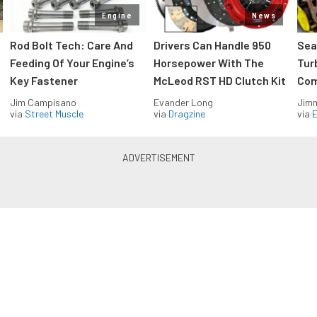
Engine
News
Rod Bolt Tech: Care And
Drivers Can Handle 950
Sea
Feeding Of Your Engine’s
Horsepower With The
Tur
Key Fastener
McLeod RST HD Clutch Kit
Com
Jim Campisano
Evander Long
Jimm
via
Street Muscle
via
Dragzine
via
Blue Oval Muscle in your inbox
Build your own custom newsletter with the content
you love from FordMuscle, directly to your inbox,