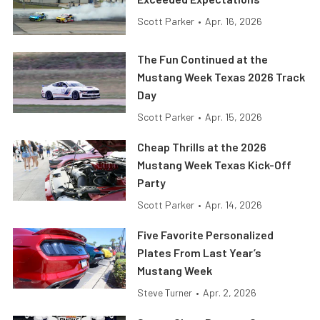
Scott Parker
•
Apr. 16, 2026
The Fun Continued at the
Mustang Week Texas 2026 Track
Day
Scott Parker
•
Apr. 15, 2026
Cheap Thrills at the 2026
Mustang Week Texas Kick-Off
Party
Scott Parker
•
Apr. 14, 2026
Five Favorite Personalized
Plates From Last Year’s
Mustang Week
Steve Turner
•
Apr. 2, 2026