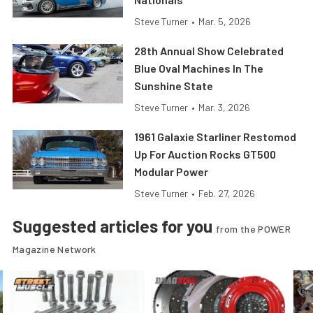
Steve Turner
•
Mar. 5, 2026
28th Annual Show Celebrated
Blue Oval Machines In The
Sunshine State
Steve Turner
•
Mar. 3, 2026
1961 Galaxie Starliner Restomod
Up For Auction Rocks GT500
Modular Power
Steve Turner
•
Feb. 27, 2026
Suggested articles for you
from the POWER
Magazine Network