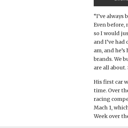
“I’ve always 
Even before, 
so I would jus
and I’ve had 
am, and he’s h
brands. We bu
are all about
His first car 
time. Over th
racing compe
Mach 1, whic
Week over the