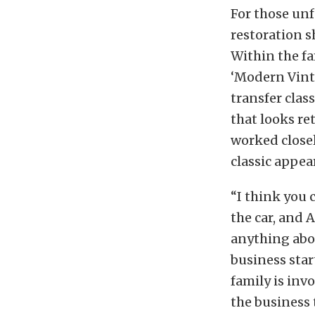
For those unf
restoration 
Within the f
‘Modern Vinta
transfer clas
that looks ret
worked close
classic appea
“I think you c
the car, and 
anything abou
business star
family is inv
the business 