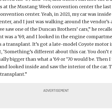
as at the Mustang Week convention center the last
 convention center. Yeah, in 2021, my car was inside
nter, and I just was walking around the vendor’s 
we saw one of the Duncan Brothers’ cars,” he recall
t was a ’69, and I looked in the engine compartmen
’s a transplant. It’s got a late-model Coyote motor i
, ‘Something’s different about this car. You don’t re
tually bigger than what a ’69 or ’70 would be. Then
t and looked inside and saw the interior of the car.
 transplant.”