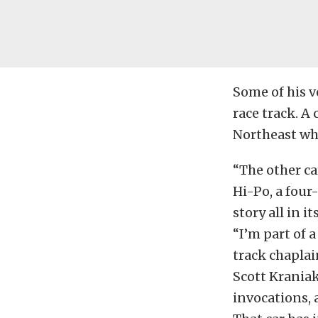
Some of his v
race track. A 
Northeast who
“The other ca
Hi-Po, a four
story all in i
“I’m part of a
track chaplai
Scott Kraniak
invocations, 