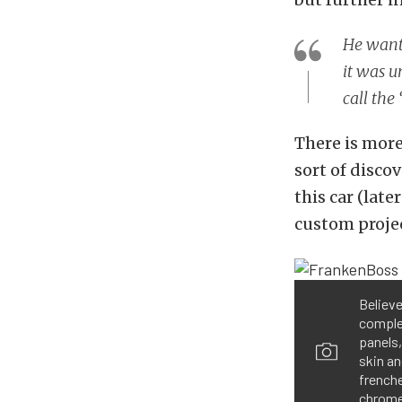
He wante
it was u
call th
There is more
sort of disco
this car (lat
custom projec
Believe
comple
panels,
skin an
frenche
chrome 