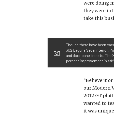
were doing mo
they were int
take this bus
Though there have been cars
302 Laguna Seca interior. Pr
and door panel inserts. The X
percent improvement in stif
“Believe it o
our Modern V
2012 GT platf
wanted to tea
it was unique