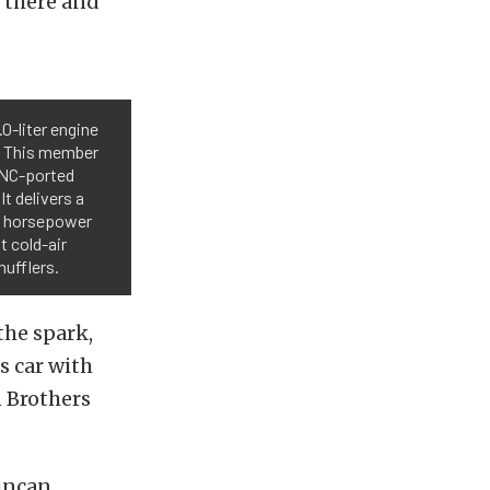
l there and
0-liter engine
m. This member
 CNC-ported
It delivers a
4 horsepower
t cold-air
mufflers.
the spark,
s car with
n Brothers
Duncan