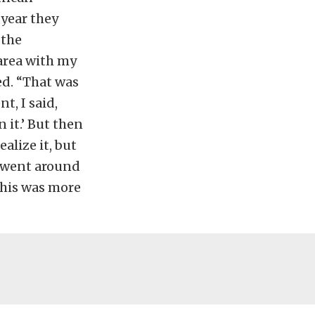
 year they
 the
area with my
ed. “That was
t, I said,
n it.’ But then
alize it, but
 I went around
 This was more