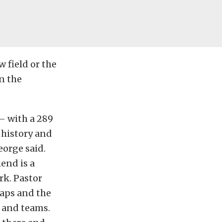
 field or the
in the
 — with a 289
a history and
George said.
iend is a
rk. Pastor
laps and the
s and teams.