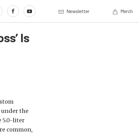
Newsletter
Merch
ss’ Is
ustom
p under the
5.0-liter
 are common,