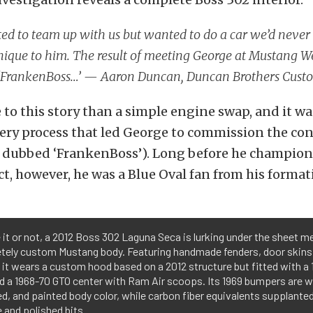
d to team up with us but wanted to do a car we’d never 
nique to him. The result of meeting George at Mustang 
e ‘FrankenBoss…’ — Aaron Duncan, Duncan Brothers Cust
 to this story than a simple engine swap, and it wa
very process that led George to commission the con
er dubbed ‘FrankenBoss’). Long before he champion
t, however, he was a Blue Oval fan from his formati
 it or not, a 2012 Boss 302 Laguna Seca is lurking under the sheet me
tely custom Mustang body. Featuring handmade fenders, door skins,
 it wears a custom hood based on a 2012 structure but fitted with a
d a 1968-70 GTO center with Ram Air scoops. Its 1969 bumpers are 
d, and painted body color, while carbon fiber equivalents supplanted 
and polished bits.