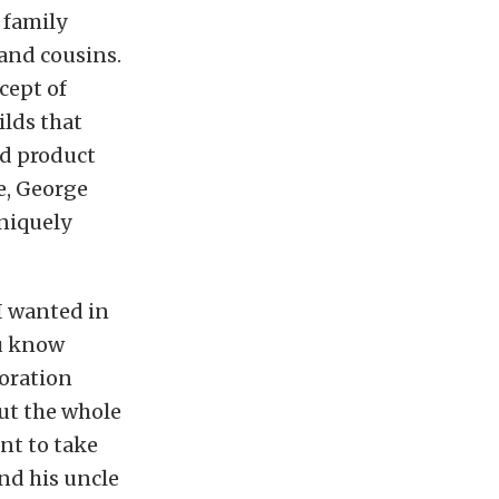
 family
and cousins.
cept of
ilds that
ed product
se, George
niquely
 I wanted in
ou know
toration
but the whole
nt to take
and his uncle