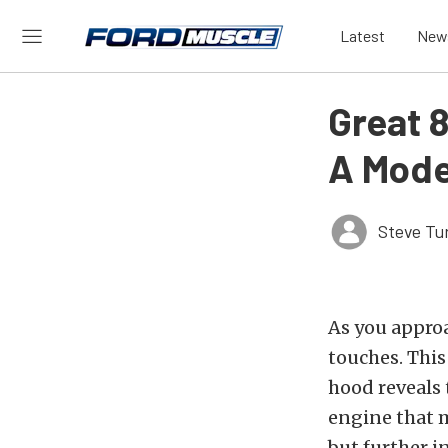
Latest
New
Great 8
A Mode
Steve Tu
As you appro
touches. This
hood reveals 
engine that 
but further i