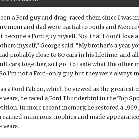
been a Ford guy and drag-raced them since I was in
my mom and dad were partial to Fords and Mercurys
t become a Ford guy myself. Not that I don’t love al
others myself,” George said. “My brother’s a year y
ad probably close to 80 cars in his lifetime, and all
ilt cars together, so I got to taste what the other
. So I’m not a Ford-only guy, but they were always m
was a Ford Falcon, which he viewed as the greatest c
e years, he raced a Ford Thunderbird in the Top S
tition. In more recent memory, he restored a 196
h earned numerous trophies and made appearance
 years.