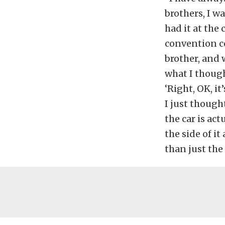
brothers, I w
had it at the
convention ce
brother, and 
what I though
‘Right, OK, it
I just thought
the car is ac
the side of i
than just the