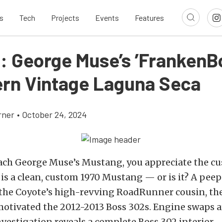
s
Tech
Projects
Events
Features
: George Muse’s ’FrankenBo
rn Vintage Laguna Seca
rner
•
October 24, 2024
ach George Muse’s Mustang, you appreciate the c
 is a clean, custom 1970 Mustang — or is it? A pee
the Coyote’s high-revving RoadRunner cousin, the 
motivated the 2012-2013 Boss 302s. Engine swaps
nvestigation reveals a complete Boss 302 interior.