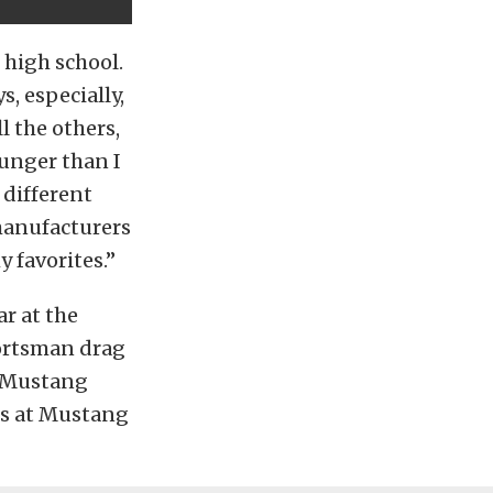
 high school.
, especially,
l the others,
ounger than I
 different
 manufacturers
y favorites.”
ar at the
portsman drag
9 Mustang
s at Mustang