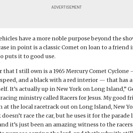
ehicles have a more noble purpose beyond the show
case in point is a classic Comet on loan to a friend 
 puts it to good use.
r that I still own is a 1965 Mercury Comet Cyclone
-speed, and a black with a red interior — that has 
tself. It’s actually up in New York on Long Island,” 
 racing ministry called Racers for Jesus. My good fr
n at the local racetrack out on Long Island, New Yo
 doesn’t race the car, but he uses it for the parade 
and it’s just been an amazing witness to the racer