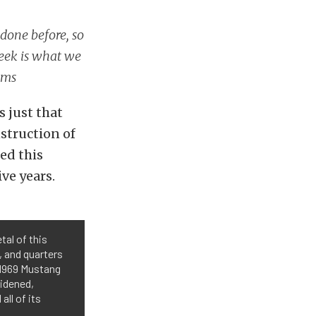
done before, so
Week is what we
oms
s just that
struction of
ed this
ve years.
tal of this
 and quarters
 1969 Mustang
widened,
all of its