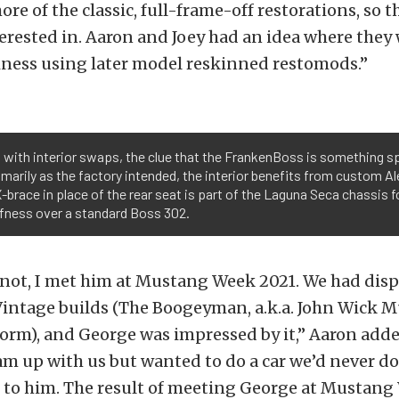
re of the classic, full-frame-off restorations, so 
erested in. Aaron and Joey had an idea where they
iness using later model reskinned restomods.”
 with interior swaps, the clue that the FrankenBoss is something s
imarily as the factory intended, the interior benefits from custom
-brace in place of the rear seat is part of the Laguna Seca chassis fo
fness over a standard Boss 302.
r not, I met him at Mustang Week 2021. We had disp
intage builds (The Boogeyman, a.k.a. John Wick M
orm), and George was impressed by it,” Aaron adde
m up with us but wanted to do a car we’d never do
 to him. The result of meeting George at Mustang