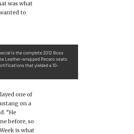
that was what
 wanted to
pecial is the complete 2012 Boss
 Alea Leather-wrapped Recaro seats
rtifications that yielded a 10-
layed one of
ustang on a
d. “He
ne before, so
 Week is what