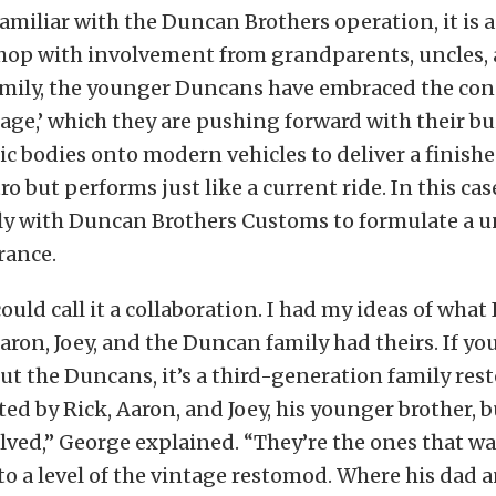
amiliar with the Duncan Brothers operation, it is a
shop with involvement from grandparents, uncles, 
amily, the younger Duncans have embraced the con
ge,’ which they are pushing forward with their bu
sic bodies onto modern vehicles to deliver a finish
ro but performs just like a current ride. In this ca
ly with Duncan Brothers Customs to formulate a u
rance.
ould call it a collaboration. I had my ideas of what
Aaron, Joey, and the Duncan family had theirs. If y
t the Duncans, it’s a third-generation family res
ted by Rick, Aaron, and Joey, his younger brother, 
olved,” George explained. “They’re the ones that wa
to a level of the vintage restomod. Where his dad 