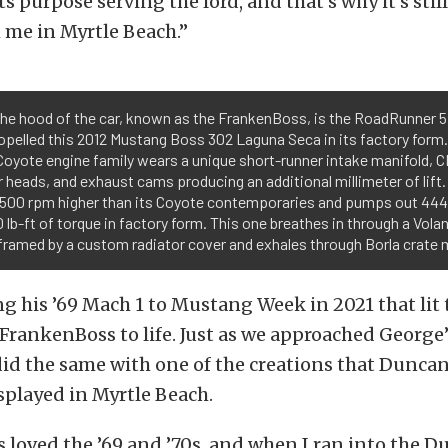
ts purpose serving the lord, and that’s why it’s stil
 me in Myrtle Beach.”
he hood of the car, known as the FrankenBoss, is the RoadRunner 5.
opelled this 2012 Mustang Boss 302 Laguna Seca in its factory for
Coyote engine family wears a unique short-runner intake manifold,
r heads, and exhaust cams producing an additional millimeter of lift. 
e 500 rpm higher than its Coyote contemporaries and pumps out 44
 lb-ft of torque in factory form. This one breathes in through a Volan
framed by a custom radiator cover and exhales through Borla crate 
ng his ’69 Mach 1 to Mustang Week in 2021 that lit 
FrankenBoss to life. Just as we approached George’
 did the same with one of the creations that Dunca
splayed in Myrtle Beach.
s loved the ’69 and ’70s, and when I ran into the 