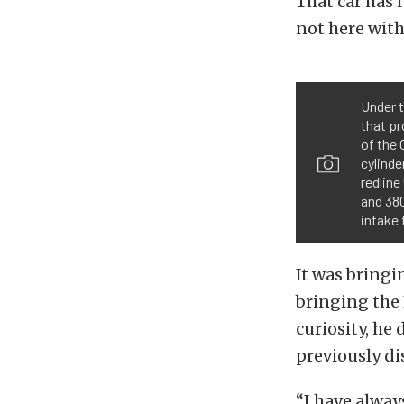
That car has i
not here with
Under t
that pr
of the 
cylinde
redlin
and 380
intake 
It was bringi
bringing the 
curiosity, he
previously di
“I have alway