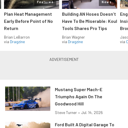
Features
News
Plan Heat Management
Building AN Hoses Doesn’t
Eng
Early Before Point of No
Have To Be Miserable: Koul
Ins
Return
Tools Shares Pro Tips
Bro
Brian LeBarron
Brian Wagner
Jas
via
Dragzine
via
Dragzine
via
O
Mustang Super Mach-E
Triumphs Again On The
Goodwood Hill
Steve Turner
•
Jul. 14, 2026
Ford Built A Digital Garage To