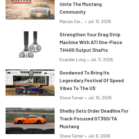
Unite The Mustang
Community
Marcus Cer...
•
Jul. 13, 2026
Strengthen Your Drag Strip
Machine With ATI One-Piece
TH400 Output Shafts
Evander Long
•
Jul. 11, 2026
Goodwood To Bring Its
Legendary Festival Of Speed
Vibes To The US
Steve Turner
•
Jul. 10, 2026
Shelby Sets Order Deadline For
Track-Focused GT350/TA
Mustang
Steve Turner
•
Jul. 9, 2026