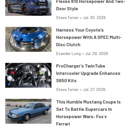
Flexes 810 Horsepower And Two-
Door Style
Steve Turner
•
Jul. 30, 2026
Harness Your Coyote’s
Horsepower With A SPEC Multi-
Disc Clutch
Evander Long
•
Jul. 29, 2026
ProCharger’s TwinTube
Intercooler Upgrade Enhances
S650 Kits
Steve Turner
•
Jul. 27, 2026
This Humble Mustang Coupe Is
Set To Battle Supercars In
Horsepower Wars: Fox v
Ferrari