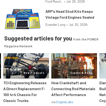
Ford Muscl...
•
Jul. 26, 2026
ARP’s Head Stud Kits Keeps
Vintage Ford Engines Sealed
Evander Long
•
Jul. 25, 2026
Suggested articles for you
from the POWER
Magazine Network
New Products
Cranks & Rods
TCI Engineering Releases
How Crankshaft and
Ela
A Direct Replacement F-
Connecting Rod Materials
Bui
100 4×4 Chassis For
Affect Performance
Nat
Classic Trucks
Coy
via
EngineLabs