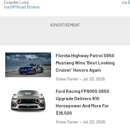
Evander Long
via
via
Off Road Xtreme
Florida Highway Patrol S650
Mustang Wins ‘Best Looking
Cruiser’ Honors Again
Steve Turner
•
Jul. 23, 2026
Ford Racing FP800S S650
Upgrade Delivers 810
Horsepower And More For
$18,500
Steve Turner
•
Jul. 22, 2026