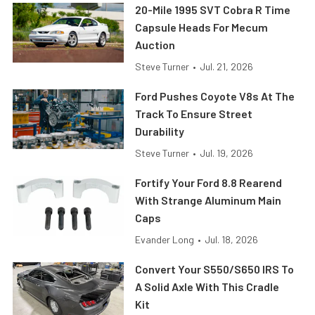
20-Mile 1995 SVT Cobra R Time
Capsule Heads For Mecum
Auction
Steve Turner
•
Jul. 21, 2026
Ford Pushes Coyote V8s At The
Track To Ensure Street
Durability
Steve Turner
•
Jul. 19, 2026
Fortify Your Ford 8.8 Rearend
With Strange Aluminum Main
Caps
Evander Long
•
Jul. 18, 2026
Convert Your S550/S650 IRS To
A Solid Axle With This Cradle
Kit