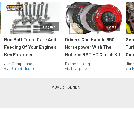
Engine
News
Rod Bolt Tech: Care And
Drivers Can Handle 950
Sea
Feeding Of Your Engine’s
Horsepower With The
Tur
Key Fastener
McLeod RST HD Clutch Kit
Com
Jim Campisano
Evander Long
Jimm
via
Street Muscle
via
Dragzine
via