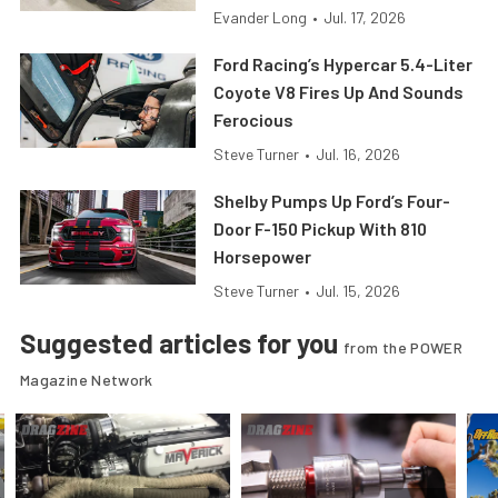
Evander Long
•
Jul. 17, 2026
Ford Racing’s Hypercar 5.4-Liter
Coyote V8 Fires Up And Sounds
Ferocious
Steve Turner
•
Jul. 16, 2026
Shelby Pumps Up Ford’s Four-
Door F-150 Pickup With 810
Horsepower
Steve Turner
•
Jul. 15, 2026
Suggested articles for you
from the POWER
Magazine Network