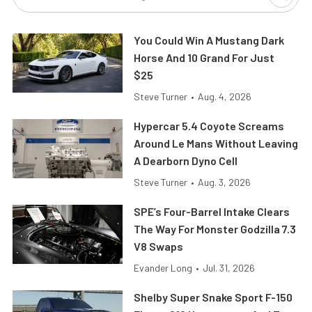
You Could Win A Mustang Dark
Horse And 10 Grand For Just
$25
Steve Turner
•
Aug. 4, 2026
Hypercar 5.4 Coyote Screams
Around Le Mans Without Leaving
A Dearborn Dyno Cell
Steve Turner
•
Aug. 3, 2026
SPE’s Four-Barrel Intake Clears
The Way For Monster Godzilla 7.3
V8 Swaps
Evander Long
•
Jul. 31, 2026
Shelby Super Snake Sport F-150