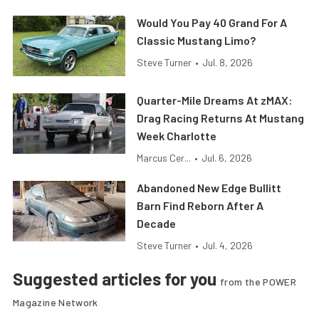
Would You Pay 40 Grand For A
Classic Mustang Limo?
Steve Turner
•
Jul. 8, 2026
Quarter-Mile Dreams At zMAX:
Drag Racing Returns At Mustang
Week Charlotte
Marcus Cer...
•
Jul. 6, 2026
Abandoned New Edge Bullitt
Barn Find Reborn After A
Decade
Steve Turner
•
Jul. 4, 2026
Suggested articles for you
from the POWER
Magazine Network