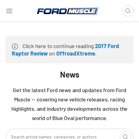
Click here to continue reading
2017 Ford
Raptor Review
on
OffroadXtreme
.
News
Get the latest Ford news and updates from Ford
Muscle — covering new vehicle releases, racing
highlights, and industry developments across the
world of Blue Oval performance.