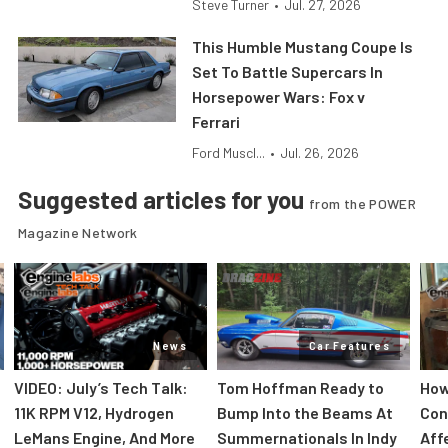
Steve Turner
•
Jul. 27, 2026
This Humble Mustang Coupe Is
Set To Battle Supercars In
Horsepower Wars: Fox v
Ferrari
Ford Muscl...
•
Jul. 26, 2026
Suggested articles for you
from the POWER
Magazine Network
News
Car Features
VIDEO: July’s Tech Talk:
Tom Hoffman Ready to
How
11K RPM V12, Hydrogen
Bump Into the Beams At
Con
LeMans Engine, And More
Summernationals In Indy
Aff