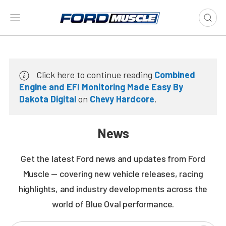
Click here to continue reading
Combined
Engine and EFI Monitoring Made Easy By
Dakota Digital
on
Chevy Hardcore
.
News
Get the latest Ford news and updates from Ford
Muscle — covering new vehicle releases, racing
highlights, and industry developments across the
world of Blue Oval performance.