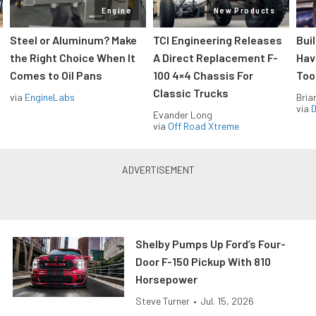
Engine
New Products
Steel or Aluminum? Make
TCI Engineering Releases
Bui
the Right Choice When It
A Direct Replacement F-
Hav
Comes to Oil Pans
100 4×4 Chassis For
Too
Classic Trucks
via
EngineLabs
Bria
via
D
Evander Long
via
Off Road Xtreme
Shelby Pumps Up Ford’s Four-
Door F-150 Pickup With 810
Horsepower
Steve Turner
•
Jul. 15, 2026