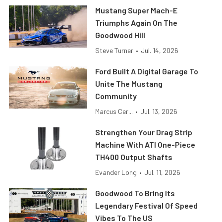
Mustang Super Mach-E
Triumphs Again On The
Goodwood Hill
Steve Turner
•
Jul. 14, 2026
Ford Built A Digital Garage To
Unite The Mustang
Community
Marcus Cer...
•
Jul. 13, 2026
Strengthen Your Drag Strip
Machine With ATI One-Piece
TH400 Output Shafts
Evander Long
•
Jul. 11, 2026
Goodwood To Bring Its
Legendary Festival Of Speed
Vibes To The US