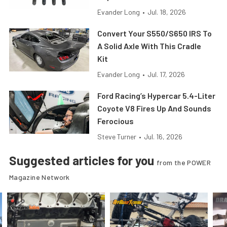
Evander Long
•
Jul. 18, 2026
Convert Your S550/S650 IRS To
A Solid Axle With This Cradle
Kit
Evander Long
•
Jul. 17, 2026
Ford Racing’s Hypercar 5.4-Liter
Coyote V8 Fires Up And Sounds
Ferocious
Steve Turner
•
Jul. 16, 2026
Suggested articles for you
from the POWER
Magazine Network