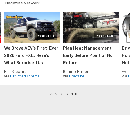
Magazine Network
Features
Features
We Drove AEV’s First-Ever
Plan Heat Management
Dri
2026 Ford FXL: Here’s
Early Before Point of No
Hor
What Surprised Us
Return
McL
Ben Stewart
Brian LeBarron
Evan
via
Off Road Xtreme
via
Dragzine
via
D