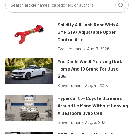
Solidify A 9-Inch Rear With A
BMR S197 Adjustable Upper
Control Arm
Evander Long
•
Aug. 7, 2026
You Could Win A Mustang Dark
Horse And 10 Grand For Just
$25
Steve Turner
•
Aug. 4, 2026
Hypercar 5.4 Coyote Screams
Around Le Mans Without Leaving
A Dearborn Dyno Cell
Steve Turner
•
Aug. 3, 2026