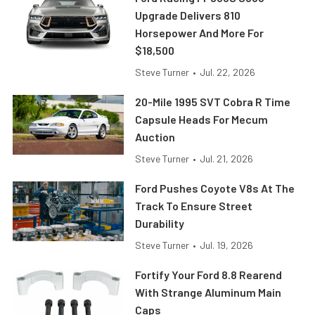
Upgrade Delivers 810
Horsepower And More For
$18,500
Steve Turner
•
Jul. 22, 2026
20-Mile 1995 SVT Cobra R Time
Capsule Heads For Mecum
Auction
Steve Turner
•
Jul. 21, 2026
Ford Pushes Coyote V8s At The
Track To Ensure Street
Durability
Steve Turner
•
Jul. 19, 2026
Fortify Your Ford 8.8 Rearend
With Strange Aluminum Main
Caps