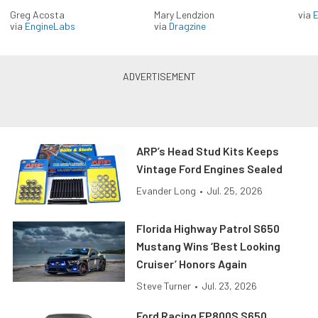
Greg Acosta
Mary Lendzion
via
via
EngineLabs
via
Dragzine
ARP’s Head Stud Kits Keeps
Vintage Ford Engines Sealed
Evander Long
•
Jul. 25, 2026
Florida Highway Patrol S650
Mustang Wins ‘Best Looking
Cruiser’ Honors Again
Steve Turner
•
Jul. 23, 2026
Ford Racing FP800S S650