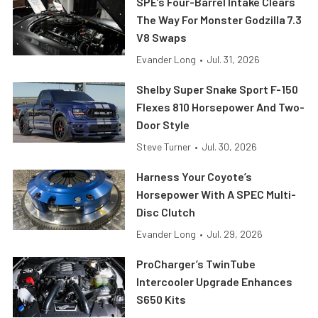
SPE’s Four-Barrel Intake Clears
The Way For Monster Godzilla 7.3
V8 Swaps
Evander Long
•
Jul. 31, 2026
Shelby Super Snake Sport F-150
Flexes 810 Horsepower And Two-
Door Style
Steve Turner
•
Jul. 30, 2026
Harness Your Coyote’s
Horsepower With A SPEC Multi-
Disc Clutch
Evander Long
•
Jul. 29, 2026
ProCharger’s TwinTube
Intercooler Upgrade Enhances
S650 Kits