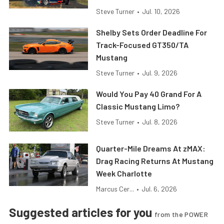
Steve Turner
•
Jul. 10, 2026
Shelby Sets Order Deadline For
Track-Focused GT350/TA
Mustang
Steve Turner
•
Jul. 9, 2026
Would You Pay 40 Grand For A
Classic Mustang Limo?
Steve Turner
•
Jul. 8, 2026
Quarter-Mile Dreams At zMAX:
Drag Racing Returns At Mustang
Week Charlotte
Marcus Cer...
•
Jul. 6, 2026
Suggested articles for you
from the POWER