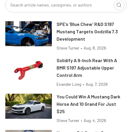
SPE’s ‘Blue Chew’ R&D S197
Mustang Targets Godzilla 7.3
Development
Steve Turner
•
Aug. 8, 2026
Solidify A 9-Inch Rear With A
BMR S197 Adjustable Upper
Control Arm
Evander Long
•
Aug. 7, 2026
You Could Win A Mustang Dark
Horse And 10 Grand For Just
$25
Steve Turner
•
Aug. 4, 2026