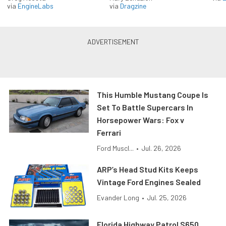
via
EngineLabs
via
Dragzine
This Humble Mustang Coupe Is
Set To Battle Supercars In
Horsepower Wars: Fox v
Ferrari
Ford Muscl...
•
Jul. 26, 2026
ARP’s Head Stud Kits Keeps
Vintage Ford Engines Sealed
Evander Long
•
Jul. 25, 2026
Florida Highway Patrol S650