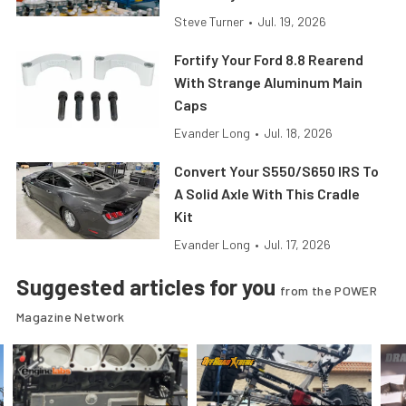
Steve Turner
•
Jul. 19, 2026
Fortify Your Ford 8.8 Rearend
With Strange Aluminum Main
Caps
Evander Long
•
Jul. 18, 2026
Convert Your S550/S650 IRS To
A Solid Axle With This Cradle
Kit
Evander Long
•
Jul. 17, 2026
Suggested articles for you
from the POWER
Magazine Network