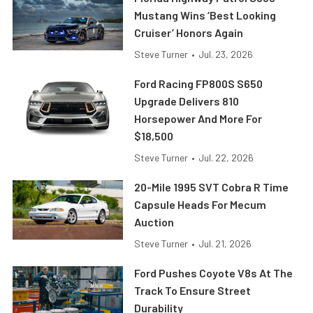
Mustang Wins ‘Best Looking
Cruiser’ Honors Again
Steve Turner
•
Jul. 23, 2026
Ford Racing FP800S S650
Upgrade Delivers 810
Horsepower And More For
$18,500
Steve Turner
•
Jul. 22, 2026
20-Mile 1995 SVT Cobra R Time
Capsule Heads For Mecum
Auction
Steve Turner
•
Jul. 21, 2026
Ford Pushes Coyote V8s At The
Track To Ensure Street
Durability