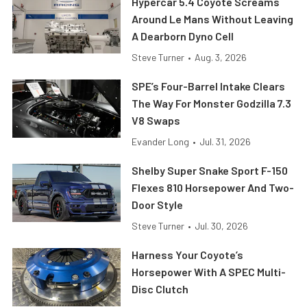
Hypercar 5.4 Coyote Screams
Around Le Mans Without Leaving
A Dearborn Dyno Cell
Steve Turner
•
Aug. 3, 2026
SPE’s Four-Barrel Intake Clears
The Way For Monster Godzilla 7.3
V8 Swaps
Evander Long
•
Jul. 31, 2026
Shelby Super Snake Sport F-150
Flexes 810 Horsepower And Two-
Door Style
Steve Turner
•
Jul. 30, 2026
Harness Your Coyote’s
Horsepower With A SPEC Multi-
Disc Clutch