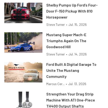
Shelby Pumps Up Ford’s Four-
Door F-150 Pickup With 810
Horsepower
Steve Turner
•
Jul. 15, 2026
Mustang Super Mach-E
Triumphs Again On The
Goodwood Hill
Steve Turner
•
Jul. 14, 2026
Ford Built A Digital Garage To
Unite The Mustang
Community
Marcus Cer...
•
Jul. 13, 2026
Strengthen Your Drag Strip
Machine With ATI One-Piece
TH400 Output Shafts