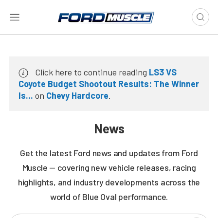
Click here to continue reading
LS3 VS
Coyote Budget Shootout Results: The Winner
Is...
on
Chevy Hardcore
.
News
Get the latest Ford news and updates from Ford
Muscle — covering new vehicle releases, racing
highlights, and industry developments across the
world of Blue Oval performance.