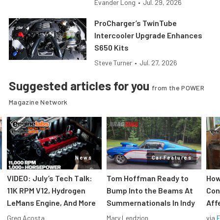
Evander Long
•
Jul. 29, 2026
ProCharger’s TwinTube
Intercooler Upgrade Enhances
S650 Kits
Steve Turner
•
Jul. 27, 2026
Suggested articles for you
from the POWER
Magazine Network
News
Car Features
VIDEO: July’s Tech Talk:
Tom Hoffman Ready to
How
11K RPM V12, Hydrogen
Bump Into the Beams At
Con
LeMans Engine, And More
Summernationals In Indy
Aff
Greg Acosta
Mary Lendzion
via