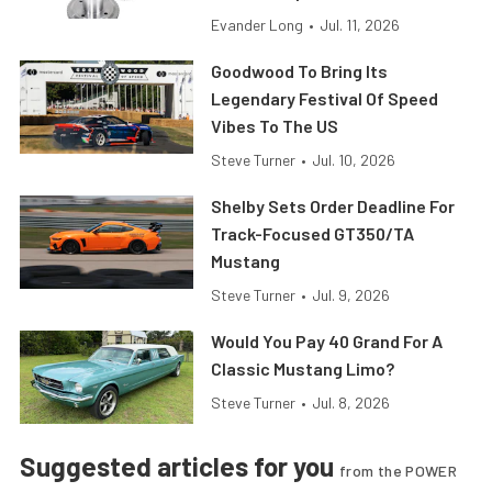
Evander Long
•
Jul. 11, 2026
Goodwood To Bring Its
Legendary Festival Of Speed
Vibes To The US
Steve Turner
•
Jul. 10, 2026
Shelby Sets Order Deadline For
Track-Focused GT350/TA
Mustang
Steve Turner
•
Jul. 9, 2026
Would You Pay 40 Grand For A
Classic Mustang Limo?
Steve Turner
•
Jul. 8, 2026
Suggested articles for you
from the POWER