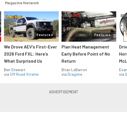
Magazine Network
Features
Features
We Drove AEV’s First-Ever
Plan Heat Management
Dri
2026 Ford FXL: Here’s
Early Before Point of No
Hor
What Surprised Us
Return
McL
Ben Stewart
Brian LeBarron
Evan
via
Off Road Xtreme
via
Dragzine
via
D