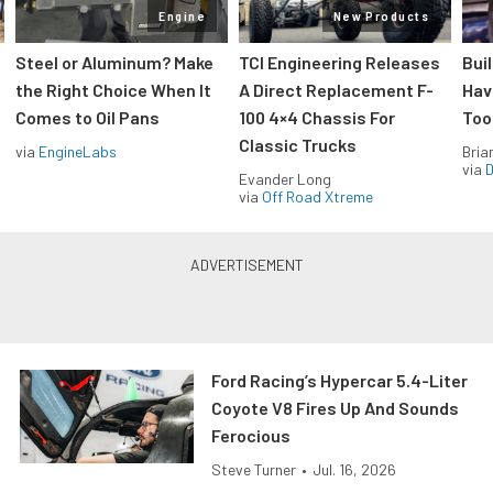
Engine
New Products
Steel or Aluminum? Make
TCI Engineering Releases
Bui
the Right Choice When It
A Direct Replacement F-
Hav
Comes to Oil Pans
100 4×4 Chassis For
Too
Classic Trucks
via
EngineLabs
Bria
via
D
Evander Long
via
Off Road Xtreme
Ford Racing’s Hypercar 5.4-Liter
Coyote V8 Fires Up And Sounds
Ferocious
Steve Turner
•
Jul. 16, 2026