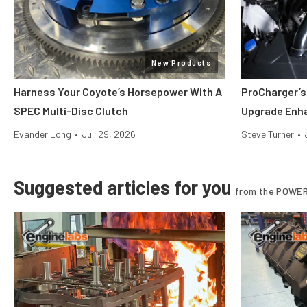
New Products
Harness Your Coyote’s Horsepower With A
ProCharger’s
SPEC Multi-Disc Clutch
Upgrade Enh
Evander Long
•
Jul. 29, 2026
Steve Turner
•
Suggested articles for you
from the POWER