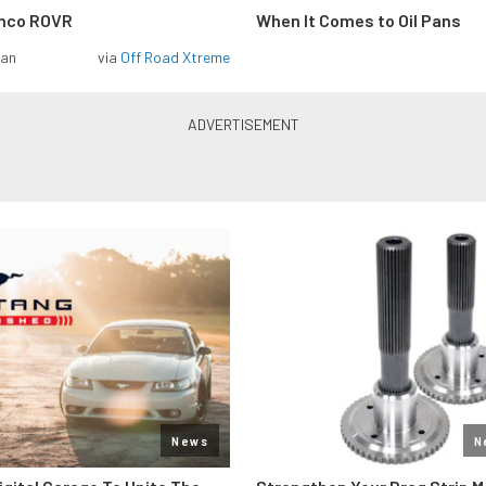
onco ROVR
When It Comes to Oil Pans
man
via
Off Road Xtreme
News
N