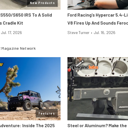
New Products
 S550/S650 IRS To A Solid
Ford Racing’s Hypercar 5.4-L
s Cradle Kit
V8 Fires Up And Sounds Fero
Jul. 17, 2026
Steve Turner
•
Jul. 16, 2026
 Magazine Network
Features
Adventure: Inside The 2025
Steel or Aluminum? Make the