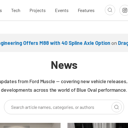
s
Tech
Projects
Events
Features
gineering Offers M88 with 40 Spline Axle Option
on
Dra
News
updates from Ford Muscle — covering new vehicle releases, r
developments across the world of Blue Oval performance.