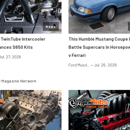
News
 TwinTube Intercooler
This Humble Mustang Coupe I
ances S650 Kits
Battle Supercars In Horsepo
v Ferrari
Jul. 27, 2026
Ford Muscl...
•
Jul. 26, 2026
 Magazine Network