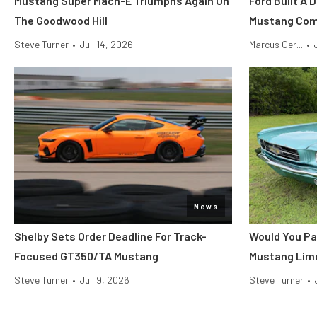
Mustang Super Mach-E Triumphs Again On
Ford Built A 
The Goodwood Hill
Mustang Co
Steve Turner
•
Jul. 14, 2026
Marcus Cer...
•
News
Shelby Sets Order Deadline For Track-
Would You Pa
Focused GT350/TA Mustang
Mustang Lim
Steve Turner
•
Jul. 9, 2026
Steve Turner
•