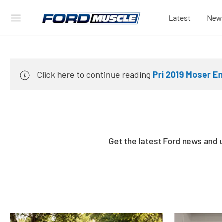
Latest
New
Click here to continue reading
Pri 2019 Moser En
Get the latest Ford news and 