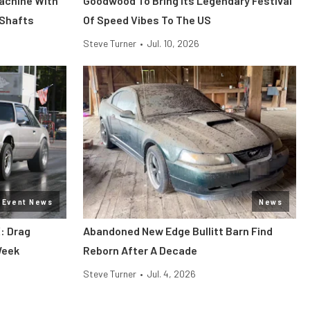
Machine With
Goodwood To Bring Its Legendary Festival
 Shafts
Of Speed Vibes To The US
Steve Turner
•
Jul. 10, 2026
Event News
News
: Drag
Abandoned New Edge Bullitt Barn Find
Week
Reborn After A Decade
Steve Turner
•
Jul. 4, 2026