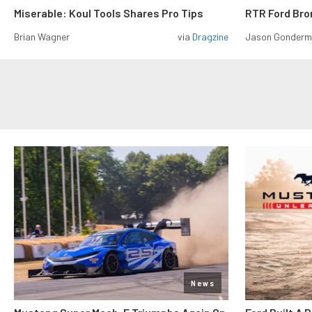
Miserable: Koul Tools Shares Pro Tips
RTR Ford Br
Brian Wagner
via
Dragzine
Jason Gonder
News