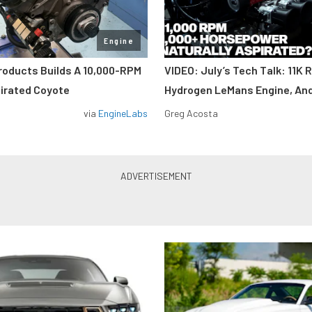
Engine
roducts Builds A 10,000-RPM
VIDEO: July’s Tech Talk: 11K 
pirated Coyote
Hydrogen LeMans Engine, An
via
EngineLabs
Greg Acosta