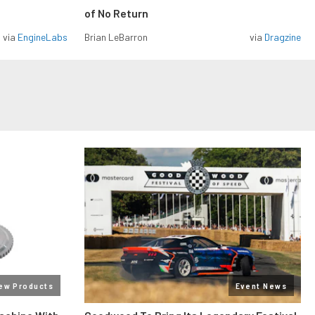
of No Return
via
EngineLabs
Brian LeBarron
via
Dragzine
ew Products
Event News