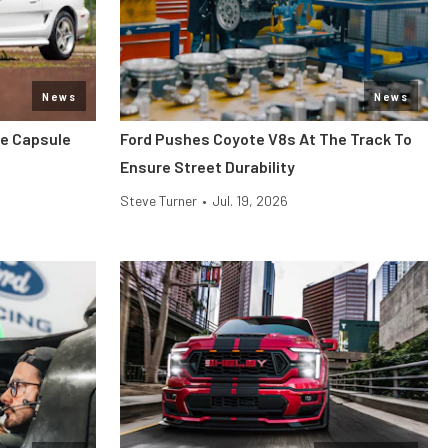
News
News
me Capsule
Ford Pushes Coyote V8s At The Track To
Ensure Street Durability
Steve Turner
•
Jul. 19, 2026