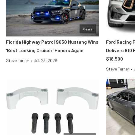
News
Florida Highway Patrol S650 Mustang Wins
Ford Racing 
‘Best Looking Cruiser’ Honors Again
Delivers 810
$18,500
Steve Turner
•
Jul. 23, 2026
Steve Turner
•