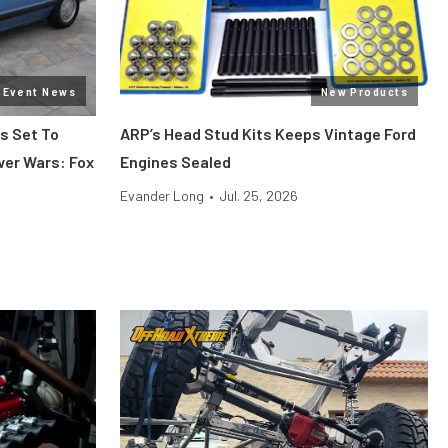
Event News
New Products
s Set To
ARP’s Head Stud Kits Keeps Vintage Ford
wer Wars: Fox
Engines Sealed
Evander Long
•
Jul. 25, 2026