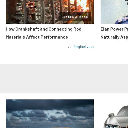
Cranks & Rods
How Crankshaft and Connecting Rod
Elan Power P
Materials Affect Performance
Naturally As
via
EngineLabs