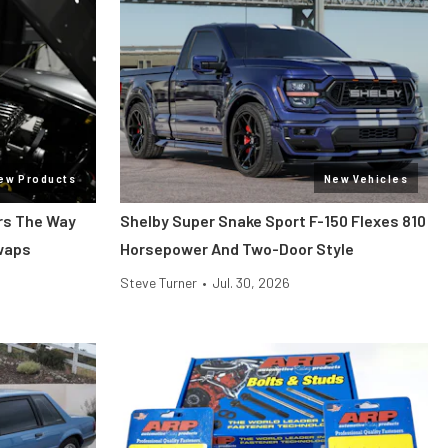
ew Products
New Vehicles
ars The Way
Shelby Super Snake Sport F-150 Flexes 810
Swaps
Horsepower And Two-Door Style
Steve Turner
•
Jul. 30, 2026