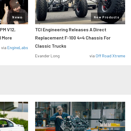
News
New Products
RPM V12,
TCI Engineering Releases A Direct
d More
Replacement F-100 4×4 Chassis For
Classic Trucks
via
EngineLabs
Evander Long
via
Off Road Xtreme