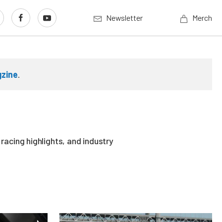
Newsletter
Merch
gzine
.
acing highlights, and industry