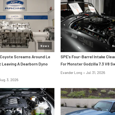
News
N
 Coyote Screams Around Le
SPE’s Four-Barrel Intake Cle
 Leaving A Dearborn Dyno
For Monster Godzilla 7.3 V8 
Evander Long
•
Jul. 31, 2026
Aug. 3, 2026