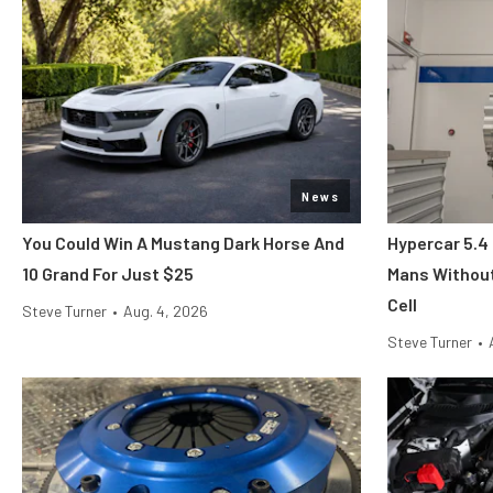
News
You Could Win A Mustang Dark Horse And
Hypercar 5.4
10 Grand For Just $25
Mans Without
Cell
Steve Turner
•
Aug. 4, 2026
Steve Turner
•