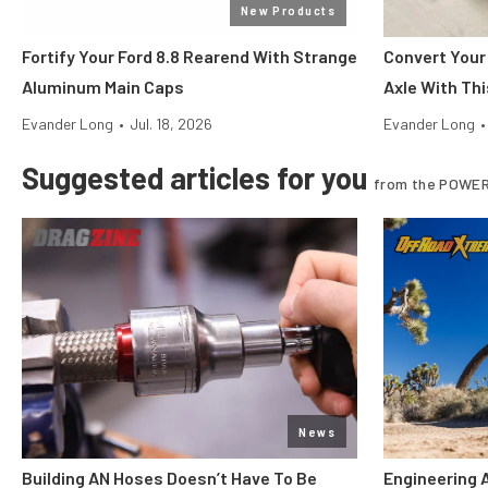
New Products
Fortify Your Ford 8.8 Rearend With Strange
Convert Your
Aluminum Main Caps
Axle With Thi
Evander Long
•
Jul. 18, 2026
Evander Long
•
Suggested articles for you
from the POWER
News
Building AN Hoses Doesn’t Have To Be
Engineering 