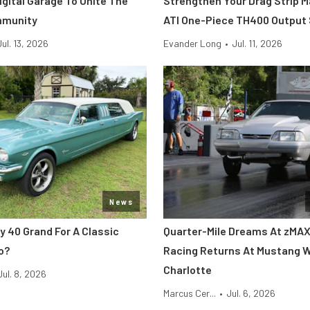
Digital Garage To Unite The
Strengthen Your Drag Strip 
mmunity
ATI One-Piece TH400 Output
Jul. 13, 2026
Evander Long
•
Jul. 11, 2026
News
y 40 Grand For A Classic
Quarter-Mile Dreams At zMAX
o?
Racing Returns At Mustang 
Charlotte
Jul. 8, 2026
Marcus Cer...
•
Jul. 6, 2026