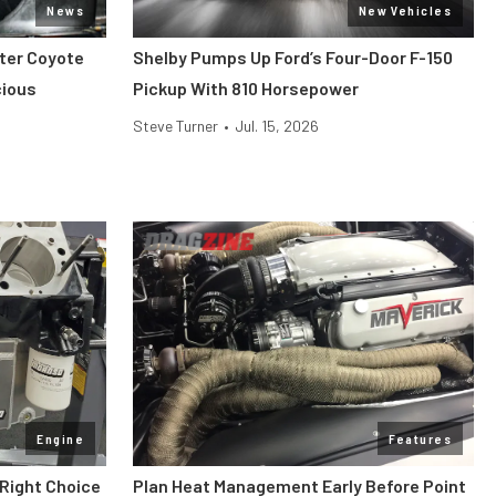
News
New Vehicles
iter Coyote
Shelby Pumps Up Ford’s Four-Door F-150
cious
Pickup With 810 Horsepower
Steve Turner
•
Jul. 15, 2026
Engine
Features
 Right Choice
Plan Heat Management Early Before Point