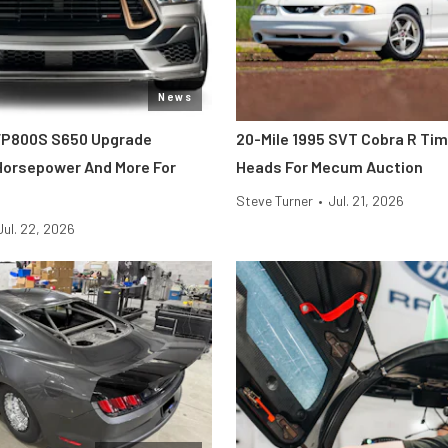
News
FP800S S650 Upgrade
20-Mile 1995 SVT Cobra R Ti
 Horsepower And More For
Heads For Mecum Auction
Steve Turner
•
Jul. 21, 2026
Jul. 22, 2026