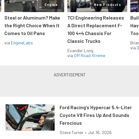
Engine
New Products
Steel or Aluminum? Make
TCI Engineering Releases
Bui
the Right Choice When It
A Direct Replacement F-
Hav
Comes to Oil Pans
100 4×4 Chassis For
Too
Classic Trucks
via
EngineLabs
Bria
via
D
Evander Long
via
Off Road Xtreme
Ford Racing’s Hypercar 5.4-Liter
Coyote V8 Fires Up And Sounds
Ferocious
Steve Turner
•
Jul. 16, 2026