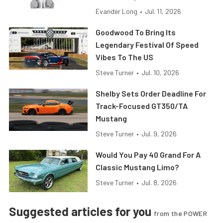
Evander Long
•
Jul. 11, 2026
Goodwood To Bring Its
Legendary Festival Of Speed
Vibes To The US
Steve Turner
•
Jul. 10, 2026
Shelby Sets Order Deadline For
Track-Focused GT350/TA
Mustang
Steve Turner
•
Jul. 9, 2026
Would You Pay 40 Grand For A
Classic Mustang Limo?
Steve Turner
•
Jul. 8, 2026
Suggested articles for you
from the POWER