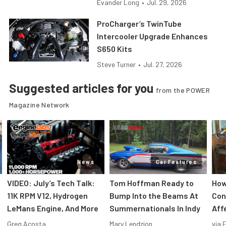
Evander Long
•
Jul. 29, 2026
ProCharger’s TwinTube
Intercooler Upgrade Enhances
S650 Kits
Steve Turner
•
Jul. 27, 2026
Suggested articles for you
from the POWER
Magazine Network
News
Car Features
VIDEO: July’s Tech Talk:
Tom Hoffman Ready to
How
11K RPM V12, Hydrogen
Bump Into the Beams At
Con
LeMans Engine, And More
Summernationals In Indy
Aff
Greg Acosta
Mary Lendzion
via