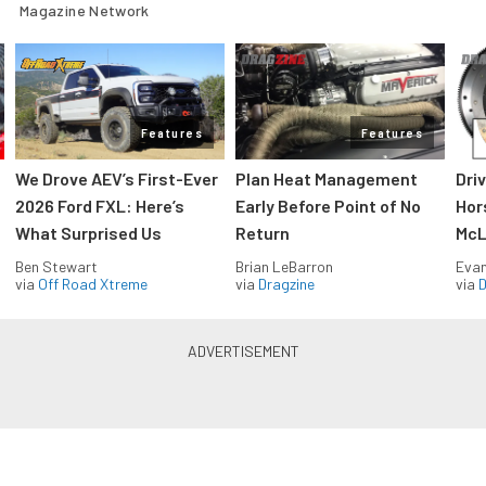
Magazine Network
Features
Features
We Drove AEV’s First-Ever
Plan Heat Management
Dri
2026 Ford FXL: Here’s
Early Before Point of No
Hor
What Surprised Us
Return
McL
Ben Stewart
Brian LeBarron
Evan
via
Off Road Xtreme
via
Dragzine
via
D