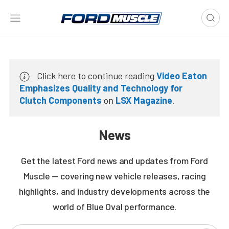
Click here to continue reading
Video Eaton
Emphasizes Quality and Technology for
Clutch Components
on
LSX Magazine
.
News
Get the latest Ford news and updates from Ford
Muscle — covering new vehicle releases, racing
highlights, and industry developments across the
world of Blue Oval performance.