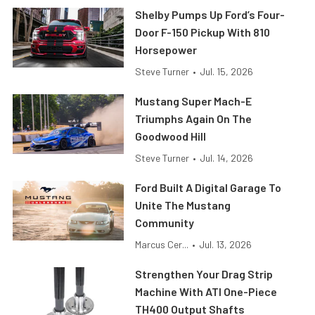
Shelby Pumps Up Ford’s Four-
Door F-150 Pickup With 810
Horsepower
Steve Turner
•
Jul. 15, 2026
Mustang Super Mach-E
Triumphs Again On The
Goodwood Hill
Steve Turner
•
Jul. 14, 2026
Ford Built A Digital Garage To
Unite The Mustang
Community
Marcus Cer...
•
Jul. 13, 2026
Strengthen Your Drag Strip
Machine With ATI One-Piece
TH400 Output Shafts