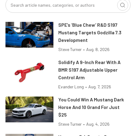
SPE’s ‘Blue Chew’ R&D S197
Mustang Targets Godzilla 7.3
Development
Steve Turner
•
Aug. 8, 2026
Solidify A 9-Inch Rear With A
BMR S197 Adjustable Upper
Control Arm
Evander Long
•
Aug. 7, 2026
You Could Win A Mustang Dark
Horse And 10 Grand For Just
$25
Steve Turner
•
Aug. 4, 2026