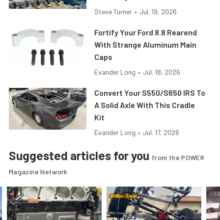
Steve Turner
•
Jul. 19, 2026
Fortify Your Ford 8.8 Rearend
With Strange Aluminum Main
Caps
Evander Long
•
Jul. 18, 2026
Convert Your S550/S650 IRS To
A Solid Axle With This Cradle
Kit
Evander Long
•
Jul. 17, 2026
Suggested articles for you
from the POWER
Magazine Network