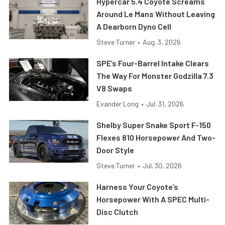
Hypercar 5.4 Coyote Screams
Around Le Mans Without Leaving
A Dearborn Dyno Cell
Steve Turner
•
Aug. 3, 2026
SPE’s Four-Barrel Intake Clears
The Way For Monster Godzilla 7.3
V8 Swaps
Evander Long
•
Jul. 31, 2026
Shelby Super Snake Sport F-150
Flexes 810 Horsepower And Two-
Door Style
Steve Turner
•
Jul. 30, 2026
Harness Your Coyote’s
Horsepower With A SPEC Multi-
Disc Clutch