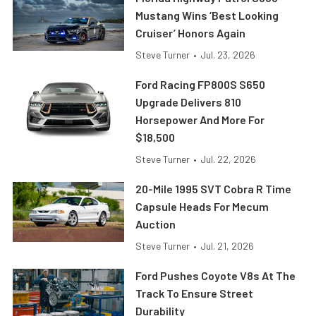
Mustang Wins ‘Best Looking
Cruiser’ Honors Again
Steve Turner
•
Jul. 23, 2026
Ford Racing FP800S S650
Upgrade Delivers 810
Horsepower And More For
$18,500
Steve Turner
•
Jul. 22, 2026
20-Mile 1995 SVT Cobra R Time
Capsule Heads For Mecum
Auction
Steve Turner
•
Jul. 21, 2026
Ford Pushes Coyote V8s At The
Track To Ensure Street
Durability