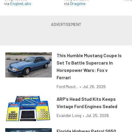
via
EngineLabs
via
Dragzine
This Humble Mustang Coupe Is
Set To Battle Supercars In
Horsepower Wars: Fox v
Ferrari
Ford Muscl...
•
Jul. 26, 2026
ARP’s Head Stud Kits Keeps
Vintage Ford Engines Sealed
Evander Long
•
Jul. 25, 2026
Florida Highway Patrol S650