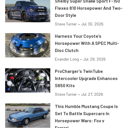
Shelby Super Snake Sport F-150
Flexes 810 Horsepower And Two-
Door Style
Steve Turner
•
Jul. 30, 2026
Harness Your Coyote’s
Horsepower With A SPEC Multi-
Disc Clutch
Evander Long
•
Jul. 29, 2026
ProCharger’s TwinTube
Intercooler Upgrade Enhances
S650 Kits
Steve Turner
•
Jul. 27, 2026
This Humble Mustang Coupe Is
Set To Battle Supercars In
Horsepower Wars: Fox v
Ferrari