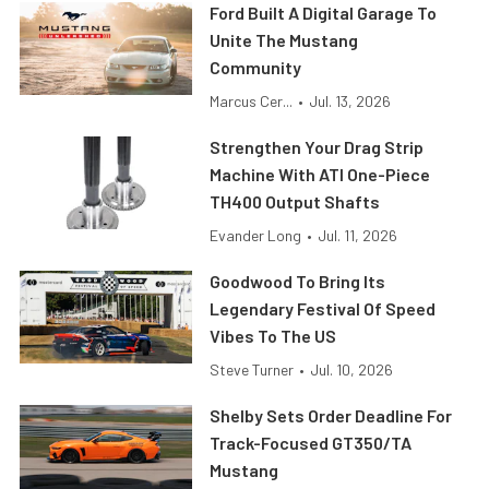
Ford Built A Digital Garage To
Unite The Mustang
Community
Marcus Cer...
•
Jul. 13, 2026
Strengthen Your Drag Strip
Machine With ATI One-Piece
TH400 Output Shafts
Evander Long
•
Jul. 11, 2026
Goodwood To Bring Its
Legendary Festival Of Speed
Vibes To The US
Steve Turner
•
Jul. 10, 2026
Shelby Sets Order Deadline For
Track-Focused GT350/TA
Mustang