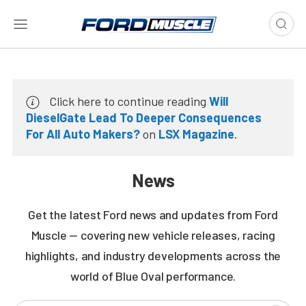
Click here to continue reading
Will
DieselGate Lead To Deeper Consequences
For All Auto Makers?
on
LSX Magazine
.
News
Get the latest Ford news and updates from Ford
Muscle — covering new vehicle releases, racing
highlights, and industry developments across the
world of Blue Oval performance.