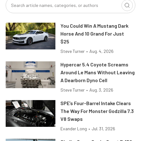
You Could Win A Mustang Dark
Horse And 10 Grand For Just
$25
Steve Turner
•
Aug. 4, 2026
Hypercar 5.4 Coyote Screams
Around Le Mans Without Leaving
A Dearborn Dyno Cell
Steve Turner
•
Aug. 3, 2026
SPE’s Four-Barrel Intake Clears
The Way For Monster Godzilla 7.3
V8 Swaps
Evander Long
•
Jul. 31, 2026