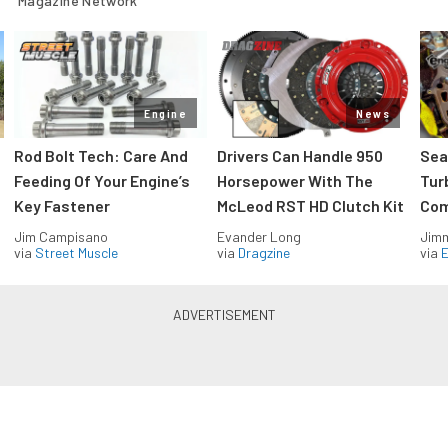
Magazine Network
Engine
News
Rod Bolt Tech: Care And
Drivers Can Handle 950
Sea
Feeding Of Your Engine’s
Horsepower With The
Tur
Key Fastener
McLeod RST HD Clutch Kit
Com
Jim Campisano
Evander Long
Jimm
via
Street Muscle
via
Dragzine
via