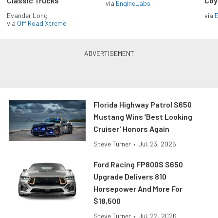
Classic Trucks
Coy
via
EngineLabs
Evander Long
via
via
Off Road Xtreme
Florida Highway Patrol S650
Mustang Wins ‘Best Looking
Cruiser’ Honors Again
Steve Turner
•
Jul. 23, 2026
Ford Racing FP800S S650
Upgrade Delivers 810
Horsepower And More For
$18,500
Steve Turner
•
Jul. 22, 2026