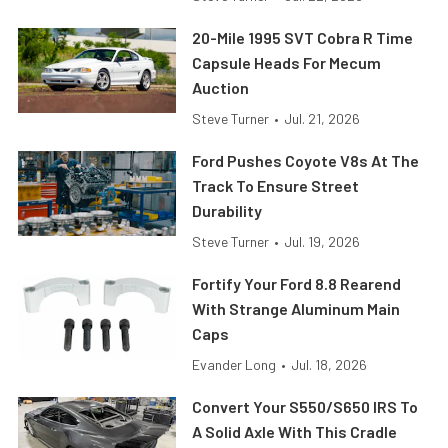
20-Mile 1995 SVT Cobra R Time
Capsule Heads For Mecum
Auction
Steve Turner
•
Jul. 21, 2026
Ford Pushes Coyote V8s At The
Track To Ensure Street
Durability
Steve Turner
•
Jul. 19, 2026
Fortify Your Ford 8.8 Rearend
With Strange Aluminum Main
Caps
Evander Long
•
Jul. 18, 2026
Convert Your S550/S650 IRS To
A Solid Axle With This Cradle