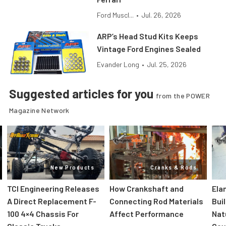
Ford Muscl...
•
Jul. 26, 2026
ARP’s Head Stud Kits Keeps
Vintage Ford Engines Sealed
Evander Long
•
Jul. 25, 2026
Suggested articles for you
from the POWER
Magazine Network
New Products
Cranks & Rods
TCI Engineering Releases
How Crankshaft and
Ela
A Direct Replacement F-
Connecting Rod Materials
Bui
100 4×4 Chassis For
Affect Performance
Nat