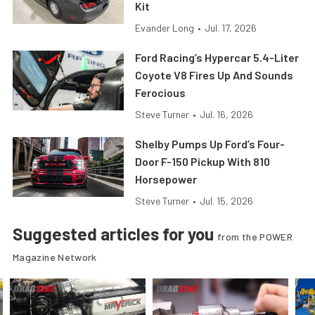
Kit
Evander Long
•
Jul. 17, 2026
Ford Racing’s Hypercar 5.4-Liter
Coyote V8 Fires Up And Sounds
Ferocious
Steve Turner
•
Jul. 16, 2026
Shelby Pumps Up Ford’s Four-
Door F-150 Pickup With 810
Horsepower
Steve Turner
•
Jul. 15, 2026
Suggested articles for you
from the POWER
Magazine Network