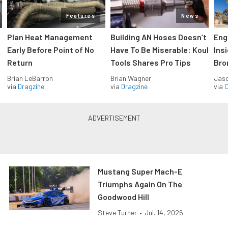
Features
News
Plan Heat Management
Building AN Hoses Doesn’t
Eng
Early Before Point of No
Have To Be Miserable: Koul
Ins
Return
Tools Shares Pro Tips
Bro
Brian LeBarron
Brian Wagner
Jas
via
Dragzine
via
Dragzine
via
O
Mustang Super Mach-E
Triumphs Again On The
Goodwood Hill
Steve Turner
•
Jul. 14, 2026