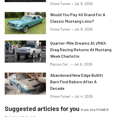
Steve Turner
•
Jul. 9, 2026
Would You Pay 40 Grand For A
Classic Mustang Limo?
Steve Turner
•
Jul. 8, 2026
Quarter-Mile Dreams At zMAX:
Drag Racing Returns At Mustang
Week Charlotte
Marcus Cer...
•
Jul. 6, 2026
Abandoned New Edge Bullitt
Barn Find Reborn After A
Decade
Steve Turner
•
Jul. 4, 2026
Suggested articles for you
from the POWER