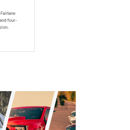
t
Fairlane
and four-
sion.