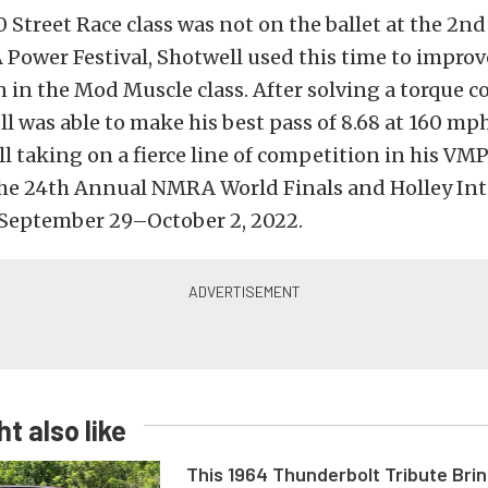
0 Street Race class was not on the ballet at the 2n
wer Festival, Shotwell used this time to improv
 in the Mod Muscle class. After solving a torque c
ll was able to make his best pass of 8.68 at 160 mp
l taking on a fierce line of competition in his V
the
24th Annual NMRA World Finals and Holley Int
September 29–October 2, 2022.
t also like
This 1964 Thunderbolt Tribute Brin