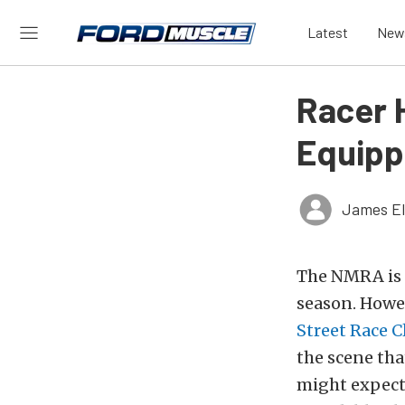
Latest
New
Racer H
Equipp
James El
The NMRA is k
season. Howev
Street Race C
the scene tha
might expect.