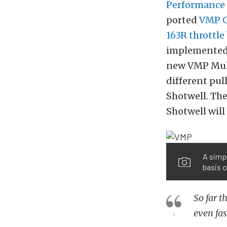
Performance
ported
VMP G
163R throttle
implemented. 
new VMP Mult
different pul
Shotwell. The
Shotwell will
A simpl
basis o
So far t
even fas