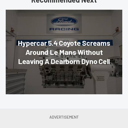
Hypercar 5.4 Coyote Screams
Around Le Mans Without
Leaving A Dearborn Dyno Cell