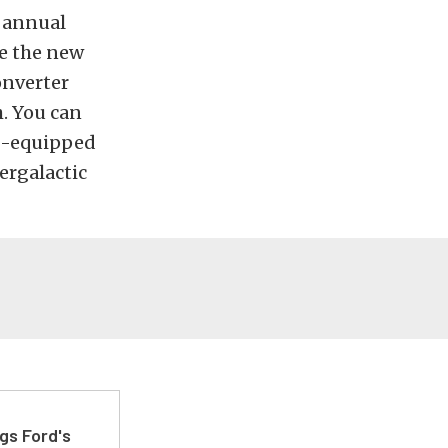
d annual
e the new
onverter
h. You can
MP-equipped
ergalactic
gs Ford's