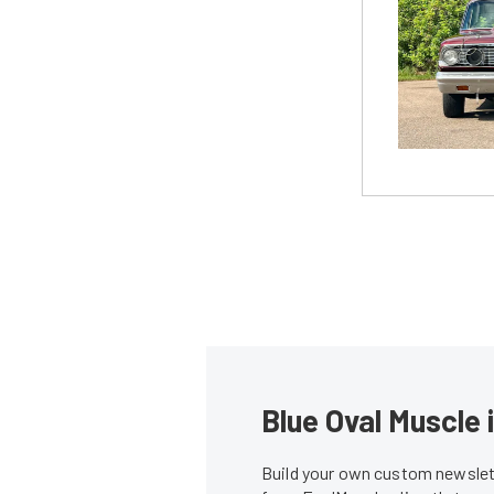
Blue Oval Muscle 
Build your own custom newslett