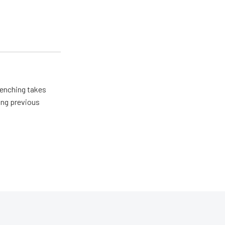
renching takes
ing previous