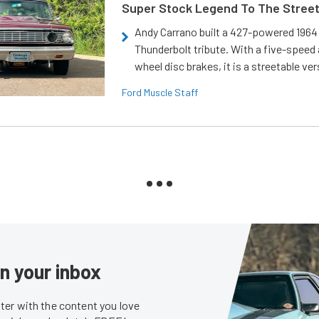
Super Stock Legend To The Stree
Andy Carrano built a 427-powered 1964 
Thunderbolt tribute. With a five-speed 
wheel disc brakes, it is a streetable ver
Ford Muscle Staff
in your inbox
er with the content you love