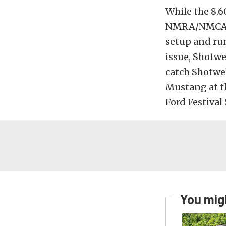
While the 8.6
NMRA/NMCA Po
setup and run
issue, Shotwe
catch Shotwel
Mustang at 
Ford Festival
You migh