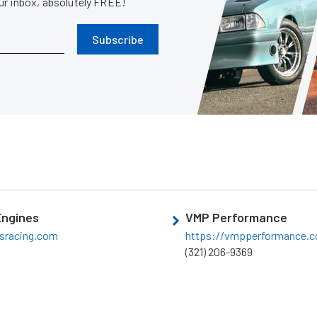
our inbox, absolutely FREE!
Subscribe
Engines
VMP Performance
sracing.com
https://vmpperformance.
(321) 206-9369