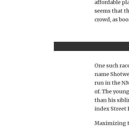
affordable pl
seems that th
crowd, as bo
One such race
name Shotwell
run in the N
of. The youn
than his sibl
index Street 
Maximizing t