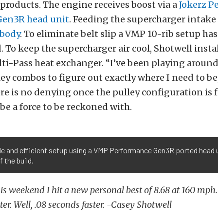
products. The engine receives boost via a
Jokerz P
en3R head unit
. Feeding the supercharger intake a
 body
. To eliminate belt slip a VMP 10-rib setup ha
To keep the supercharger air cool, Shotwell instal
i-Pass heat exchanger. “I’ve been playing around
ley combos to figure out exactly where I need to be,
re is no denying once the pulley configuration is 
 be a force to be reckoned with.
e and efficient setup using a VMP Performance Gen3R ported head u
f the build.
his weekend I hit a new personal best of 8.68 at 160 mph.
ter. Well, .08 seconds faster. -Casey Shotwell