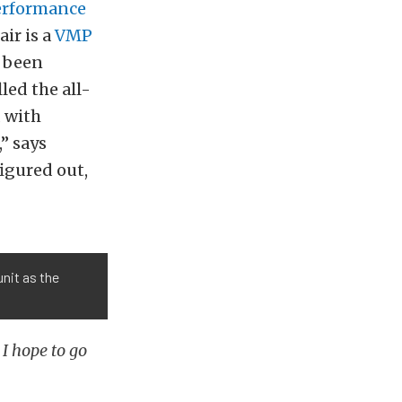
erformance
ir is a
VMP
s been
led the all-
 with
” says
figured out,
nit as the
 I hope to go