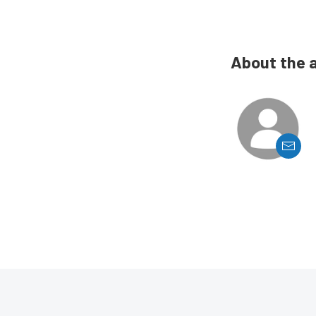
About the 