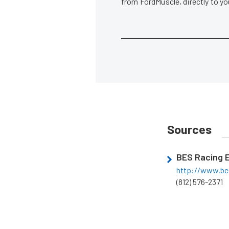
from FordMuscle, directly to y
Sources
BES Racing 
http://www.be
(812) 576-2371