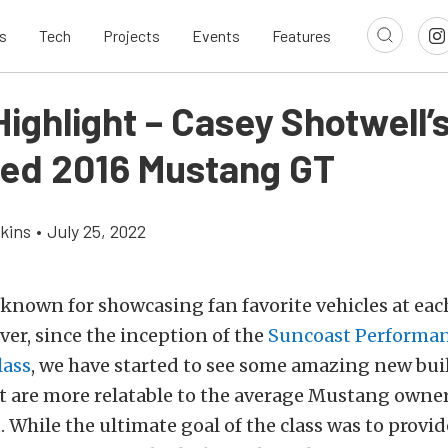
s
Tech
Projects
Events
Features
ighlight – Casey Shotwell’
ed 2016 Mustang GT
kins
•
July 25, 2022
nown for showcasing fan favorite vehicles at each
er, since the inception of the
Suncoast Performan
lass
, we have started to see some amazing new buil
t are more relatable to the average Mustang owne
 While the ultimate goal of the class was to provi