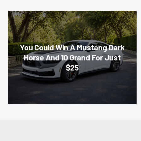
You Could Win A Mustang Dark
Horse And 10 Grand For Just
$25