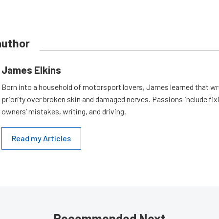
author
James Elkins
Born into a household of motorsport lovers, James learned that w
priority over broken skin and damaged nerves. Passions include fix
owners’ mistakes, writing, and driving.
Read my Articles
Recommended Next