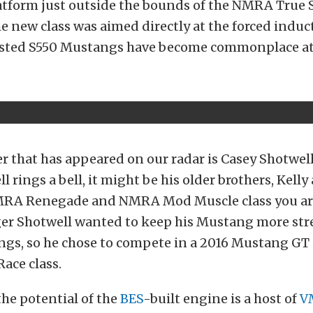
atform just outside the bounds of the NMRA True St
e new class was aimed directly at the forced indu
osted S550 Mustangs have become commonplace at
r that has appeared on our radar is Casey Shotwell. 
 rings a bell, it might be his older brothers, Kelly 
MRA Renegade and NMRA Mod Muscle class you ar
ger Shotwell wanted to keep his Mustang more str
ings, so he chose to compete in a 2016 Mustang GT 
Race class.
he potential of the
BES
-built engine is a host of
V