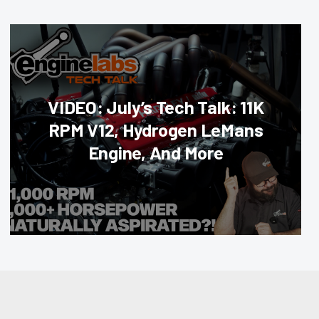
VIDEO: July’s Tech Talk: 11K
RPM V12, Hydrogen LeMans
Engine, And More