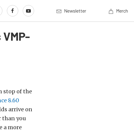
Newsletter
Merch
s VMP-
 stop of the
ce 8.60
ds arrive on
r than you
de a more