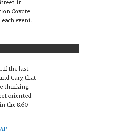
reet, it
ction Coyote
 each event.
If the last
and Cary, that
e thinking
eet oriented
in the 8.60
MP