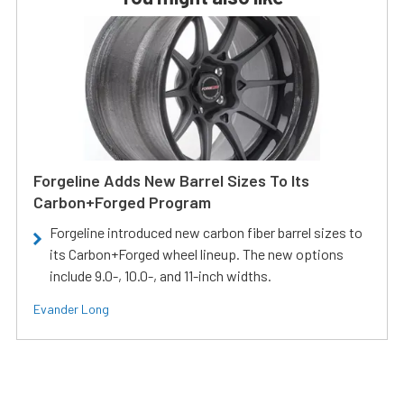
Forgeline Adds New Barrel Sizes To Its
Carbon+Forged Program
Forgeline introduced new carbon fiber barrel sizes to
its Carbon+Forged wheel lineup. The new options
include 9.0-, 10.0-, and 11-inch widths.
Evander Long