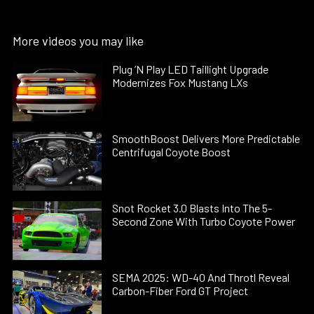
More videos you may like
Plug ’N Play LED Taillight Upgrade
Modernizes Fox Mustang LXs
SmoothBoost Delivers More Predictable
Centrifugal Coyote Boost
Snot Rocket 3.0 Blasts Into The 5-
Second Zone With Turbo Coyote Power
SEMA 2025: WD-40 And Throtl Reveal
Carbon-Fiber Ford GT Project