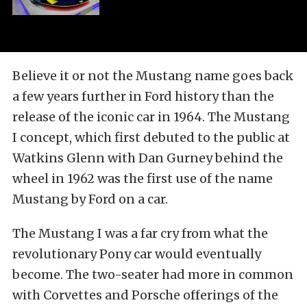
Believe it or not the Mustang name goes back
a few years further in Ford history than the
release of the iconic car in 1964. The Mustang
I concept, which first debuted to the public at
Watkins Glenn with Dan Gurney behind the
wheel in 1962 was the first use of the name
Mustang by Ford on a car.
The Mustang I was a far cry from what the
revolutionary Pony car would eventually
become. The two-seater had more in common
with Corvettes and Porsche offerings of the