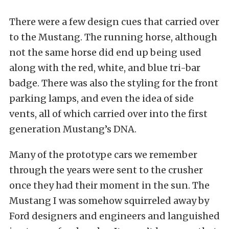
There were a few design cues that carried over
to the Mustang. The running horse, although
not the same horse did end up being used
along with the red, white, and blue tri-bar
badge. There was also the styling for the front
parking lamps, and even the idea of side
vents, all of which carried over into the first
generation Mustang’s DNA.
Many of the prototype cars we remember
through the years were sent to the crusher
once they had their moment in the sun. The
Mustang I was somehow squirreled away by
Ford designers and engineers and languished