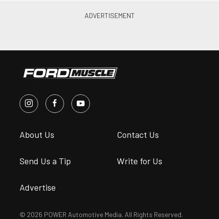
About Us
Contact Us
Send Us a Tip
Write for Us
Advertise
© 2026 POWER Automotive Media. All Rights Reserved.