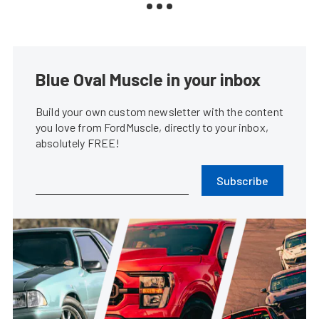
Blue Oval Muscle in your inbox
Build your own custom newsletter with the content
you love from FordMuscle, directly to your inbox,
absolutely FREE!
Subscribe