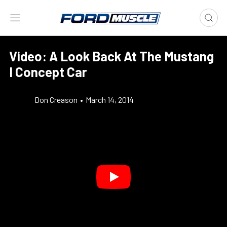
Video: A Look Back At The Mustang
I Concept Car
Don Creason
•
March 14, 2014