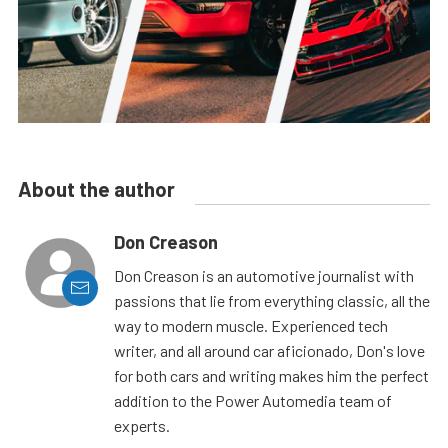
About the author
Don Creason
Don Creason is an automotive journalist with
passions that lie from everything classic, all the
way to modern muscle. Experienced tech
writer, and all around car aficionado, Don's love
for both cars and writing makes him the perfect
addition to the Power Automedia team of
experts.