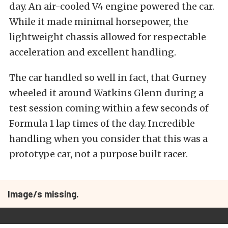
day. An air-cooled V4 engine powered the car.
While it made minimal horsepower, the
lightweight chassis allowed for respectable
acceleration and excellent handling.
The car handled so well in fact, that Gurney
wheeled it around Watkins Glenn during a
test session coming within a few seconds of
Formula 1 lap times of the day. Incredible
handling when you consider that this was a
prototype car, not a purpose built racer.
Image/s missing.