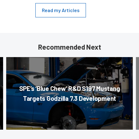
Read my Articles
Recommended Next
SPE’s ‘Blue Chew’ R&D S197 Mustang
Targets Godzilla 7.3 Development