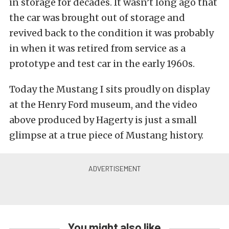
in storage for decades. It wasn’t long ago that
the car was brought out of storage and
revived back to the condition it was probably
in when it was retired from service as a
prototype and test car in the early 1960s.
Today the Mustang I sits proudly on display
at the Henry Ford museum, and the video
above produced by Hagerty is just a small
glimpse at a true piece of Mustang history.
You might also like