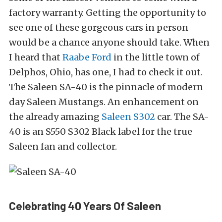
factory warranty. Getting the opportunity to
see one of these gorgeous cars in person
would be a chance anyone should take. When
I heard that
Raabe Ford
in the little town of
Delphos, Ohio, has one, I had to check it out.
The Saleen SA-40 is the pinnacle of modern
day Saleen Mustangs. An enhancement on
the already amazing
Saleen S302
car. The SA-
40 is an S550 S302 Black label for the true
Saleen fan and collector.
Celebrating 40 Years Of Saleen