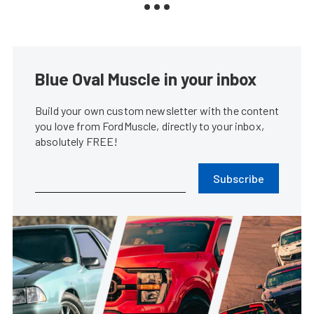
Blue Oval Muscle in your inbox
Build your own custom newsletter with the content
you love from FordMuscle, directly to your inbox,
absolutely FREE!
Subscribe