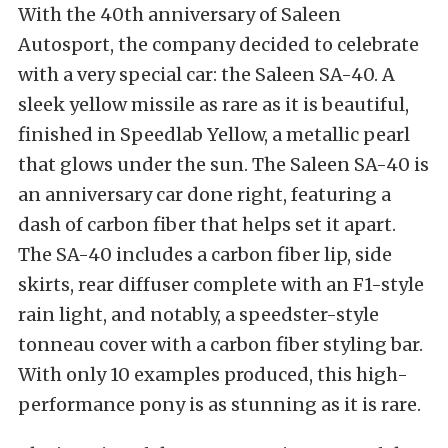
With the 40th anniversary of Saleen
Autosport, the company decided to celebrate
with a very special car: the Saleen SA-40. A
sleek yellow missile as rare as it is beautiful,
finished in Speedlab Yellow, a metallic pearl
that glows under the sun. The Saleen SA-40 is
an anniversary car done right, featuring a
dash of carbon fiber that helps set it apart.
The SA-40 includes a carbon fiber lip, side
skirts, rear diffuser complete with an F1-style
rain light, and notably, a speedster-style
tonneau cover with a carbon fiber styling bar.
With only 10 examples produced, this high-
performance pony is as stunning as it is rare.