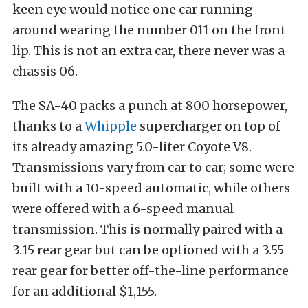
keen eye would notice one car running
around wearing the number 011 on the front
lip. This is not an extra car, there never was a
chassis 06.
The SA-40 packs a punch at 800 horsepower,
thanks to a
Whipple
supercharger on top of
its already amazing 5.0-liter Coyote V8.
Transmissions vary from car to car; some were
built with a 10-speed automatic, while others
were offered with a 6-speed manual
transmission. This is normally paired with a
3.15 rear gear but can be optioned with a 3.55
rear gear for better off-the-line performance
for an additional $1,155.