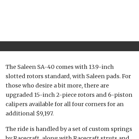
The Saleen SA-40 comes with 13.9-inch
slotted rotors standard, with Saleen pads. For
those who desire a bit more, there are
upgraded 15-inch 2-piece rotors and 6-piston
calipers available for all four corners for an
additional $9,197.
The ride is handled by a set of custom springs
by Racecraft, along with Racecraft struts and