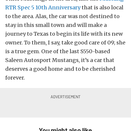
RTR Spec 5 10th Anniversary
that is also local
to the area. Alas, the car was not destined to
stay in this small town and will make a
journey to Texas to begin its life with its new
owner. To them, I say, take good care of 09; she
is a true gem. One of the last S550-based
Saleen Autosport Mustangs, it’s a car that
deserves a good home and to be cherished
forever.
You might also like