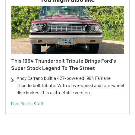
This 1964 Thunderbolt Tribute Brings Ford's
Super Stock Legend To The Street
Andy Carrano built a 427-powered 1964 Fairlane
Thunderbolt tribute. With a five-speed and four-wheel
disc brakes, it is a streetable version.
Ford Muscle Staff