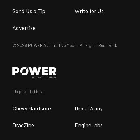
Send Us a Tip
Write for Us
Advertise
© 2026 POWER Automotive Media. All Rights Reserved.
Digital Titles:
Chevy Hardcore
Diesel Army
DragZine
EngineLabs