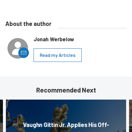
About the author
Jonah Werbelow
Read my Articles
Recommended Next
Vaughn Gittin Jr. Applies His Off-