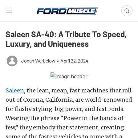
Saleen SA-40: A Tribute To Speed,
Luxury, and Uniqueness
Jonah Werbelow
•
April 22, 2024
Saleen
, the lean, mean, fast machines that roll
out of Corona, California, are world-renowned
for flashy styling, big power, and fast Fords.
Wearing the phrase “Power in the hands of
few,” they embody that statement, creating
some of the fastest vehicles to come with a