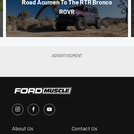
Road Acumen To The RTR Bronco
ROVR
About Us
Contact Us