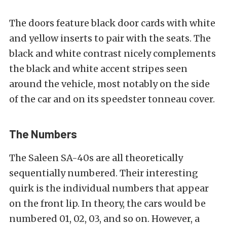
The doors feature black door cards with white
and yellow inserts to pair with the seats. The
black and white contrast nicely complements
the black and white accent stripes seen
around the vehicle, most notably on the side
of the car and on its speedster tonneau cover.
The Numbers
The Saleen SA-40s are all theoretically
sequentially numbered. Their interesting
quirk is the individual numbers that appear
on the front lip. In theory, the cars would be
numbered 01, 02, 03, and so on. However, a