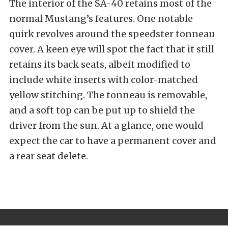
The interior of the SA-40 retains most of the
normal Mustang’s features. One notable
quirk revolves around the speedster tonneau
cover. A keen eye will spot the fact that it still
retains its back seats, albeit modified to
include white inserts with color-matched
yellow stitching. The tonneau is removable,
and a soft top can be put up to shield the
driver from the sun. At a glance, one would
expect the car to have a permanent cover and
a rear seat delete.