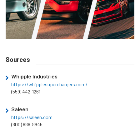
Sources
Whipple Industries
https://whipplesuperchargers.com/
(559) 442-1261
Saleen
https://saleen.com
(800) 888-8945