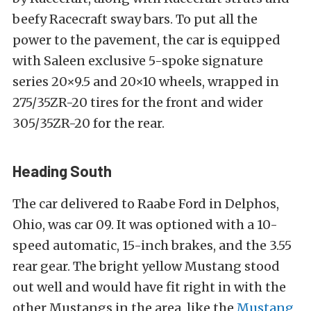
beefy Racecraft sway bars. To put all the
power to the pavement, the car is equipped
with Saleen exclusive 5-spoke signature
series 20×9.5 and 20×10 wheels, wrapped in
275/35ZR-20 tires for the front and wider
305/35ZR-20 for the rear.
Heading South
The car delivered to Raabe Ford in Delphos,
Ohio, was car 09. It was optioned with a 10-
speed automatic, 15-inch brakes, and the 3.55
rear gear. The bright yellow Mustang stood
out well and would have fit right in with the
other Mustangs in the area, like the
Mustang