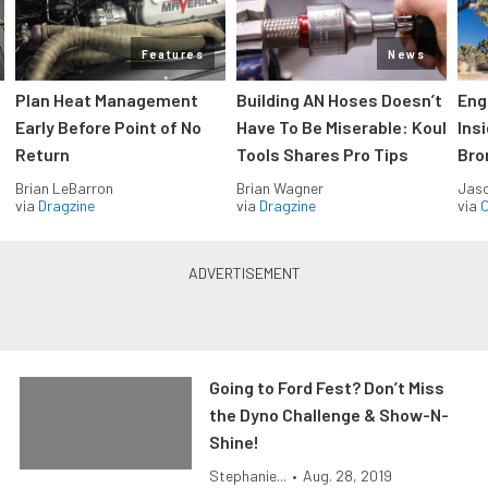
Features
News
Plan Heat Management
Building AN Hoses Doesn’t
Eng
Early Before Point of No
Have To Be Miserable: Koul
Ins
Return
Tools Shares Pro Tips
Bro
Brian LeBarron
Brian Wagner
Jas
via
Dragzine
via
Dragzine
via
O
Going to Ford Fest? Don’t Miss
the Dyno Challenge & Show-N-
Shine!
Stephanie...
•
Aug. 28, 2019