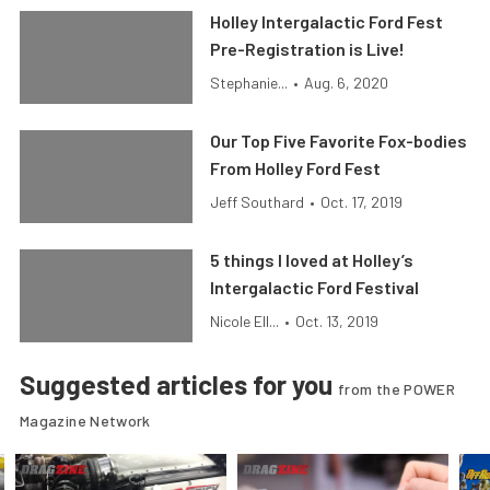
Holley Intergalactic Ford Fest
Pre-Registration is Live!
Stephanie...
•
Aug. 6, 2020
Our Top Five Favorite Fox-bodies
From Holley Ford Fest
Jeff Southard
•
Oct. 17, 2019
5 things I loved at Holley’s
Intergalactic Ford Festival
Nicole Ell...
•
Oct. 13, 2019
Suggested articles for you
from the POWER
Magazine Network