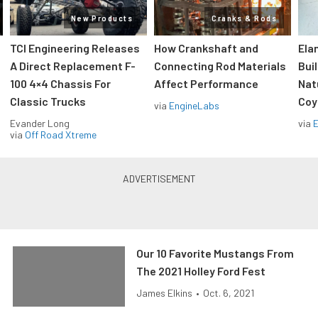
New Products
Cranks & Rods
TCI Engineering Releases
How Crankshaft and
Ela
A Direct Replacement F-
Connecting Rod Materials
Bui
100 4×4 Chassis For
Affect Performance
Nat
Classic Trucks
Coy
via
EngineLabs
Evander Long
via
via
Off Road Xtreme
Our 10 Favorite Mustangs From
The 2021 Holley Ford Fest
James Elkins
•
Oct. 6, 2021