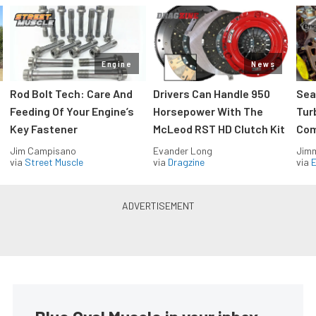
Engine
News
Rod Bolt Tech: Care And
Drivers Can Handle 950
Sea
Feeding Of Your Engine’s
Horsepower With The
Tur
Key Fastener
McLeod RST HD Clutch Kit
Com
Jim Campisano
Evander Long
Jimm
via
Street Muscle
via
Dragzine
via
2020 Ford Explorer Is Designed
To Fit Your Tech-Savvy
Lifestyle