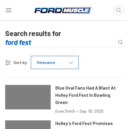
Search results for
Sort by:
Relevance
Blue Oval Fans Had A Blast At
Holley Ford Fest In Bowling
Green
Evan Smith
•
Sep. 30, 2025
Holley’s Ford Fest Promises