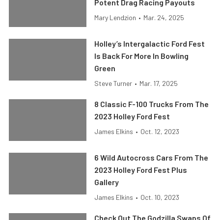
Potent Drag Racing Payouts
Mary Lendzion
•
Mar. 24, 2025
Holley’s Intergalactic Ford Fest
Is Back For More In Bowling
Green
Steve Turner
•
Mar. 17, 2025
8 Classic F-100 Trucks From The
2023 Holley Ford Fest
James Elkins
•
Oct. 12, 2023
6 Wild Autocross Cars From The
2023 Holley Ford Fest Plus
Gallery
James Elkins
•
Oct. 10, 2023
Check Out The Godzilla Swaps Of