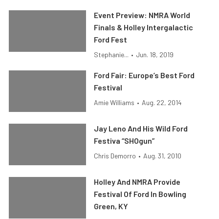
Event Preview: NMRA World
Finals & Holley Intergalactic
Ford Fest
Stephanie...
•
Jun. 18, 2019
Ford Fair: Europe’s Best Ford
Festival
Amie Williams
•
Aug. 22, 2014
Jay Leno And His Wild Ford
Festiva “SHOgun”
Chris Demorro
•
Aug. 31, 2010
Holley And NMRA Provide
Festival Of Ford In Bowling
Green, KY