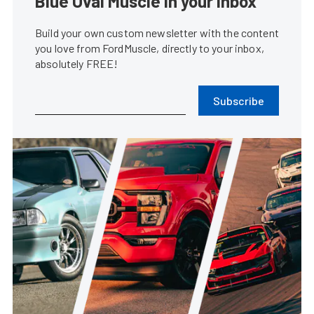
Kelly Getz...
•
Jan. 10, 2019
Fords Dominated The Carlisle
Winter Florida Auto Fest
Steve Turner
•
Feb. 28, 2017
Ford Performance 2017 LA Meet-
Up Highlights The ST Lifestyle
Harrison Noble
•
Jan. 30, 2017
Fords Flock To The Carlisle Fall
AutoFest In Central Florida
Steve Turner
•
Nov. 17, 2016
2015 Ford Mustang Spotted In
India Ahead Of Festival