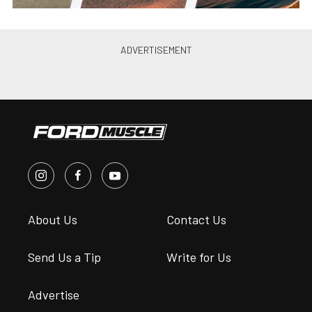
Season
Chris Demorro
•
Jul. 8, 2015
SAAC-36 & Ford Superfest at VIR
for Memorial Weekend
Don Roy
•
May. 26, 2011
Goodwood To Bring Its
Legendary Festival Of Speed
Vibes To The US
Steve Turner
•
Jul. 10, 2026
Fabulous Fords Forever Enters A
New Era With Long-Term
Mustang Week Partnership
Ford Muscl...
•
Feb. 2, 2026
Suggested articles for you
from the POWER