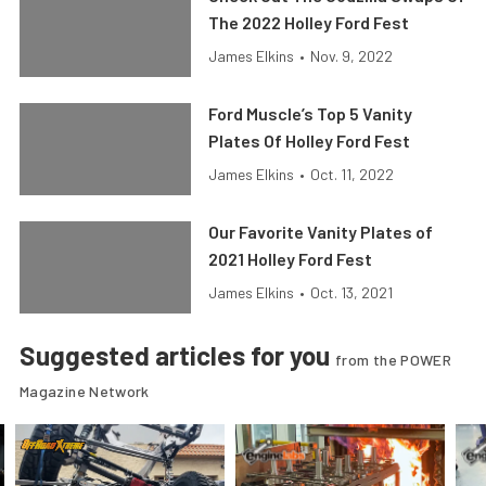
The 2022 Holley Ford Fest
James Elkins
•
Nov. 9, 2022
Ford Muscle’s Top 5 Vanity
Plates Of Holley Ford Fest
James Elkins
•
Oct. 11, 2022
Our Favorite Vanity Plates of
2021 Holley Ford Fest
James Elkins
•
Oct. 13, 2021
Suggested articles for you
from the POWER
Magazine Network