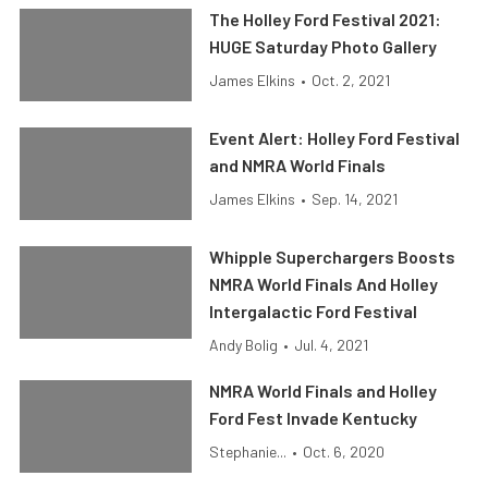
The Holley Ford Festival 2021:
HUGE Saturday Photo Gallery
James Elkins
•
Oct. 2, 2021
Event Alert: Holley Ford Festival
and NMRA World Finals
James Elkins
•
Sep. 14, 2021
Whipple Superchargers Boosts
NMRA World Finals And Holley
Intergalactic Ford Festival
Andy Bolig
•
Jul. 4, 2021
NMRA World Finals and Holley
Ford Fest Invade Kentucky
Stephanie...
•
Oct. 6, 2020