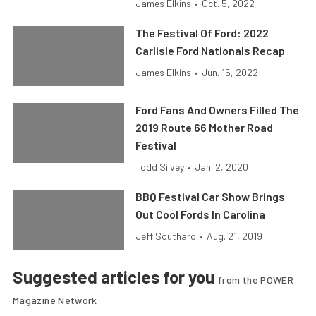
James Elkins
•
Oct. 5, 2022
The Festival Of Ford: 2022
Carlisle Ford Nationals Recap
James Elkins
•
Jun. 15, 2022
Ford Fans And Owners Filled The
2019 Route 66 Mother Road
Festival
Todd Silvey
•
Jan. 2, 2020
BBQ Festival Car Show Brings
Out Cool Fords In Carolina
Jeff Southard
•
Aug. 21, 2019
Suggested articles for you
from the POWER
Magazine Network