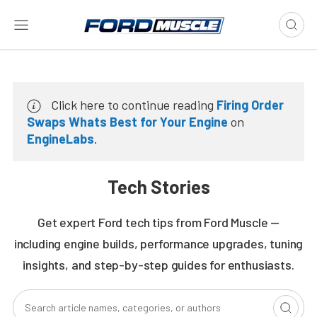
Click here to continue reading
Firing Order
Swaps Whats Best for Your Engine
on
EngineLabs
.
Tech Stories
Get expert Ford tech tips from Ford Muscle —
including engine builds, performance upgrades, tuning
insights, and step-by-step guides for enthusiasts.