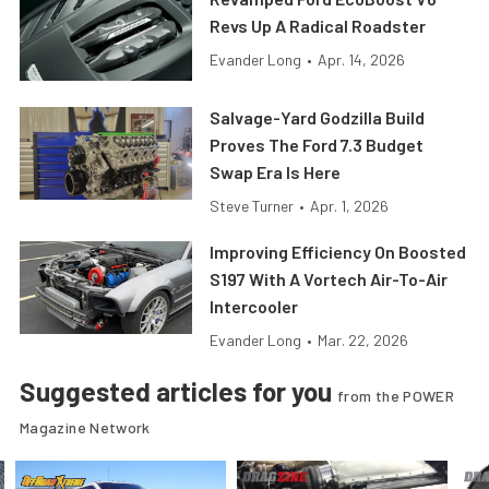
Revs Up A Radical Roadster
Evander Long
•
Apr. 14, 2026
Salvage-Yard Godzilla Build
Proves The Ford 7.3 Budget
Swap Era Is Here
Steve Turner
•
Apr. 1, 2026
Improving Efficiency On Boosted
S197 With A Vortech Air-To-Air
Intercooler
Evander Long
•
Mar. 22, 2026
Suggested articles for you
from the POWER
Magazine Network