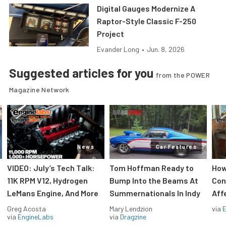
Digital Gauges Modernize A
Raptor-Style Classic F-250
Project
Evander Long
•
Jun. 8, 2026
Suggested articles for you
from the POWER
Magazine Network
News
Car Features
VIDEO: July’s Tech Talk:
Tom Hoffman Ready to
How
11K RPM V12, Hydrogen
Bump Into the Beams At
Con
LeMans Engine, And More
Summernationals In Indy
Aff
Greg Acosta
Mary Lendzion
via
via
EngineLabs
via
Dragzine