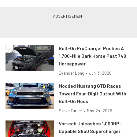
Bolt-On ProCharger Pushes A
1,700-Mile Dark Horse Past 740
Horsepower
Evander Long
•
Jun. 3, 2026
Modded Mustang GTD Races
Toward Four-Digit Output With
Bolt-On Mods
Steve Turner
•
May. 24, 2026
Vortech Unleashes 1,000HP-
Capable S650 Supercharger