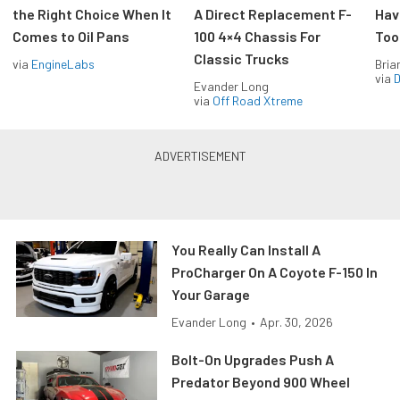
the Right Choice When It
A Direct Replacement F-
Hav
Comes to Oil Pans
100 4×4 Chassis For
Too
Classic Trucks
via
EngineLabs
Bria
via
D
Evander Long
via
Off Road Xtreme
You Really Can Install A
ProCharger On A Coyote F-150 In
Your Garage
Evander Long
•
Apr. 30, 2026
Bolt-On Upgrades Push A
Predator Beyond 900 Wheel