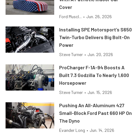
Cover
Ford Muscl...
•
Jun. 26, 2026
Installing SPE Motorsport’s S650
Twin-Turbo Delivers Big Bolt-On
Power
Steve Turner
•
Jun. 20, 2026
ProCharger F-1A-94 Boosts A
Built 7.3 Godzilla To Nearly 1,600
Horsepower
Steve Turner
•
Jun. 15, 2026
Pushing An All-Aluminum 427
Small-Block Ford Past 660 HP On
The Dyno
Evander Long
•
Jun. 14, 2026