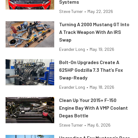
Systems
Steve Turner
•
May. 22, 2026
Turning A 2000 Mustang GT Into
A Track Weapon With An IRS
Swap
Evander Long
•
May. 19, 2026
Bolt-On Upgrades Create A
625HP Godzilla 7.3 That’s Fox
Swap-Ready
Evander Long
•
May. 18, 2026
Clean Up Your 2015+ F-150
Engine Bay With A VMP Coolant
Degas Bottle
Steve Turner
•
May. 6, 2026
Upgrading A Fox Mustang’s Rear