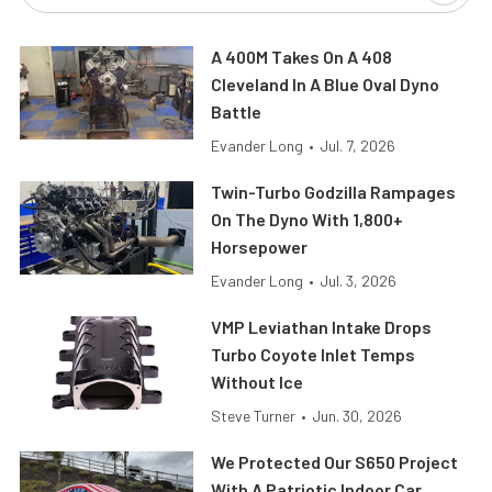
A 400M Takes On A 408
Cleveland In A Blue Oval Dyno
Battle
Evander Long
•
Jul. 7, 2026
Twin-Turbo Godzilla Rampages
On The Dyno With 1,800+
Horsepower
Evander Long
•
Jul. 3, 2026
VMP Leviathan Intake Drops
Turbo Coyote Inlet Temps
Without Ice
Steve Turner
•
Jun. 30, 2026
We Protected Our S650 Project
With A Patriotic Indoor Car