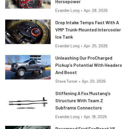
Horsepower
Evander Long
•
Apr. 28, 2026
Drop Intake Temps Fast With A
VMP Trunk-Mounted Intercooler
Ice Tank
Evander Long
•
Apr. 25, 2026
Unleashing Our ProCharged
Pickup’s Potential With Headers
And Boost
Steve Turner
•
Apr. 20, 2026
Stiffening A Fox Mustang’s
Structure With Team Z
Subframe Connectors
Evander Long
•
Apr. 18, 2026
Revamped Ford EcoBoost V6