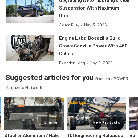
Suspension With Maximum
Grip
Adam Riley
•
May. 3, 2026
Engine Labs’ Bosszilla Build
Grows Godzilla Power With 460
Cubes
Evander Long
•
May. 2, 2026
Suggested articles for you
from the POWER
Magazine Network
Engine
New Products
Steel or Aluminum? Make
TCI Engineering Releases
Bui