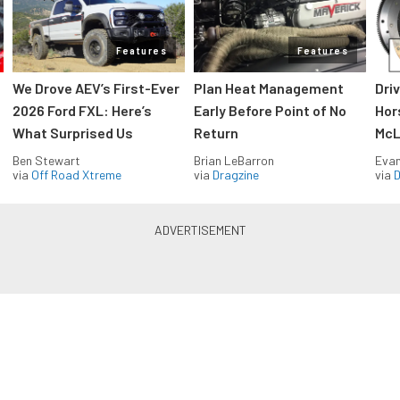
Features
Features
We Drove AEV’s First-Ever
Plan Heat Management
Dri
2026 Ford FXL: Here’s
Early Before Point of No
Hor
What Surprised Us
Return
McL
Ben Stewart
Brian LeBarron
Evan
via
Off Road Xtreme
via
Dragzine
via
D
Blue Oval Muscle in your inbox