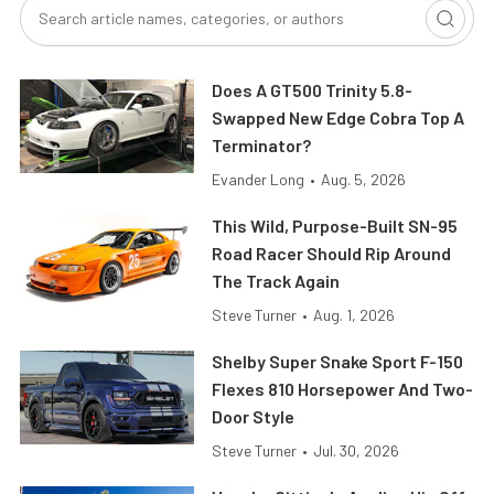
Does A GT500 Trinity 5.8-
Swapped New Edge Cobra Top A
Terminator?
Evander Long
•
Aug. 5, 2026
This Wild, Purpose-Built SN-95
Road Racer Should Rip Around
The Track Again
Steve Turner
•
Aug. 1, 2026
Shelby Super Snake Sport F-150
Flexes 810 Horsepower And Two-
Door Style
Steve Turner
•
Jul. 30, 2026