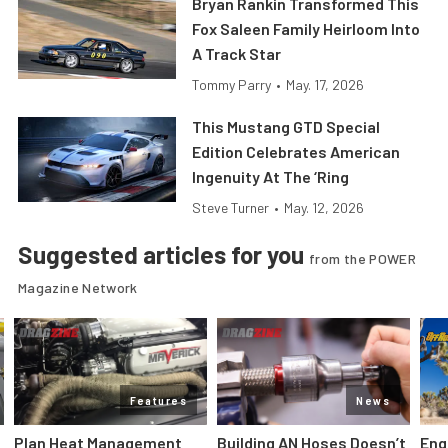
Bryan Rankin Transformed This
Fox Saleen Family Heirloom Into
A Track Star
Tommy Parry
•
May. 17, 2026
This Mustang GTD Special
Edition Celebrates American
Ingenuity At The ‘Ring
Steve Turner
•
May. 12, 2026
Suggested articles for you
from the POWER
Magazine Network
Features
News
Plan Heat Management
Building AN Hoses Doesn’t
Eng