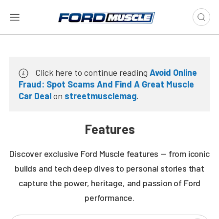
Click here to continue reading
Avoid Online
Fraud: Spot Scams And Find A Great Muscle
Car Deal
on
streetmusclemag
.
Features
Discover exclusive Ford Muscle features — from iconic
builds and tech deep dives to personal stories that
capture the power, heritage, and passion of Ford
performance.