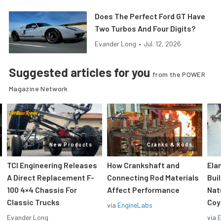
Does The Perfect Ford GT Have
Two Turbos And Four Digits?
Evander Long
•
Jul. 12, 2026
Suggested articles for you
from the POWER
Magazine Network
New Products
Cranks & Rods
TCI Engineering Releases
How Crankshaft and
Ela
A Direct Replacement F-
Connecting Rod Materials
Bui
100 4×4 Chassis For
Affect Performance
Nat
Classic Trucks
Coy
via
EngineLabs
Evander Long
via