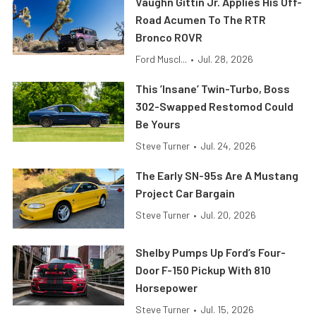
Vaughn Gittin Jr. Applies His Off-
Road Acumen To The RTR
Bronco ROVR
Ford Muscl...
•
Jul. 28, 2026
This ’Insane’ Twin-Turbo, Boss
302-Swapped Restomod Could
Be Yours
Steve Turner
•
Jul. 24, 2026
The Early SN-95s Are A Mustang
Project Car Bargain
Steve Turner
•
Jul. 20, 2026
Shelby Pumps Up Ford’s Four-
Door F-150 Pickup With 810
Horsepower
Steve Turner
•
Jul. 15, 2026