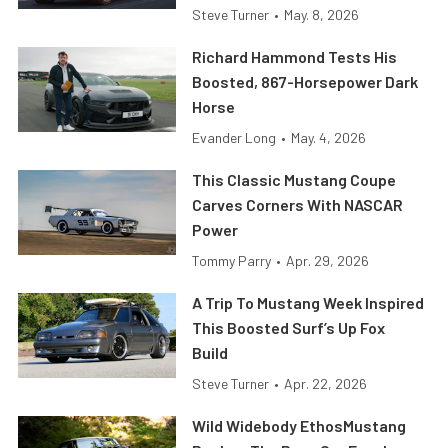
Steve Turner
•
May. 8, 2026
Richard Hammond Tests His
Boosted, 867-Horsepower Dark
Horse
Evander Long
•
May. 4, 2026
This Classic Mustang Coupe
Carves Corners With NASCAR
Power
Tommy Parry
•
Apr. 29, 2026
A Trip To Mustang Week Inspired
This Boosted Surf’s Up Fox
Build
Steve Turner
•
Apr. 22, 2026
Wild Widebody EthosMustang