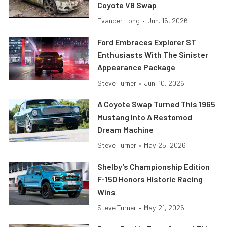
Coyote V8 Swap
Evander Long
•
Jun. 16, 2026
Ford Embraces Explorer ST
Enthusiasts With The Sinister
Appearance Package
Steve Turner
•
Jun. 10, 2026
A Coyote Swap Turned This 1965
Mustang Into A Restomod
Dream Machine
Steve Turner
•
May. 25, 2026
Shelby’s Championship Edition
F-150 Honors Historic Racing
Wins
Steve Turner
•
May. 21, 2026