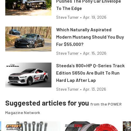
Pushes The Pony Car Envelope
To The Edge
Steve Turner
•
Apr. 19, 2026
Which Naturally Aspirated
Modern Mustang Should You Buy
For $55,000?
Steve Turner
•
Apr. 15, 2026
Steeda’s 800+HP Q-Series Track
Edition S650s Are Built To Run
Hard Lap After Lap
Steve Turner
•
Apr. 13, 2026
Suggested articles for you
from the POWER
Magazine Network