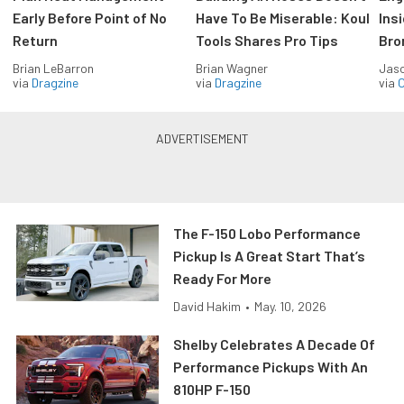
Early Before Point of No
Have To Be Miserable: Koul
Ins
Return
Tools Shares Pro Tips
Bro
Brian LeBarron
Brian Wagner
Jas
via
Dragzine
via
Dragzine
via
O
The F-150 Lobo Performance
Pickup Is A Great Start That’s
Ready For More
David Hakim
•
May. 10, 2026
Shelby Celebrates A Decade Of
Performance Pickups With An
810HP F-150