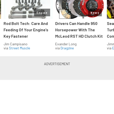
Engine
News
Rod Bolt Tech: Care And
Drivers Can Handle 950
Sea
Feeding Of Your Engine’s
Horsepower With The
Tur
Key Fastener
McLeod RST HD Clutch Kit
Com
Jim Campisano
Evander Long
Jimm
via
Street Muscle
via
Dragzine
via
Blue Oval Muscle in your inbox