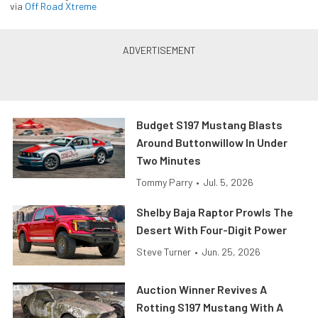
via
Off Road Xtreme
Budget S197 Mustang Blasts
Around Buttonwillow In Under
Two Minutes
Tommy Parry
•
Jul. 5, 2026
Shelby Baja Raptor Prowls The
Desert With Four-Digit Power
Steve Turner
•
Jun. 25, 2026
Auction Winner Revives A
Rotting S197 Mustang With A