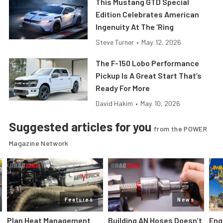
This Mustang GTD Special
Edition Celebrates American
Ingenuity At The ‘Ring
Steve Turner
•
May. 12, 2026
The F-150 Lobo Performance
Pickup Is A Great Start That’s
Ready For More
David Hakim
•
May. 10, 2026
Suggested articles for you
from the POWER
Magazine Network
Features
News
Plan Heat Management
Building AN Hoses Doesn’t
Eng