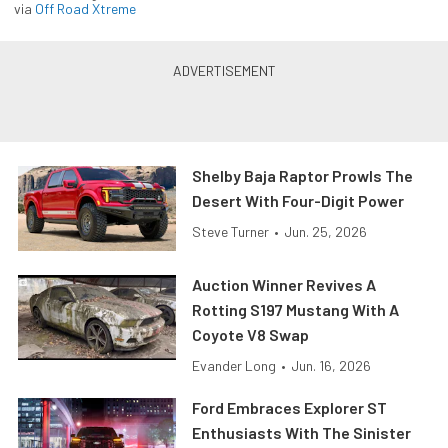
via
Off Road Xtreme
Shelby Baja Raptor Prowls The
Desert With Four-Digit Power
Steve Turner
•
Jun. 25, 2026
Auction Winner Revives A
Rotting S197 Mustang With A
Coyote V8 Swap
Evander Long
•
Jun. 16, 2026
Ford Embraces Explorer ST
Enthusiasts With The Sinister