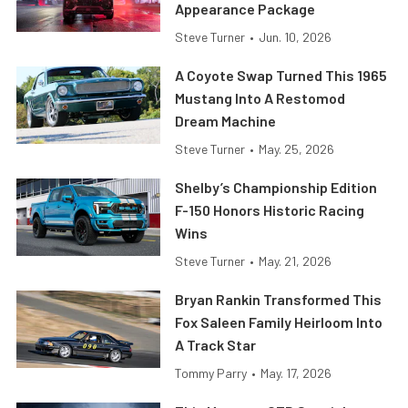
Appearance Package
Steve Turner
•
Jun. 10, 2026
A Coyote Swap Turned This 1965
Mustang Into A Restomod
Dream Machine
Steve Turner
•
May. 25, 2026
Shelby’s Championship Edition
F-150 Honors Historic Racing
Wins
Steve Turner
•
May. 21, 2026
Bryan Rankin Transformed This
Fox Saleen Family Heirloom Into
A Track Star
Tommy Parry
•
May. 17, 2026