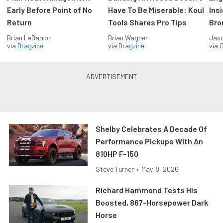
Early Before Point of No
Have To Be Miserable: Koul
Ins
Return
Tools Shares Pro Tips
Bro
Brian LeBarron
Brian Wagner
Jas
via
Dragzine
via
Dragzine
via
O
Shelby Celebrates A Decade Of
Performance Pickups With An
810HP F-150
Steve Turner
•
May. 8, 2026
Richard Hammond Tests His
Boosted, 867-Horsepower Dark
Horse