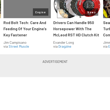
Engine
News
Rod Bolt Tech: Care And
Drivers Can Handle 950
Sea
Feeding Of Your Engine’s
Horsepower With The
Tur
Key Fastener
McLeod RST HD Clutch Kit
Com
Jim Campisano
Evander Long
Jimm
via
Street Muscle
via
Dragzine
via
Blue Oval Muscle in your inbox