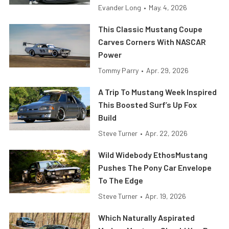
Evander Long
•
May. 4, 2026
This Classic Mustang Coupe
Carves Corners With NASCAR
Power
Tommy Parry
•
Apr. 29, 2026
A Trip To Mustang Week Inspired
This Boosted Surf’s Up Fox
Build
Steve Turner
•
Apr. 22, 2026
Wild Widebody EthosMustang
Pushes The Pony Car Envelope
To The Edge
Steve Turner
•
Apr. 19, 2026
Which Naturally Aspirated