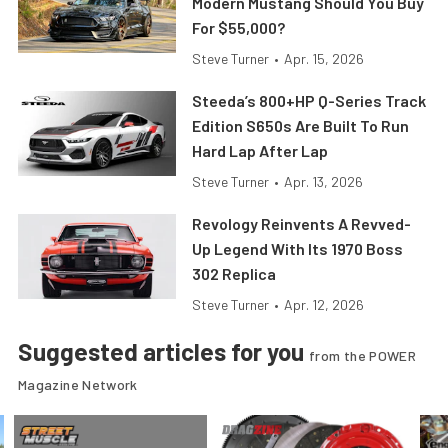
Modern Mustang Should You Buy
For $55,000?
Steve Turner
•
Apr. 15, 2026
Steeda’s 800+HP Q-Series Track
Edition S650s Are Built To Run
Hard Lap After Lap
Steve Turner
•
Apr. 13, 2026
Revology Reinvents A Revved-
Up Legend With Its 1970 Boss
302 Replica
Steve Turner
•
Apr. 12, 2026
Suggested articles for you
from the POWER
Magazine Network