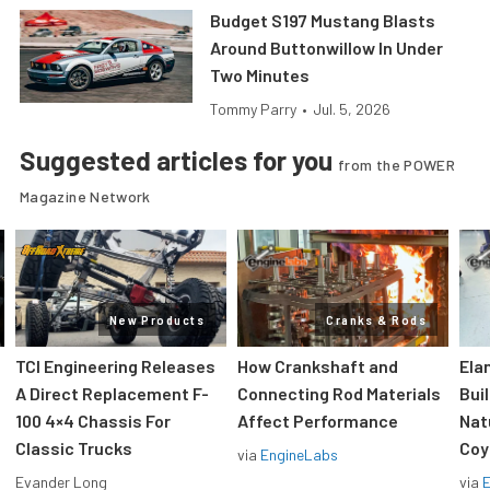
Budget S197 Mustang Blasts
Around Buttonwillow In Under
Two Minutes
Tommy Parry
•
Jul. 5, 2026
Suggested articles for you
from the POWER
Magazine Network
New Products
Cranks & Rods
TCI Engineering Releases
How Crankshaft and
Ela
A Direct Replacement F-
Connecting Rod Materials
Bui
100 4×4 Chassis For
Affect Performance
Nat
Classic Trucks
Coy
via
EngineLabs
Evander Long
via