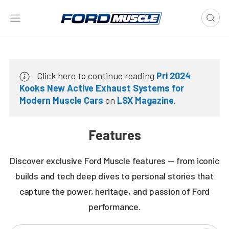
Click here to continue reading
Pri 2024
Kooks New Active Exhaust Systems for
Modern Muscle Cars
on
LSX Magazine
.
Features
Discover exclusive Ford Muscle features — from iconic
builds and tech deep dives to personal stories that
capture the power, heritage, and passion of Ford
performance.