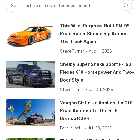
This Wild, Purpose-Built SN-95
Road Racer Should Rip Around
The Track Again
Steve Turner
•
Aug. 1, 2026
Shelby Super Snake Sport F-150
Flexes 810 Horsepower And Two-
Door Style
Steve Turner
•
Jul. 30, 2026
Vaughn Gittin Jr. Applies His Off-
Road Acumen To The RTR
Bronco ROVR
Ford Muscl...
•
Jul. 28, 2026