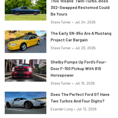
This ’Insane’ Twin-Turbo, Boss
302-Swapped Restomod Could
Be Yours
Steve Turner
•
Jul. 24, 2026
The Early SN-95s Are A Mustang
Project Car Bargain
Steve Turner
•
Jul. 20, 2026
Shelby Pumps Up Ford’s Four-
Door F-150 Pickup With 810
Horsepower
Steve Turner
•
Jul. 15, 2026
Does The Perfect Ford GT Have
Two Turbos And Four Digits?
Evander Long
•
Jul. 12, 2026