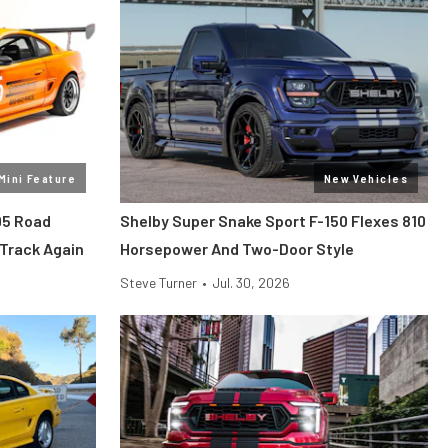
Mini Feature
New Vehicles
95 Road
Shelby Super Snake Sport F-150 Flexes 810
 Track Again
Horsepower And Two-Door Style
Steve Turner
•
Jul. 30, 2026