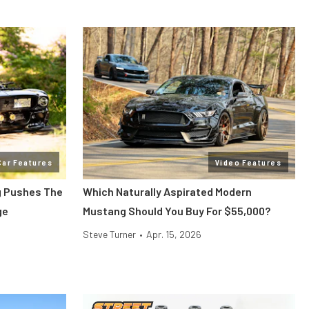
Car Features
Video Features
g Pushes The
Which Naturally Aspirated Modern
ge
Mustang Should You Buy For $55,000?
Steve Turner
•
Apr. 15, 2026