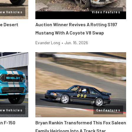
ew Vehicles
Video Features
he Desert
Auction Winner Revives A Rotting S197
Mustang With A Coyote V8 Swap
Evander Long
•
Jun. 16, 2026
ew Vehicles
Car Features
n F-150
Bryan Rankin Transformed This Fox Saleen
Family Heirloom Into A Track Star