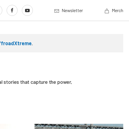
Newsletter
Merch
ffroadXtreme
.
l stories that capture the power,