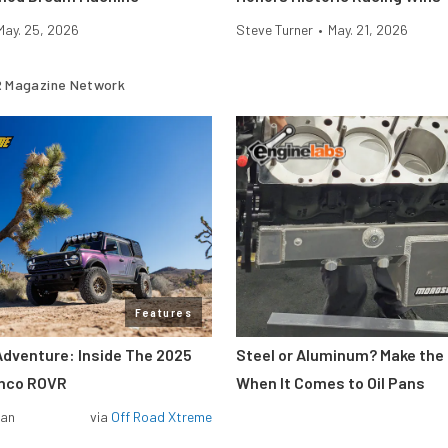
May. 25, 2026
Steve Turner
•
May. 21, 2026
 Magazine Network
Features
Adventure: Inside The 2025
Steel or Aluminum? Make the
onco ROVR
When It Comes to Oil Pans
man
via
Off Road Xtreme