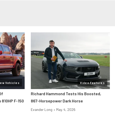
ew Vehicles
Video Features
Of
Richard Hammond Tests His Boosted,
 810HP F-150
867-Horsepower Dark Horse
Evander Long
•
May. 4, 2026