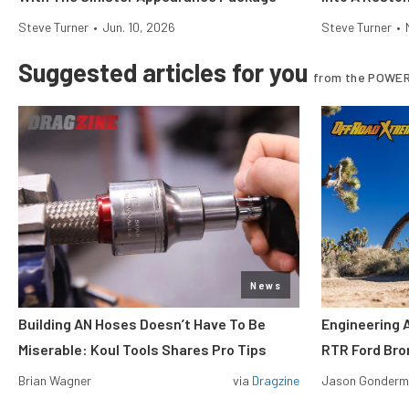
Steve Turner
•
Jun. 10, 2026
Steve Turner
•
Suggested articles for you
from the POWER
News
Building AN Hoses Doesn’t Have To Be
Engineering 
Miserable: Koul Tools Shares Pro Tips
RTR Ford Br
Brian Wagner
via
Dragzine
Jason Gonder