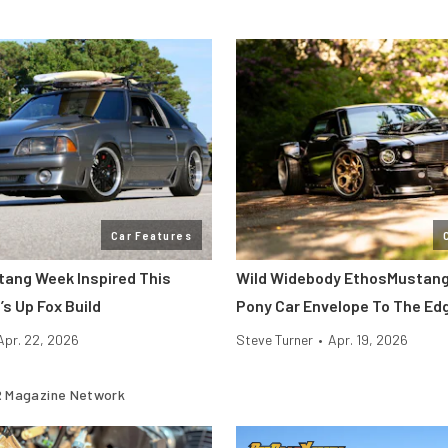
Car Features
stang Week Inspired This
Wild Widebody EthosMustan
s Up Fox Build
Pony Car Envelope To The Ed
Apr. 22, 2026
Steve Turner
•
Apr. 19, 2026
 Magazine Network