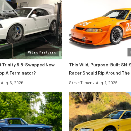
Video Features
 Trinity 5.8-Swapped New
This Wild, Purpose-Built SN-
op A Terminator?
Racer Should Rip Around The
Aug. 5, 2026
Steve Turner
•
Aug. 1, 2026