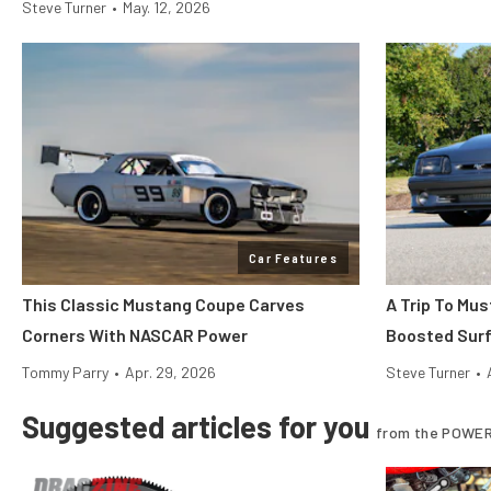
Steve Turner
•
May. 12, 2026
Car Features
This Classic Mustang Coupe Carves
A Trip To Mu
Corners With NASCAR Power
Boosted Surf’
Tommy Parry
•
Apr. 29, 2026
Steve Turner
•
Suggested articles for you
from the POWER