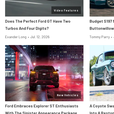
Video Features
Does The Perfect Ford GT Have Two
Budget S197 
Turbos And Four Digits?
Buttonwillow
Evander Long
•
Jul. 12, 2026
Tommy Parry
•
New Vehicles
Ford Embraces Explorer ST Enthusiasts
A Coyote Swa
With The Sinister Appearance Package
Into A Rest