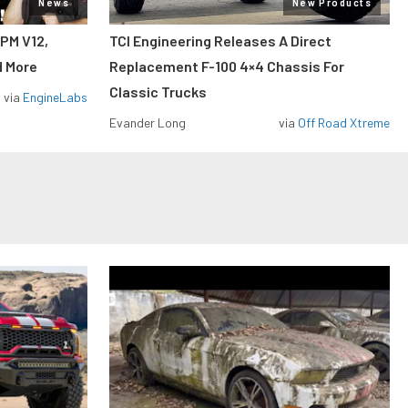
News
New Products
RPM V12,
TCI Engineering Releases A Direct
d More
Replacement F-100 4×4 Chassis For
Classic Trucks
via
EngineLabs
Evander Long
via
Off Road Xtreme