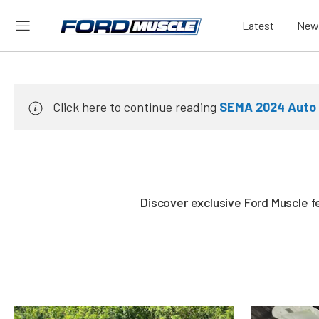
Latest
New
Click here to continue reading
SEMA 2024 Auto 
Discover exclusive Ford Muscle f