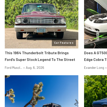
Car Features
This 1964 Thunderbolt Tribute Brings
Does A GT500
Ford’s Super Stock Legend To The Street
Edge Cobra T
Ford Muscl...
•
Aug. 6, 2026
Evander Long
•