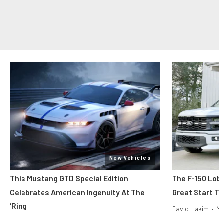
New Vehicles
This Mustang GTD Special Edition
The F-150 Lo
Celebrates American Ingenuity At The
Great Start 
‘Ring
David Hakim
•