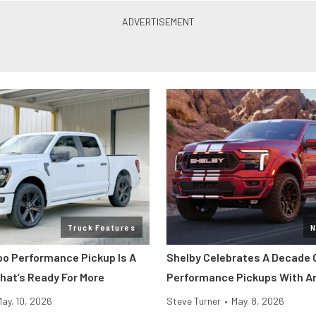
Truck Features
N
bo Performance Pickup Is A
Shelby Celebrates A Decade 
That’s Ready For More
Performance Pickups With An
May. 10, 2026
Steve Turner
•
May. 8, 2026