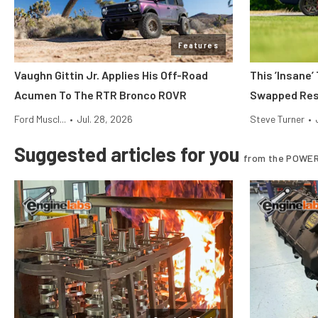
Features
Vaughn Gittin Jr. Applies His Off-Road
This ’Insane’
Acumen To The RTR Bronco ROVR
Swapped Res
Ford Muscl...
•
Jul. 28, 2026
Steve Turner
•
Suggested articles for you
from the POWER