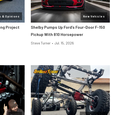
s & Opinions
New Vehicles
ang Project
Shelby Pumps Up Ford’s Four-Door F-150
Pickup With 810 Horsepower
Steve Turner
•
Jul. 15, 2026