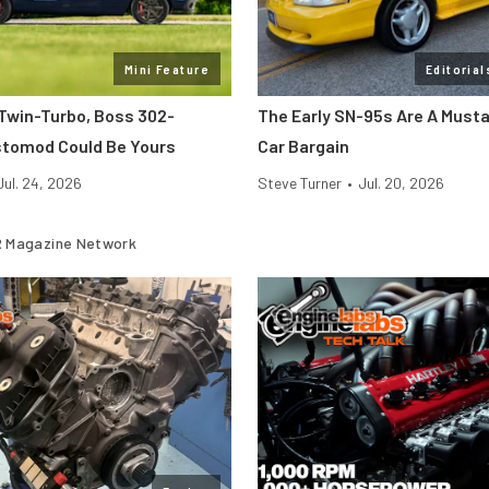
Mini Feature
Editorial
 Twin-Turbo, Boss 302-
The Early SN-95s Are A Must
tomod Could Be Yours
Car Bargain
Jul. 24, 2026
Steve Turner
•
Jul. 20, 2026
 Magazine Network