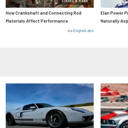
Cranks & Rods
How Crankshaft and Connecting Rod
Elan Power P
Materials Affect Performance
Naturally As
via
EngineLabs