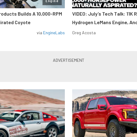
Engine
roducts Builds A 10,000-RPM
VIDEO: July’s Tech Talk: 11K 
pirated Coyote
Hydrogen LeMans Engine, An
via
EngineLabs
Greg Acosta