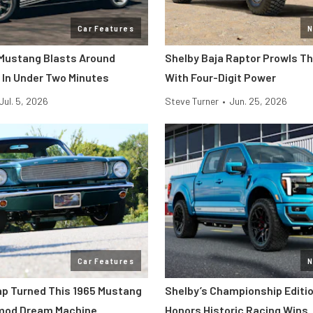
Car Features
N
Mustang Blasts Around
Shelby Baja Raptor Prowls T
 In Under Two Minutes
With Four-Digit Power
Jul. 5, 2026
Steve Turner
•
Jun. 25, 2026
Car Features
N
p Turned This 1965 Mustang
Shelby’s Championship Editio
omod Dream Machine
Honors Historic Racing Wins