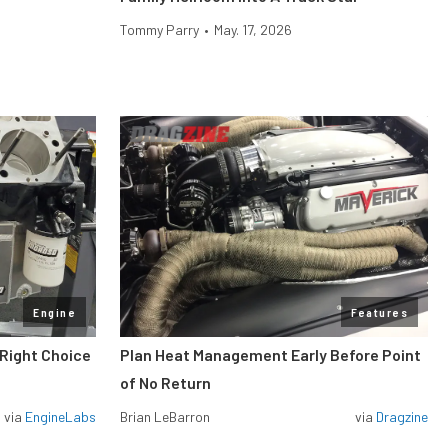
Tommy Parry
•
May. 17, 2026
Engine
Features
 Right Choice
Plan Heat Management Early Before Point
of No Return
via
EngineLabs
Brian LeBarron
via
Dragzine