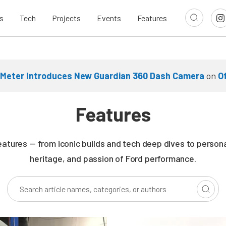
s
Tech
Projects
Events
Features
Meter Introduces New Guardian 360 Dash Camera
on
O
Features
eatures — from iconic builds and tech deep dives to persona
heritage, and passion of Ford performance.