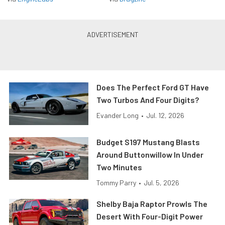
Does The Perfect Ford GT Have
Two Turbos And Four Digits?
Evander Long
•
Jul. 12, 2026
Budget S197 Mustang Blasts
Around Buttonwillow In Under
Two Minutes
Tommy Parry
•
Jul. 5, 2026
Shelby Baja Raptor Prowls The
Desert With Four-Digit Power