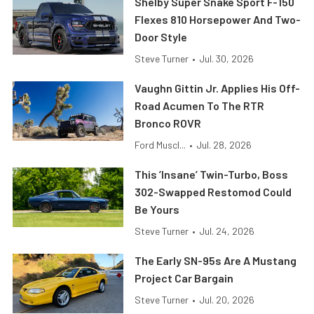
Shelby Super Snake Sport F-150
Flexes 810 Horsepower And Two-
Door Style
Steve Turner
•
Jul. 30, 2026
Vaughn Gittin Jr. Applies His Off-
Road Acumen To The RTR
Bronco ROVR
Ford Muscl...
•
Jul. 28, 2026
This ’Insane’ Twin-Turbo, Boss
302-Swapped Restomod Could
Be Yours
Steve Turner
•
Jul. 24, 2026
The Early SN-95s Are A Mustang
Project Car Bargain
Steve Turner
•
Jul. 20, 2026