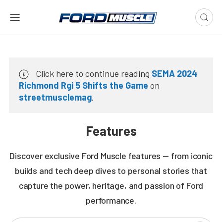
Click here to continue reading
SEMA 2024
Richmond Rgi 5 Shifts the Game
on
streetmusclemag
.
Features
Discover exclusive Ford Muscle features — from iconic
builds and tech deep dives to personal stories that
capture the power, heritage, and passion of Ford
performance.