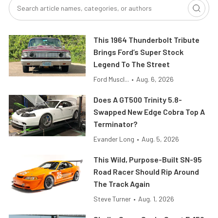
This 1964 Thunderbolt Tribute
Brings Ford’s Super Stock
Legend To The Street
Ford Muscl...
•
Aug. 6, 2026
Does A GT500 Trinity 5.8-
Swapped New Edge Cobra Top A
Terminator?
Evander Long
•
Aug. 5, 2026
This Wild, Purpose-Built SN-95
Road Racer Should Rip Around
The Track Again
Steve Turner
•
Aug. 1, 2026