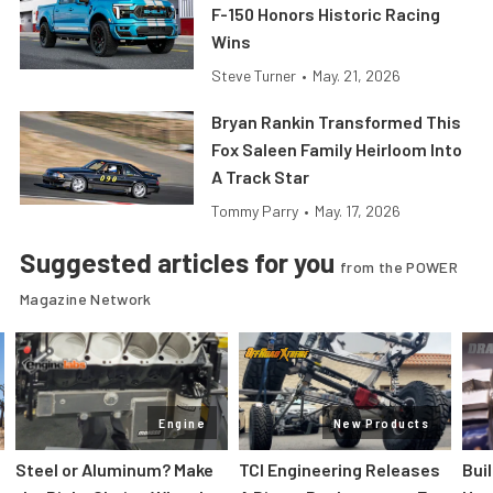
F-150 Honors Historic Racing
Wins
Steve Turner
•
May. 21, 2026
Bryan Rankin Transformed This
Fox Saleen Family Heirloom Into
A Track Star
Tommy Parry
•
May. 17, 2026
Suggested articles for you
from the POWER
Magazine Network
Engine
New Products
Steel or Aluminum? Make
TCI Engineering Releases
Bui