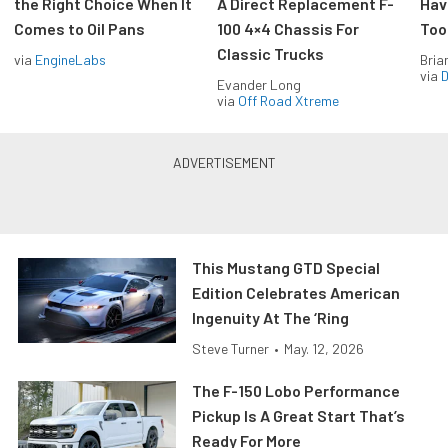
the Right Choice When It
A Direct Replacement F-
Hav
Comes to Oil Pans
100 4×4 Chassis For
Too
Classic Trucks
via
EngineLabs
Bria
via
D
Evander Long
via
Off Road Xtreme
This Mustang GTD Special
Edition Celebrates American
Ingenuity At The ‘Ring
Steve Turner
•
May. 12, 2026
The F-150 Lobo Performance
Pickup Is A Great Start That’s
Ready For More