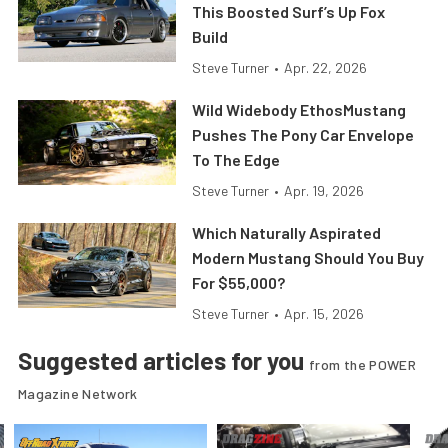
This Boosted Surf’s Up Fox
Build
Steve Turner
•
Apr. 22, 2026
Wild Widebody EthosMustang
Pushes The Pony Car Envelope
To The Edge
Steve Turner
•
Apr. 19, 2026
Which Naturally Aspirated
Modern Mustang Should You Buy
For $55,000?
Steve Turner
•
Apr. 15, 2026
Suggested articles for you
from the POWER
Magazine Network