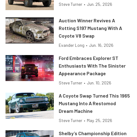
Steve Turner
•
Jun. 25, 2026
Auction Winner Revives A
Rotting S197 Mustang With A
Coyote V8 Swap
Evander Long
•
Jun. 16, 2026
Ford Embraces Explorer ST
Enthusiasts With The Sinister
Appearance Package
Steve Turner
•
Jun. 10, 2026
A Coyote Swap Turned This 1965
Mustang Into A Restomod
Dream Machine
Steve Turner
•
May. 25, 2026
Shelby’s Championship Edition