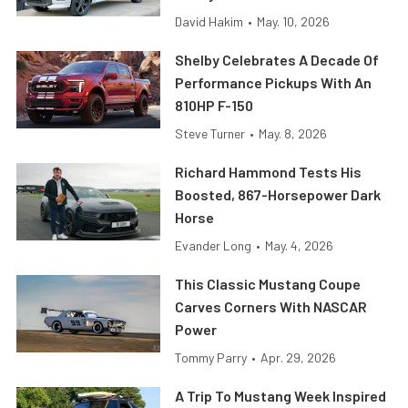
David Hakim
•
May. 10, 2026
Shelby Celebrates A Decade Of
Performance Pickups With An
810HP F-150
Steve Turner
•
May. 8, 2026
Richard Hammond Tests His
Boosted, 867-Horsepower Dark
Horse
Evander Long
•
May. 4, 2026
This Classic Mustang Coupe
Carves Corners With NASCAR
Power
Tommy Parry
•
Apr. 29, 2026
A Trip To Mustang Week Inspired