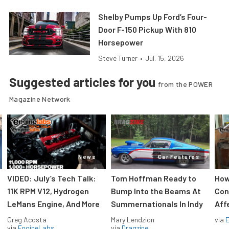
Shelby Pumps Up Ford’s Four-
Door F-150 Pickup With 810
Horsepower
Steve Turner
•
Jul. 15, 2026
Suggested articles for you
from the POWER
Magazine Network
News
Car Features
VIDEO: July’s Tech Talk:
Tom Hoffman Ready to
How
11K RPM V12, Hydrogen
Bump Into the Beams At
Con
LeMans Engine, And More
Summernationals In Indy
Aff
Greg Acosta
Mary Lendzion
via
via
EngineLabs
via
Dragzine