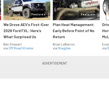
Features
Features
We Drove AEV’s First-Ever
Plan Heat Management
Dri
2026 Ford FXL: Here’s
Early Before Point of No
Hor
What Surprised Us
Return
McL
Ben Stewart
Brian LeBarron
Evan
via
Off Road Xtreme
via
Dragzine
via
D
Blue Oval Muscle in your inbox