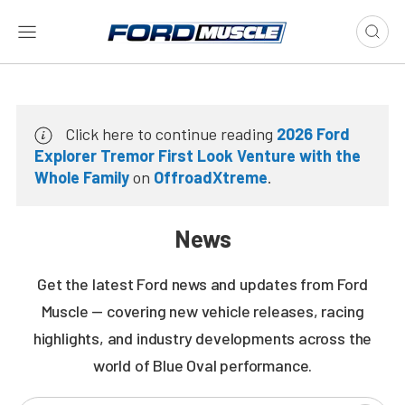
Click here to continue reading
2026 Ford
Explorer Tremor First Look Venture with the
Whole Family
on
OffroadXtreme
.
News
Get the latest Ford news and updates from Ford
Muscle — covering new vehicle releases, racing
highlights, and industry developments across the
world of Blue Oval performance.