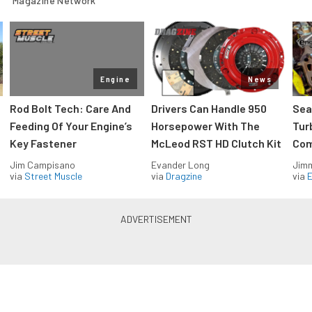
Magazine Network
Engine
News
Rod Bolt Tech: Care And
Drivers Can Handle 950
Sea
Feeding Of Your Engine’s
Horsepower With The
Tur
Key Fastener
McLeod RST HD Clutch Kit
Com
Jim Campisano
Evander Long
Jimm
via
Street Muscle
via
Dragzine
via