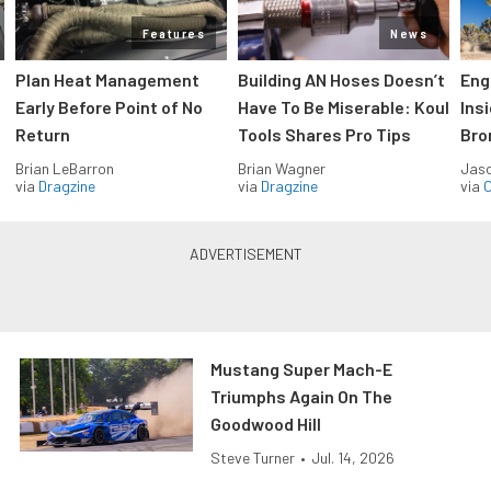
Features
News
Plan Heat Management
Building AN Hoses Doesn’t
Eng
Early Before Point of No
Have To Be Miserable: Koul
Ins
Return
Tools Shares Pro Tips
Bro
Brian LeBarron
Brian Wagner
Jas
via
Dragzine
via
Dragzine
via
O
Mustang Super Mach-E
Triumphs Again On The
Goodwood Hill
Steve Turner
•
Jul. 14, 2026