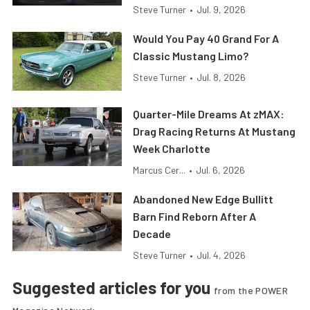
Steve Turner
•
Jul. 9, 2026
Would You Pay 40 Grand For A
Classic Mustang Limo?
Steve Turner
•
Jul. 8, 2026
Quarter-Mile Dreams At zMAX:
Drag Racing Returns At Mustang
Week Charlotte
Marcus Cer...
•
Jul. 6, 2026
Abandoned New Edge Bullitt
Barn Find Reborn After A
Decade
Steve Turner
•
Jul. 4, 2026
Suggested articles for you
from the POWER