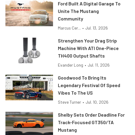
Ford Built A Digital Garage To
Unite The Mustang
Community
Marcus Cer...
•
Jul. 13, 2026
Strengthen Your Drag Strip
Machine With ATI One-Piece
TH400 Output Shafts
Evander Long
•
Jul. 11, 2026
Goodwood To Bring Its
Legendary Festival Of Speed
Vibes To The US
Steve Turner
•
Jul. 10, 2026
Shelby Sets Order Deadline For
Track-Focused GT350/TA
Mustang