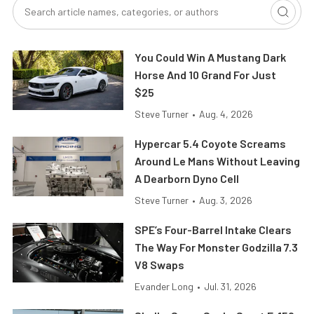
You Could Win A Mustang Dark
Horse And 10 Grand For Just
$25
Steve Turner
•
Aug. 4, 2026
Hypercar 5.4 Coyote Screams
Around Le Mans Without Leaving
A Dearborn Dyno Cell
Steve Turner
•
Aug. 3, 2026
SPE’s Four-Barrel Intake Clears
The Way For Monster Godzilla 7.3
V8 Swaps
Evander Long
•
Jul. 31, 2026