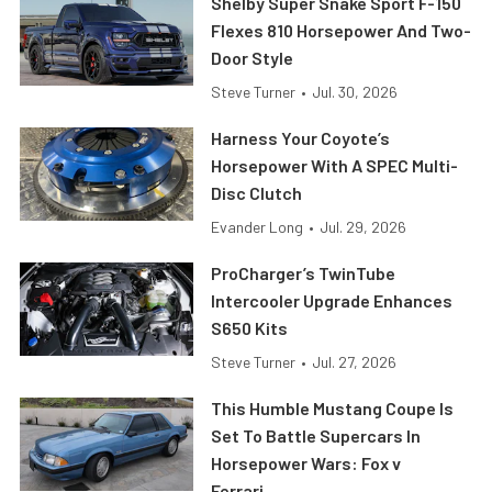
Shelby Super Snake Sport F-150
Flexes 810 Horsepower And Two-
Door Style
Steve Turner
•
Jul. 30, 2026
Harness Your Coyote’s
Horsepower With A SPEC Multi-
Disc Clutch
Evander Long
•
Jul. 29, 2026
ProCharger’s TwinTube
Intercooler Upgrade Enhances
S650 Kits
Steve Turner
•
Jul. 27, 2026
This Humble Mustang Coupe Is
Set To Battle Supercars In
Horsepower Wars: Fox v
Ferrari