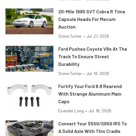
20-Mile 1995 SVT Cobra R Time
Capsule Heads For Mecum
Auction
Steve Turner
•
Jul. 21, 2026
Ford Pushes Coyote V8s At The
Track To Ensure Street
Durability
Steve Turner
•
Jul. 19, 2026
Fortify Your Ford 8.8 Rearend
With Strange Aluminum Main
Caps
Evander Long
•
Jul. 18, 2026
Convert Your S550/S650 IRS To
A Solid Axle With This Cradle