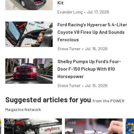
Kit
Evander Long
•
Jul. 17, 2026
Ford Racing’s Hypercar 5.4-Liter
Coyote V8 Fires Up And Sounds
Ferocious
Steve Turner
•
Jul. 16, 2026
Shelby Pumps Up Ford’s Four-
Door F-150 Pickup With 810
Horsepower
Steve Turner
•
Jul. 15, 2026
Suggested articles for you
from the POWER
Magazine Network