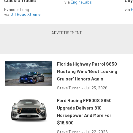
Classic Trucks
Coy
via
EngineLabs
Evander Long
via
via
Off Road Xtreme
Florida Highway Patrol S650
Mustang Wins ‘Best Looking
Cruiser’ Honors Again
Steve Turner
•
Jul. 23, 2026
Ford Racing FP800S S650
Upgrade Delivers 810
Horsepower And More For
$18,500
Steve Turner
•
Jul. 22, 2026