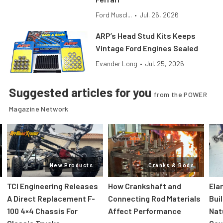
Ford Muscl...
•
Jul. 26, 2026
ARP’s Head Stud Kits Keeps
Vintage Ford Engines Sealed
Evander Long
•
Jul. 25, 2026
Suggested articles for you
from the POWER
Magazine Network
New Products
Cranks & Rods
TCI Engineering Releases
How Crankshaft and
Ela
A Direct Replacement F-
Connecting Rod Materials
Bui
100 4×4 Chassis For
Affect Performance
Nat