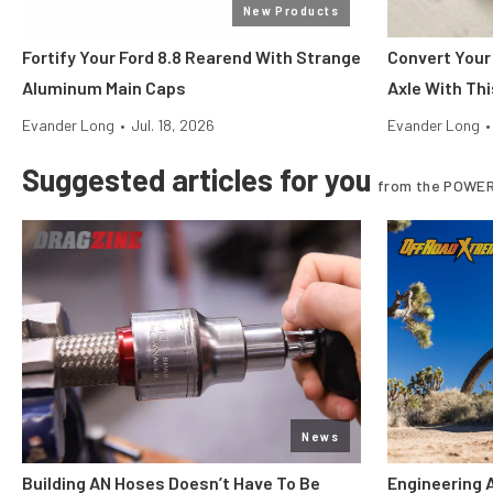
New Products
Fortify Your Ford 8.8 Rearend With Strange
Convert Your
Aluminum Main Caps
Axle With Thi
Evander Long
•
Jul. 18, 2026
Evander Long
•
Suggested articles for you
from the POWER
News
Building AN Hoses Doesn’t Have To Be
Engineering 