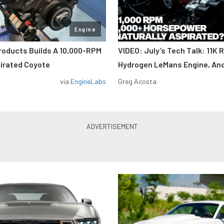
Engine
roducts Builds A 10,000-RPM
VIDEO: July’s Tech Talk: 11K 
pirated Coyote
Hydrogen LeMans Engine, An
via
EngineLabs
Greg Acosta