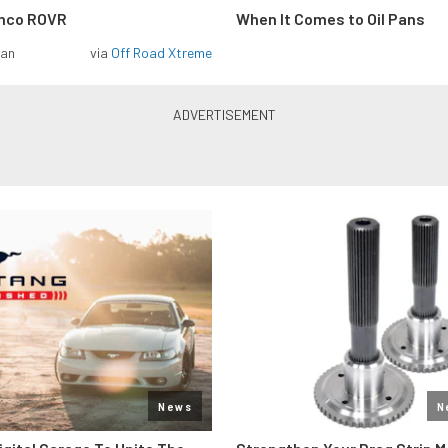
onco ROVR
When It Comes to Oil Pans
man
via
Off Road Xtreme
News
N