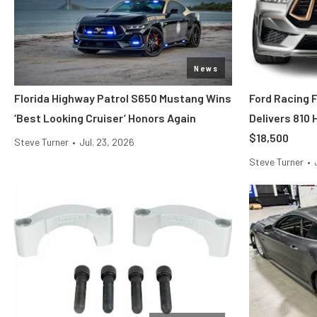
News
Florida Highway Patrol S650 Mustang Wins
Ford Racing 
‘Best Looking Cruiser’ Honors Again
Delivers 810
$18,500
Steve Turner
•
Jul. 23, 2026
Steve Turner
•