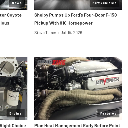
News
New Vehicles
iter Coyote
Shelby Pumps Up Ford’s Four-Door F-150
cious
Pickup With 810 Horsepower
Steve Turner
•
Jul. 15, 2026
Engine
Features
 Right Choice
Plan Heat Management Early Before Point