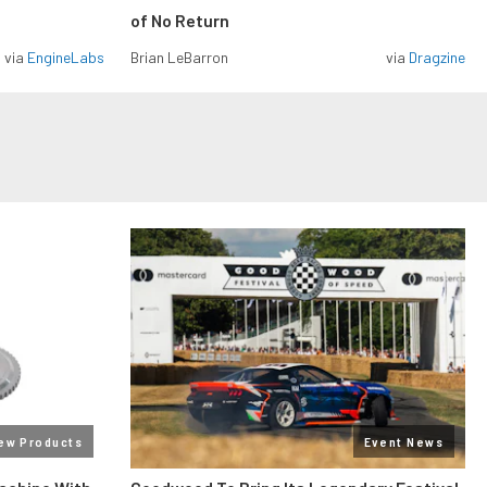
of No Return
via
EngineLabs
Brian LeBarron
via
Dragzine
ew Products
Event News