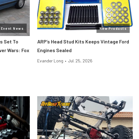
Event News
New Products
s Set To
ARP’s Head Stud Kits Keeps Vintage Ford
wer Wars: Fox
Engines Sealed
Evander Long
•
Jul. 25, 2026