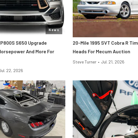
News
FP800S S650 Upgrade
20-Mile 1995 SVT Cobra R Ti
 Horsepower And More For
Heads For Mecum Auction
Steve Turner
•
Jul. 21, 2026
Jul. 22, 2026