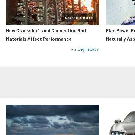
Cranks & Rods
How Crankshaft and Connecting Rod
Elan Power P
Materials Affect Performance
Naturally As
via
EngineLabs