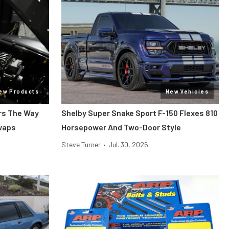
ew Products
New Vehicles
ars The Way
Shelby Super Snake Sport F-150 Flexes 810
Swaps
Horsepower And Two-Door Style
Steve Turner
•
Jul. 30, 2026