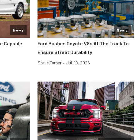
News
News
me Capsule
Ford Pushes Coyote V8s At The Track To
Ensure Street Durability
Steve Turner
•
Jul. 19, 2026