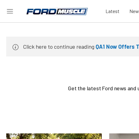
Latest
New
Click here to continue reading
QA1 Now Offers T
Get the latest Ford news and 