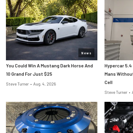
News
You Could Win A Mustang Dark Horse And
Hypercar 5.4
10 Grand For Just $25
Mans Without
Cell
Steve Turner
•
Aug. 4, 2026
Steve Turner
•