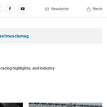
Newsletter
Merch
reetmusclemag
.
acing highlights, and industry