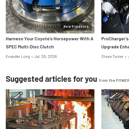
New Products
Harness Your Coyote’s Horsepower With A
ProCharger’s
SPEC Multi-Disc Clutch
Upgrade Enh
Evander Long
•
Jul. 29, 2026
Steve Turner
•
Suggested articles for you
from the POWER