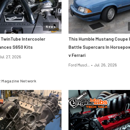
News
 TwinTube Intercooler
This Humble Mustang Coupe I
ances S650 Kits
Battle Supercars In Horsepo
v Ferrari
Jul. 27, 2026
Ford Muscl...
•
Jul. 26, 2026
 Magazine Network