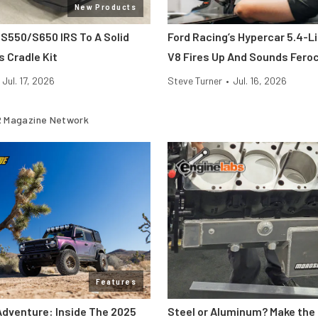
New Products
 S550/S650 IRS To A Solid
Ford Racing’s Hypercar 5.4-L
s Cradle Kit
V8 Fires Up And Sounds Fero
Jul. 17, 2026
Steve Turner
•
Jul. 16, 2026
 Magazine Network
Features
Adventure: Inside The 2025
Steel or Aluminum? Make the