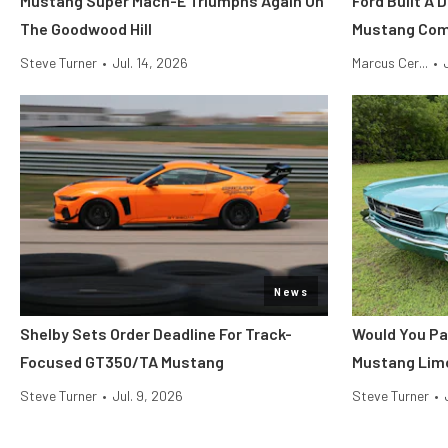
Mustang Super Mach-E Triumphs Again On
Ford Built A 
The Goodwood Hill
Mustang Co
Steve Turner
•
Jul. 14, 2026
Marcus Cer...
•
News
Shelby Sets Order Deadline For Track-
Would You Pa
Focused GT350/TA Mustang
Mustang Lim
Steve Turner
•
Jul. 9, 2026
Steve Turner
•