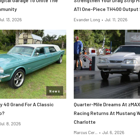
Digital Garage To Unite The
Strengthen Your Drag Strip 
mmunity
ATI One-Piece TH400 Output
Jul. 13, 2026
Evander Long
•
Jul. 11, 2026
News
y 40 Grand For A Classic
Quarter-Mile Dreams At zMAX
o?
Racing Returns At Mustang 
Charlotte
Jul. 8, 2026
Marcus Cer...
•
Jul. 6, 2026