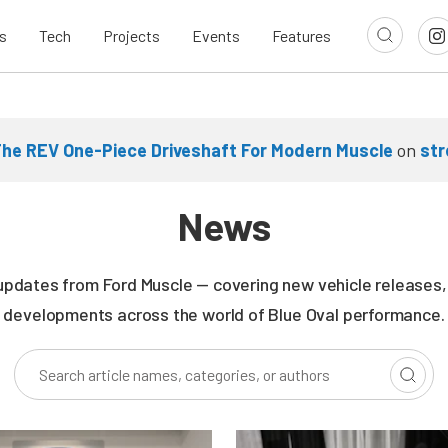
s
Tech
Projects
Events
Features
he REV One-Piece Driveshaft For Modern Muscle
on
st
News
updates from Ford Muscle — covering new vehicle releases, r
developments across the world of Blue Oval performance.