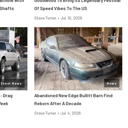
Machine With
Goodwood To Bring Its Legendary Festival
 Shafts
Of Speed Vibes To The US
Steve Turner
•
Jul. 10, 2026
Event News
News
: Drag
Abandoned New Edge Bullitt Barn Find
Week
Reborn After A Decade
Steve Turner
•
Jul. 4, 2026