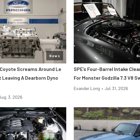
News
N
 Coyote Screams Around Le
SPE’s Four-Barrel Intake Cle
 Leaving A Dearborn Dyno
For Monster Godzilla 7.3 V8 
Evander Long
•
Jul. 31, 2026
Aug. 3, 2026