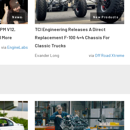
News
New Products
RPM V12,
TCI Engineering Releases A Direct
d More
Replacement F-100 4×4 Chassis For
Classic Trucks
via
EngineLabs
Evander Long
via
Off Road Xtreme