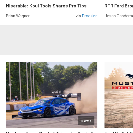
Miserable: Koul Tools Shares Pro Tips
RTR Ford Br
Brian Wagner
via
Dragzine
Jason Gonder
News