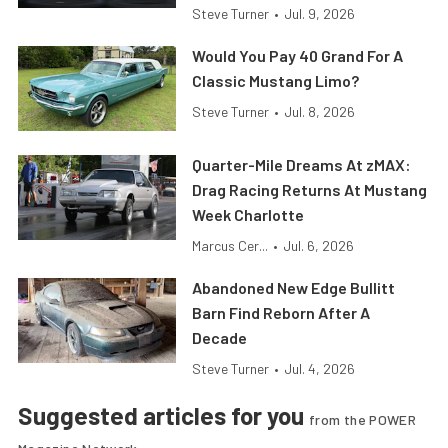
Steve Turner
•
Jul. 9, 2026
Would You Pay 40 Grand For A
Classic Mustang Limo?
Steve Turner
•
Jul. 8, 2026
Quarter-Mile Dreams At zMAX:
Drag Racing Returns At Mustang
Week Charlotte
Marcus Cer...
•
Jul. 6, 2026
Abandoned New Edge Bullitt
Barn Find Reborn After A
Decade
Steve Turner
•
Jul. 4, 2026
Suggested articles for you
from the POWER