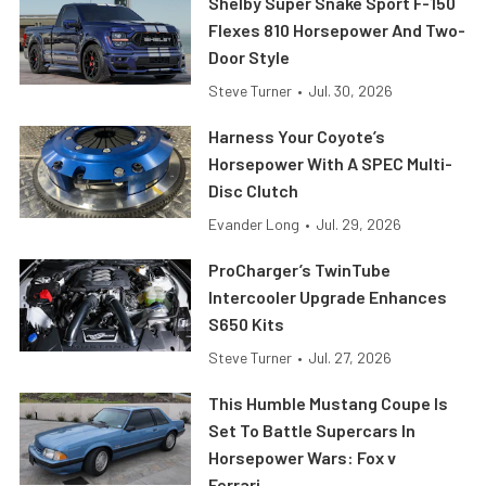
Shelby Super Snake Sport F-150
Flexes 810 Horsepower And Two-
Door Style
Steve Turner
•
Jul. 30, 2026
Harness Your Coyote’s
Horsepower With A SPEC Multi-
Disc Clutch
Evander Long
•
Jul. 29, 2026
ProCharger’s TwinTube
Intercooler Upgrade Enhances
S650 Kits
Steve Turner
•
Jul. 27, 2026
This Humble Mustang Coupe Is
Set To Battle Supercars In
Horsepower Wars: Fox v
Ferrari