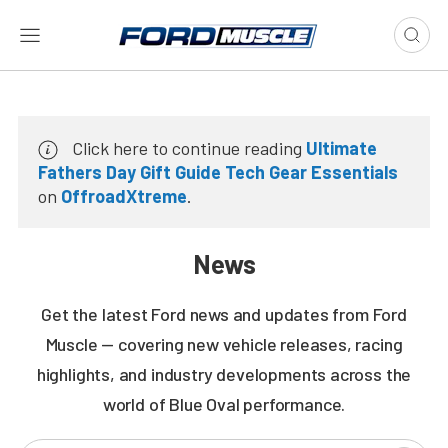
Click here to continue reading
Ultimate
Fathers Day Gift Guide Tech Gear Essentials
on
OffroadXtreme
.
News
Get the latest Ford news and updates from Ford
Muscle — covering new vehicle releases, racing
highlights, and industry developments across the
world of Blue Oval performance.