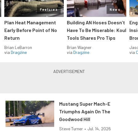
Features
News
Plan Heat Management
Building AN Hoses Doesn’t
Eng
Early Before Point of No
Have To Be Miserable: Koul
Ins
Return
Tools Shares Pro Tips
Bro
Brian LeBarron
Brian Wagner
Jas
via
Dragzine
via
Dragzine
via
O
Mustang Super Mach-E
Triumphs Again On The
Goodwood Hill
Steve Turner
•
Jul. 14, 2026