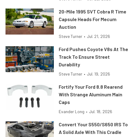
20-Mile 1995 SVT Cobra R Time
Capsule Heads For Mecum
Auction
Steve Turner
•
Jul. 21, 2026
Ford Pushes Coyote V8s At The
Track To Ensure Street
Durability
Steve Turner
•
Jul. 19, 2026
Fortify Your Ford 8.8 Rearend
With Strange Aluminum Main
Caps
Evander Long
•
Jul. 18, 2026
Convert Your S550/S650 IRS To
A Solid Axle With This Cradle