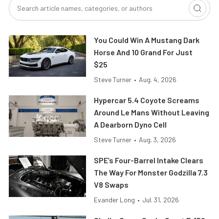
You Could Win A Mustang Dark
Horse And 10 Grand For Just
$25
Steve Turner
•
Aug. 4, 2026
Hypercar 5.4 Coyote Screams
Around Le Mans Without Leaving
A Dearborn Dyno Cell
Steve Turner
•
Aug. 3, 2026
SPE’s Four-Barrel Intake Clears
The Way For Monster Godzilla 7.3
V8 Swaps
Evander Long
•
Jul. 31, 2026