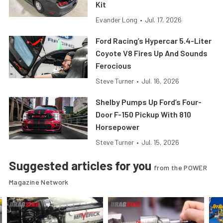
Kit
Evander Long
•
Jul. 17, 2026
Ford Racing’s Hypercar 5.4-Liter
Coyote V8 Fires Up And Sounds
Ferocious
Steve Turner
•
Jul. 16, 2026
Shelby Pumps Up Ford’s Four-
Door F-150 Pickup With 810
Horsepower
Steve Turner
•
Jul. 15, 2026
Suggested articles for you
from the POWER
Magazine Network