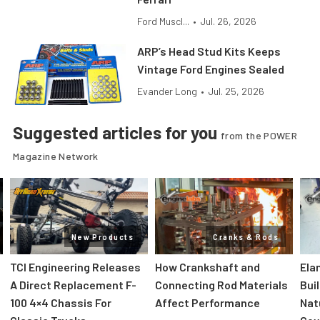
Ford Muscl...
•
Jul. 26, 2026
ARP’s Head Stud Kits Keeps
Vintage Ford Engines Sealed
Evander Long
•
Jul. 25, 2026
Suggested articles for you
from the POWER
Magazine Network
New Products
Cranks & Rods
TCI Engineering Releases
How Crankshaft and
Ela
A Direct Replacement F-
Connecting Rod Materials
Bui
100 4×4 Chassis For
Affect Performance
Nat