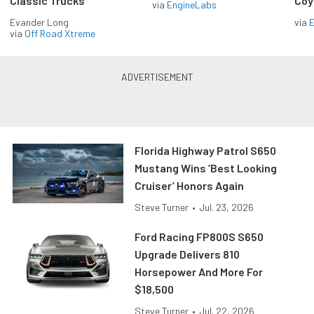
Classic Trucks
Coy
via
EngineLabs
Evander Long
via
via
Off Road Xtreme
Florida Highway Patrol S650
Mustang Wins ‘Best Looking
Cruiser’ Honors Again
Steve Turner
•
Jul. 23, 2026
Ford Racing FP800S S650
Upgrade Delivers 810
Horsepower And More For
$18,500
Steve Turner
•
Jul. 22, 2026