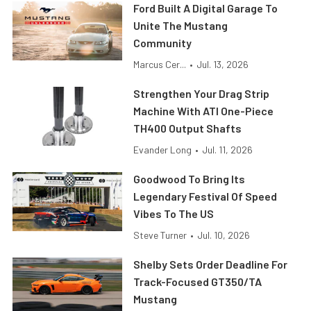
Ford Built A Digital Garage To
Unite The Mustang
Community
Marcus Cer...
•
Jul. 13, 2026
Strengthen Your Drag Strip
Machine With ATI One-Piece
TH400 Output Shafts
Evander Long
•
Jul. 11, 2026
Goodwood To Bring Its
Legendary Festival Of Speed
Vibes To The US
Steve Turner
•
Jul. 10, 2026
Shelby Sets Order Deadline For
Track-Focused GT350/TA
Mustang