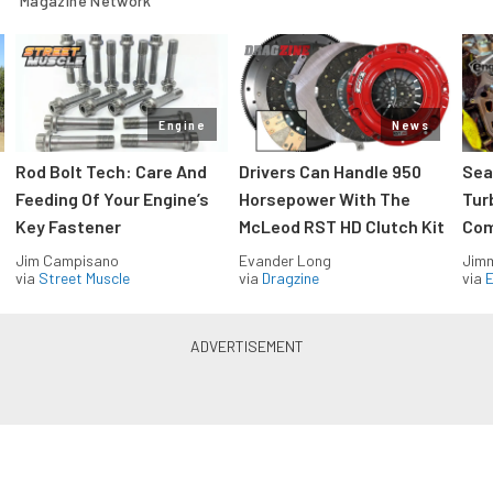
Magazine Network
Engine
News
Rod Bolt Tech: Care And
Drivers Can Handle 950
Sea
Feeding Of Your Engine’s
Horsepower With The
Tur
Key Fastener
McLeod RST HD Clutch Kit
Com
Jim Campisano
Evander Long
Jimm
via
Street Muscle
via
Dragzine
via