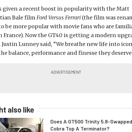
given a recent boost in popularity with the Matt
ian Bale film
Ford Versus Ferrari
(the film was ren
to be more popular with movie fans who are famili
in France). Now the GT40 is getting a modern upgr
. Justin Lunney said, “We breathe new life into icon
he balance, performance and finesse they deserve
t also like
Does A GT500 Trinity 5.8-Swappe
Cobra Top A Terminator?