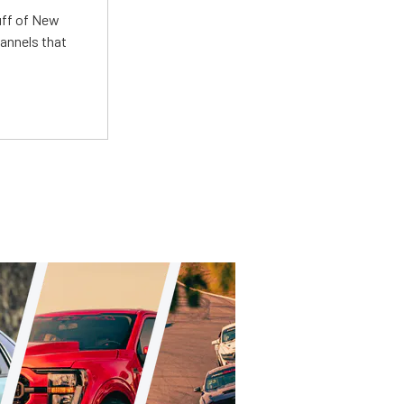
uff of New
annels that