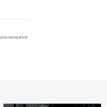
pion racing driver