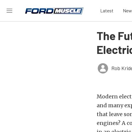
Latest
New
The Fu
Electr
Rob Krid
Modern electr
and many expe
that leave so
engines? A c
in an electri