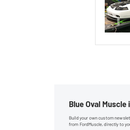
Blue Oval Muscle 
Build your own custom newslett
from FordMuscle, directly to y