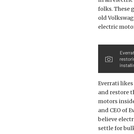
folks. These 
old Volkswage
electric moto
Everrat
restor
install
Everrati like
and restore t
motors inside
and CEO of Ev
believe elect
settle for bu