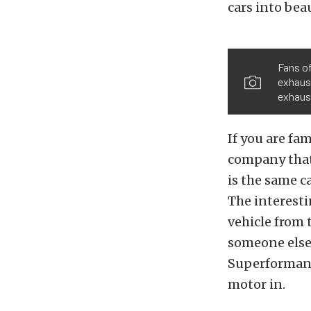
cars into beau
Fans of
exhaust
exhaust
If you are fa
company that
is the same c
The interest
vehicle from t
someone else 
Superformance
motor in.