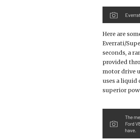
Everrat
Here are some
Everrati/Sup
seconds, a ra
provided thro
motor drive u
uses a liqui
superior powe
The me
Ford V8
have.