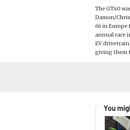
The GT40 was 
Damon/Christ
66
in Europe 
annual race 
EV drivetrain
giving them t
You migh