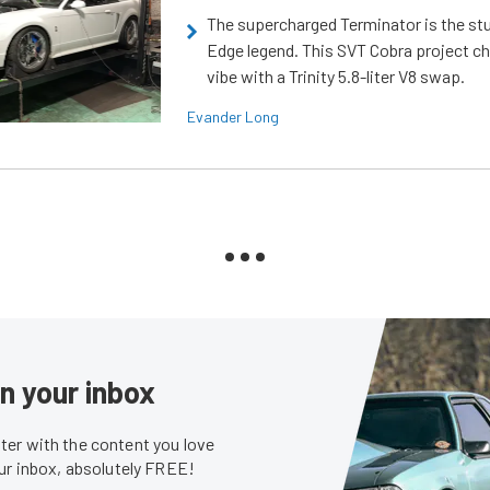
The supercharged Terminator is the st
Edge legend. This SVT Cobra project ch
vibe with a Trinity 5.8-liter V8 swap.
Evander Long
in your inbox
er with the content you love
our inbox, absolutely FREE!