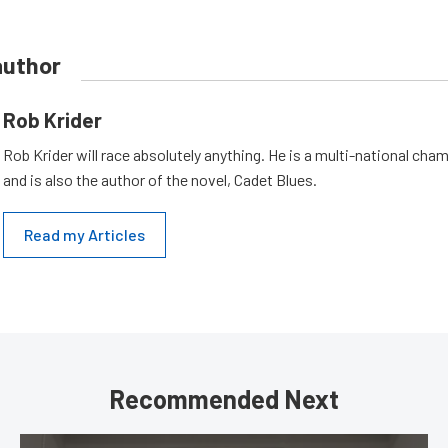
author
Rob Krider
Rob Krider will race absolutely anything. He is a multi-national cham
and is also the author of the novel, Cadet Blues.
Read my Articles
Recommended Next