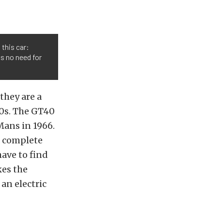
 this car:
s no need for
they are a
0s. The GT40
Mans in 1966.
a complete
have to find
kes the
 an electric