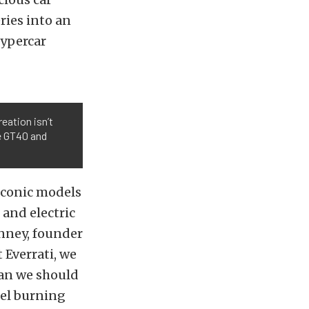
ries into an
hypercar
eation isn’t
e GT40 and
 iconic models
 and electric
unney, founder
 Everrati, we
mean we should
uel burning