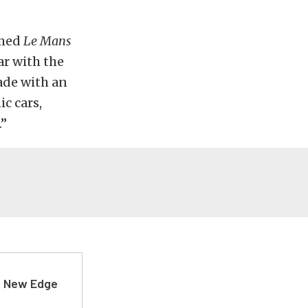
amed
Le Mans
ar with the
ade with an
ic cars,
.”
d New Edge