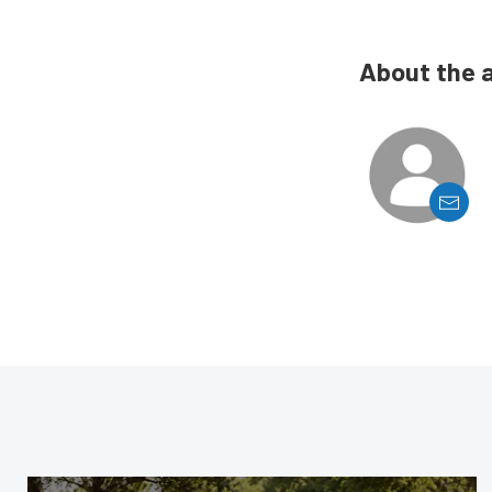
About the 