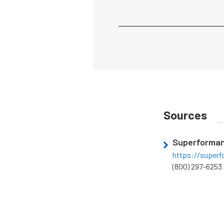
Sources
Superforma
https://super
(800) 297-6253