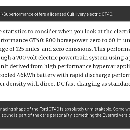
i/Superformance offers a licensed Gulf livery electric GT40.
 statistics to consider when you look at the elect
erformance GT40: 800 horsepower, zero to 60 in u
nge of 125 miles, and zero emissions. This perform
ugh a 700 volt electric powertrain system using a
nit derived from high performance hypercar applic
d cooled 46kWh battery with rapid discharge perfo
r density with direct DC fast charging as standar
nacing shape of the Ford GT40 is absolutely unmistakable. Some wo
 sound is part of the car’s personality, something the Everrati versio