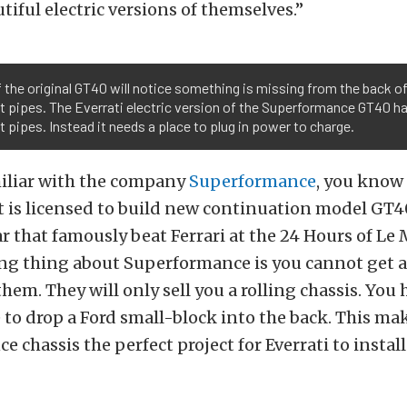
tiful electric versions of themselves.”
 the original GT40 will notice something is missing from the back of
 pipes. The Everrati electric version of the Superformance GT40 ha
 pipes. Instead it needs a place to plug in power to charge.
miliar with the company
Superformance
, you know 
 is licensed to build new continuation model GT4
ar that famously beat Ferrari at the 24 Hours of Le 
ing thing about Superformance is you cannot get 
hem. They will only sell you a rolling chassis. You 
to drop a Ford small-block into the back. This ma
 chassis the perfect project for Everrati to install