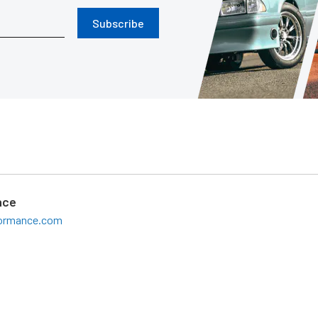
Subscribe
nce
formance.com