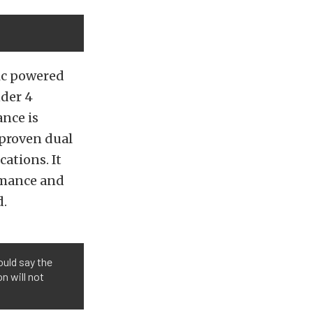
ric powered
nder 4
ance is
 proven dual
ations. It
rmance and
d.
uld say the
n will not