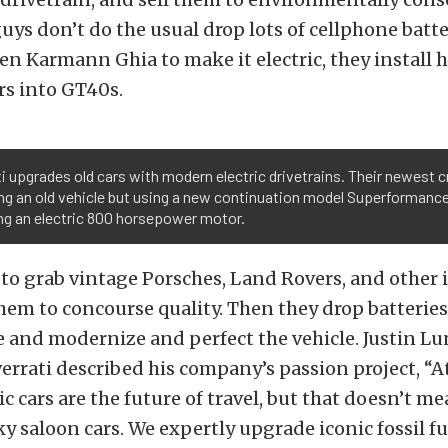
guys don’t do the usual drop lots of cellphone batte
n Karmann Ghia to make it electric, they install 
rs into GT40s.
i upgrades old cars with modern electric drivetrains. Their newest cr
ing an old vehicle but using a new continuation model Superformanc
ing an electric 800 horsepower motor.
s to grab vintage Porsches, Land Rovers, and other
hem to concourse quality. Then they drop batteries
 and modernize and perfect the vehicle. Justin L
errati described his company’s passion project, “At
ric cars are the future of travel, but that doesn’t 
lky saloon cars. We expertly upgrade iconic fossil f