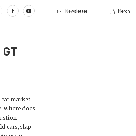
Newsletter
Merch
e GT
w car market
ic. Where does
bustion
d cars, slap
cious car