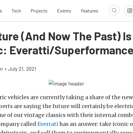
s
Tech
Projects
Events
Features
ture (And Now The Past) Is
ic: Everatti/Superformanc
er
•
July 21, 2021
ic vehicles are currently taking a share of the ne
rts are saying the future will certainly be electr
me of our vintage classics with their internal com
ompany called
Everrati
has an answer: take iconic ol
c drivetrain, and sell them to environmentally cons