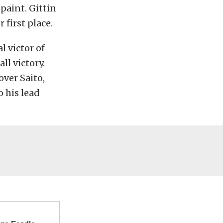
aint. Gittin
 first place.
l victor of
ll victory.
over Saito,
o his lead