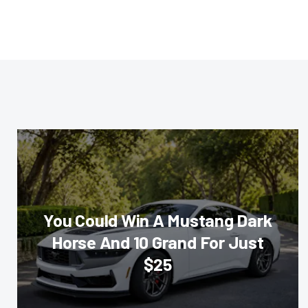
You Could Win A Mustang Dark
Horse And 10 Grand For Just
$25