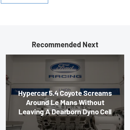
Recommended Next
Hypercar 5.4 Coyote Screams
Around Le Mans Without
Leaving A Dearborn Dyno Cell