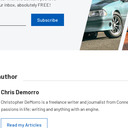
our inbox, absolutely FREE!
Subscribe
author
Chris Demorro
Christopher DeMorro is a freelance writer and journalist from Conn
passions in life; writing and anything with an engine.
Read my Articles