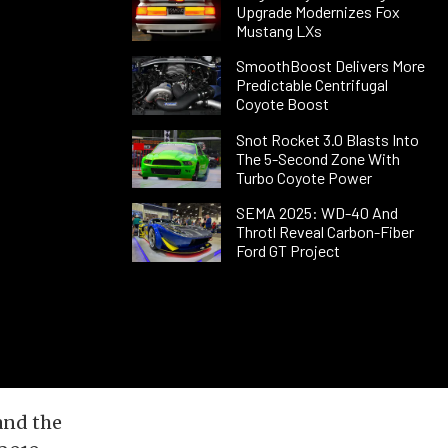
Upgrade Modernizes Fox
Mustang LXs
SmoothBoost Delivers More
Predictable Centrifugal
Coyote Boost
Snot Rocket 3.0 Blasts Into
The 5-Second Zone With
Turbo Coyote Power
SEMA 2025: WD-40 And
Throtl Reveal Carbon-Fiber
Ford GT Project
and the