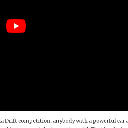
a Drift competition, anybody with a powerful car 