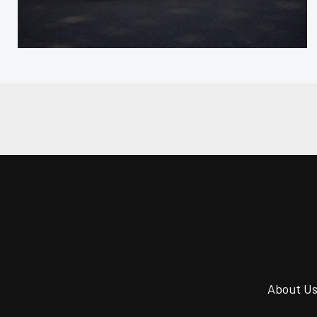
About U