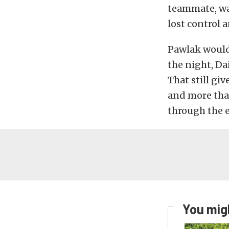
teammate, wa
lost control 
Pawlak would 
the night, Dai
That still gi
and more than
through the e
You migh