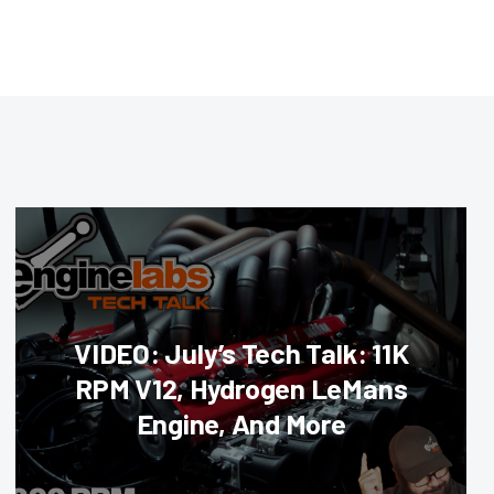
VIDEO: July’s Tech Talk: 11K
RPM V12, Hydrogen LeMans
Engine, And More