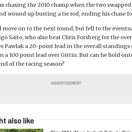
s chasing the 2010 champ when the two swapped p
and wound up busting a tie rod, ending his chase for
move on to the next round, but fell to the eventua
go Saito, who also beat Chris Forsberg for the overa
ves Pawlak a 20-point lead in the overall standings 
 a 100 point lead over Gittin. But can he hold ont
nd of the racing season?
t also like