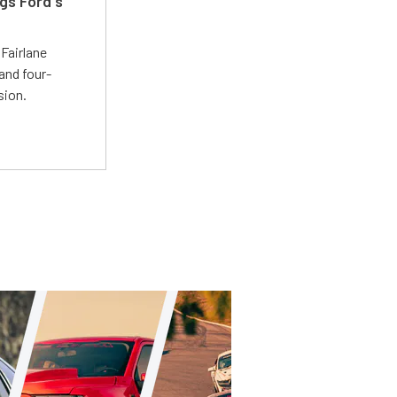
gs Ford's
t
Fairlane
and four-
sion.