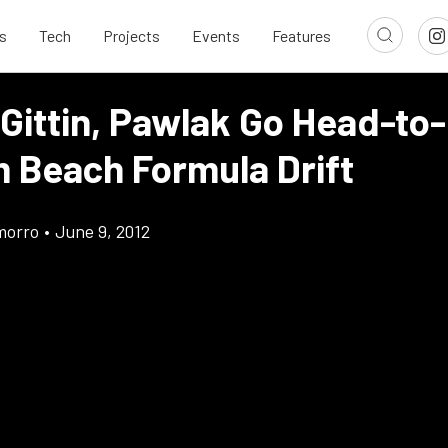
s
Tech
Projects
Events
Features
 Gittin, Pawlak Go Head-to
m Beach Formula Drift
morro
•
June 9, 2012