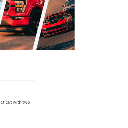
ecticut with two