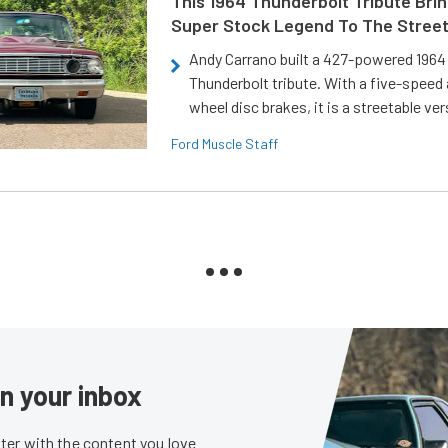
This 1964 Thunderbolt Tribute Brin
Super Stock Legend To The Stree
Andy Carrano built a 427-powered 1964 
Thunderbolt tribute. With a five-speed 
wheel disc brakes, it is a streetable ver
Ford Muscle Staff
in your inbox
er with the content you love