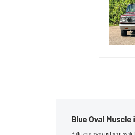
Blue Oval Muscle 
Build your own custom newslett