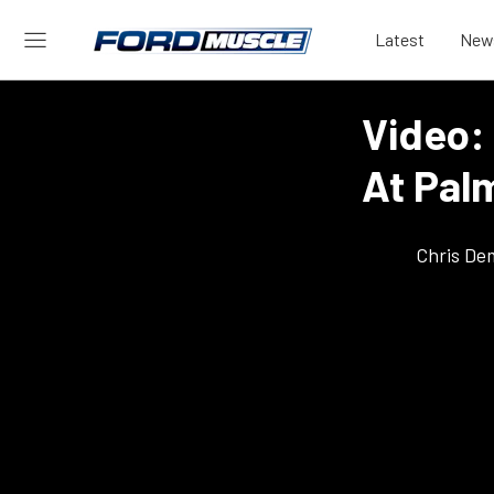
Latest
New
Video:
At Pal
Chris De