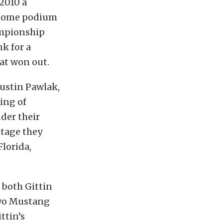
 2010 a
 home podium
ampionship
k for a
hat won out.
Justin Pawlak,
ing of
der their
ntage they
Florida,
 both Gittin
two Mustang
ttin’s