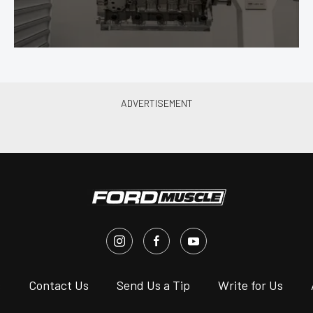
s
Contact Us
Send Us a Tip
Write for Us