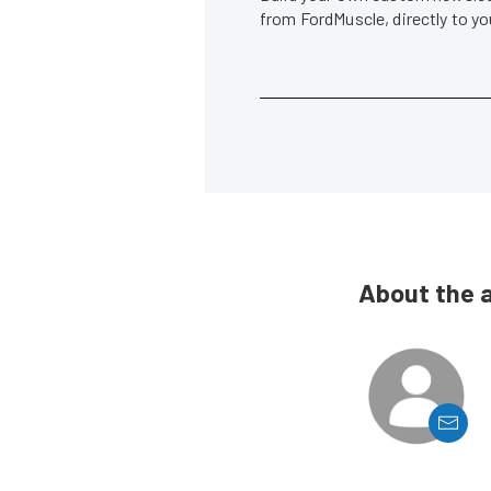
from FordMuscle, directly to y
About the 