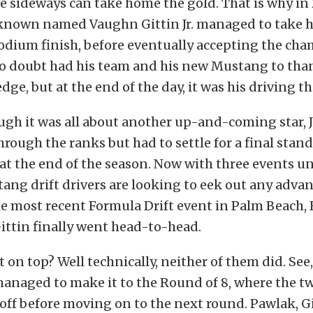
ive sideways can take home the gold. That is why in
nknown named Vaughn Gittin Jr. managed to take
podium finish, before eventually accepting the ch
 no doubt had his team and his new Mustang to than
dge, but at the end of the day, it was his driving t
ugh it was all about another up-and-coming star, 
ough the ranks but had to settle for a final stand
at the end of the season. Now with three events un
tang drift drivers are looking to eek out any adva
he most recent Formula Drift event in Palm Beach, 
ittin finally went head-to-head.
on top? Well technically, neither of them did. See,
anaged to make it to the Round of 8, where the 
 off before moving on to the next round. Pawlak, Gi