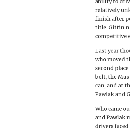
ability to dr
relatively u
finish after 
title. Gittin
competitive e
Last year tho
who moved thr
second place 
belt, the Mus
can, and at t
Pawlak and G
Who came out 
and Pawlak m
drivers faced