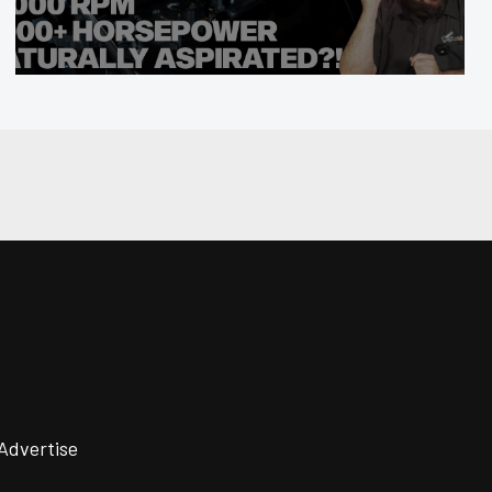
Advertise