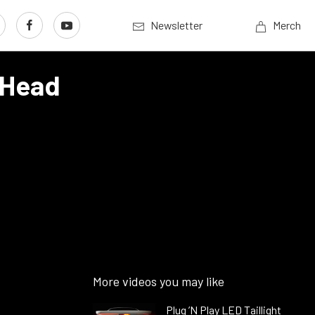
Newsletter
Merch
-Head
More videos you may like
Plug ’N Play LED Taillight