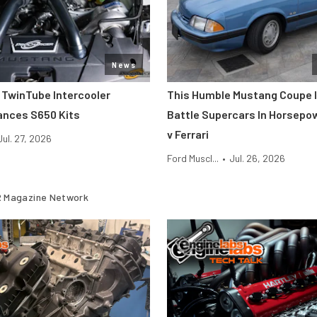
News
 TwinTube Intercooler
This Humble Mustang Coupe I
ances S650 Kits
Battle Supercars In Horsepo
v Ferrari
Jul. 27, 2026
Ford Muscl...
•
Jul. 26, 2026
 Magazine Network