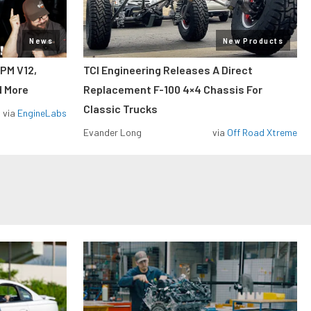
News
New Products
RPM V12,
TCI Engineering Releases A Direct
d More
Replacement F-100 4×4 Chassis For
Classic Trucks
via
EngineLabs
Evander Long
via
Off Road Xtreme