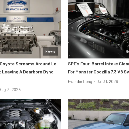
News
N
 Coyote Screams Around Le
SPE’s Four-Barrel Intake Cle
 Leaving A Dearborn Dyno
For Monster Godzilla 7.3 V8 
Evander Long
•
Jul. 31, 2026
Aug. 3, 2026