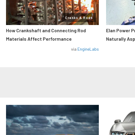
Cranks & Rods
How Crankshaft and Connecting Rod
Elan Power P
Materials Affect Performance
Naturally As
via
EngineLabs