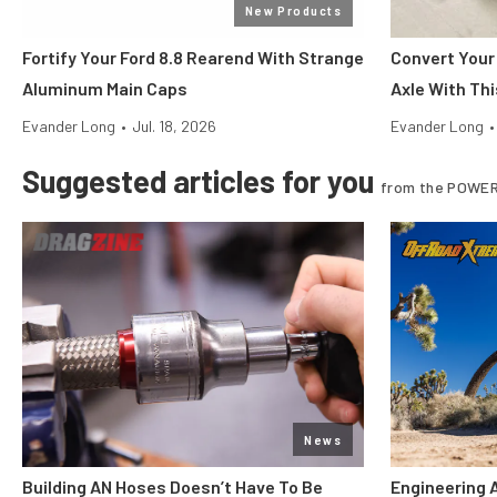
New Products
Fortify Your Ford 8.8 Rearend With Strange
Convert Your
Aluminum Main Caps
Axle With Thi
Evander Long
•
Jul. 18, 2026
Evander Long
•
Suggested articles for you
from the POWER
News
Building AN Hoses Doesn’t Have To Be
Engineering 