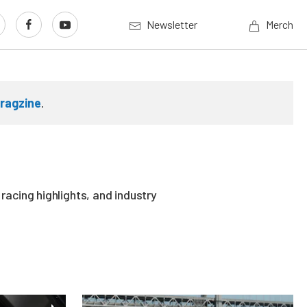
Newsletter
Merch
ragzine
.
acing highlights, and industry