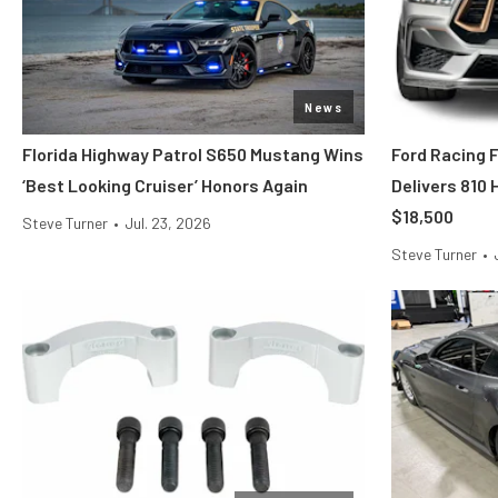
News
Florida Highway Patrol S650 Mustang Wins
Ford Racing 
‘Best Looking Cruiser’ Honors Again
Delivers 810
$18,500
Steve Turner
•
Jul. 23, 2026
Steve Turner
•