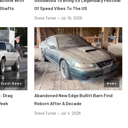
Machine With
Goodwood To Bring Its Legendary Festival
 Shafts
Of Speed Vibes To The US
Steve Turner
•
Jul. 10, 2026
Event News
News
: Drag
Abandoned New Edge Bullitt Barn Find
Week
Reborn After A Decade
Steve Turner
•
Jul. 4, 2026