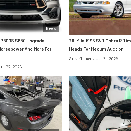
News
FP800S S650 Upgrade
20-Mile 1995 SVT Cobra R Ti
 Horsepower And More For
Heads For Mecum Auction
Steve Turner
•
Jul. 21, 2026
Jul. 22, 2026