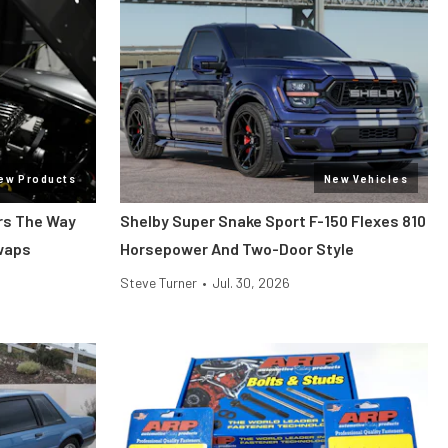
ew Products
New Vehicles
ars The Way
Shelby Super Snake Sport F-150 Flexes 810
Swaps
Horsepower And Two-Door Style
Steve Turner
•
Jul. 30, 2026