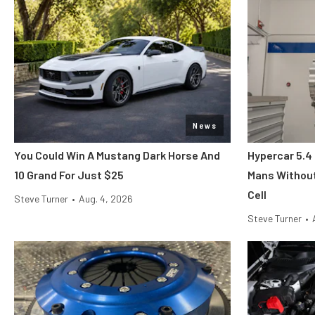
News
You Could Win A Mustang Dark Horse And
Hypercar 5.4
10 Grand For Just $25
Mans Without
Cell
Steve Turner
•
Aug. 4, 2026
Steve Turner
•