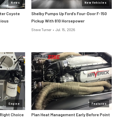
News
New Vehicles
iter Coyote
Shelby Pumps Up Ford’s Four-Door F-150
cious
Pickup With 810 Horsepower
Steve Turner
•
Jul. 15, 2026
Engine
Features
 Right Choice
Plan Heat Management Early Before Point