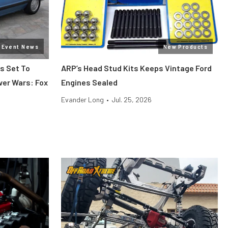
Event News
New Products
s Set To
ARP’s Head Stud Kits Keeps Vintage Ford
wer Wars: Fox
Engines Sealed
Evander Long
•
Jul. 25, 2026