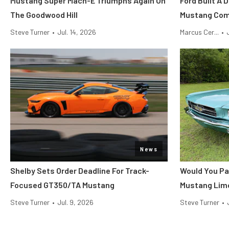
Mustang Super Mach-E Triumphs Again On
Ford Built A 
The Goodwood Hill
Mustang Co
Steve Turner
•
Jul. 14, 2026
Marcus Cer...
•
News
Shelby Sets Order Deadline For Track-
Would You Pa
Focused GT350/TA Mustang
Mustang Lim
Steve Turner
•
Jul. 9, 2026
Steve Turner
•