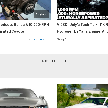
Engine
roducts Builds A 10,000-RPM
VIDEO: July’s Tech Talk: 11K 
pirated Coyote
Hydrogen LeMans Engine, An
via
EngineLabs
Greg Acosta