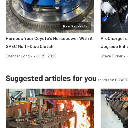
New Products
Harness Your Coyote’s Horsepower With A
ProCharger’s
SPEC Multi-Disc Clutch
Upgrade Enh
Evander Long
•
Jul. 29, 2026
Steve Turner
•
Suggested articles for you
from the POWER