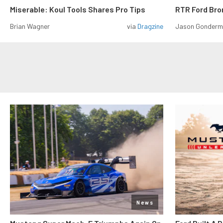
Miserable: Koul Tools Shares Pro Tips
RTR Ford Br
Brian Wagner
via
Dragzine
Jason Gonder
News