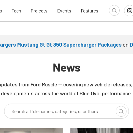
s
Tech
Projects
Events
Features
argers Mustang Gt Gt 350 Supercharger Packages
on
D
News
updates from Ford Muscle — covering new vehicle releases, r
developments across the world of Blue Oval performance.