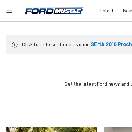
Latest
New
Click here to continue reading
SEMA 2016 Proch
Get the latest Ford news and 