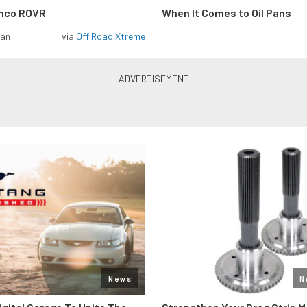
onco ROVR
When It Comes to Oil Pans
man
via
Off Road Xtreme
News
N