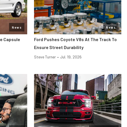
News
News
me Capsule
Ford Pushes Coyote V8s At The Track To
Ensure Street Durability
Steve Turner
•
Jul. 19, 2026