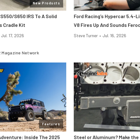
New Products
 S550/S650 IRS To A Solid
Ford Racing’s Hypercar 5.4-L
s Cradle Kit
V8 Fires Up And Sounds Fero
Jul. 17, 2026
Steve Turner
•
Jul. 16, 2026
 Magazine Network
Features
Adventure: Inside The 2025
Steel or Aluminum? Make the