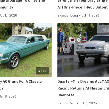
Digital Garage To Unite The
Strengthen Your Drag Strip 
mmunity
ATI One-Piece TH400 Output
Jul. 13, 2026
Evander Long
•
Jul. 11, 2026
News
y 40 Grand For A Classic
Quarter-Mile Dreams At zMAX
o?
Racing Returns At Mustang 
Charlotte
Jul. 8, 2026
Marcus Cer...
•
Jul. 6, 2026