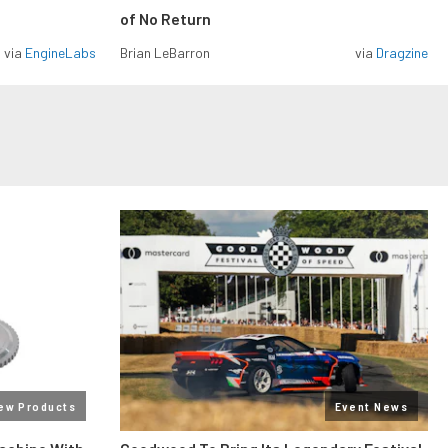
of No Return
via
EngineLabs
Brian LeBarron
via
Dragzine
ew Products
Event News