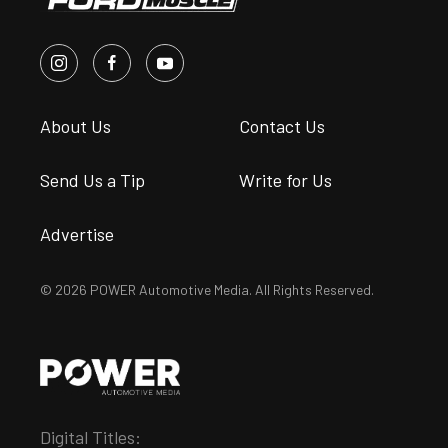
About Us
Contact Us
Send Us a Tip
Write for Us
Advertise
© 2026 POWER Automotive Media. All Rights Reserved.
Digital Titles: