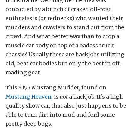
truck frame. We imagine the idea was
concocted by a bunch of crazed off-road
enthusiasts (or rednecks) who wanted their
mudders and crawlers to stand out from the
crowd. And what better way than to drop a
muscle car body on top of a badass truck
chassis? Usually these are hackjobs utilizing
old, beat car bodies but only the best in off-
roading gear.
This S197 Mustang Mudder, found on
Mustang Heaven,
is
not
a hackjob. It’s a high
quality show car, that also just happens to be
able to turn dirt into mud and ford some
pretty deep bogs.