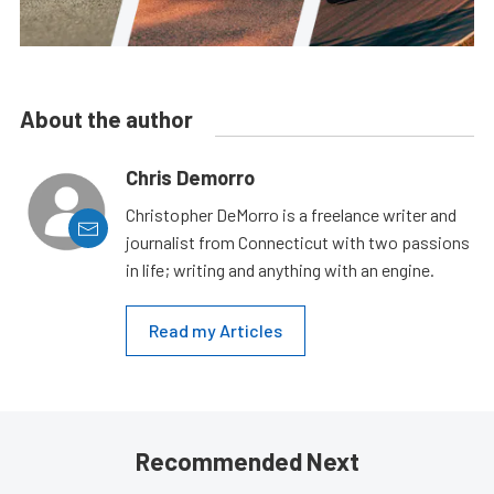
About the author
Chris Demorro
Christopher DeMorro is a freelance writer and
journalist from Connecticut with two passions
in life; writing and anything with an engine.
Read my Articles
Recommended Next