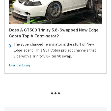
Does A GT500 Trinity 5.8-Swapped New Edge
Cobra Top A Terminator?
The supercharged Terminator is the stuff of New
Edge legend. This SVT Cobra project channels that
vibe with a Trinity 5.8-liter V8 swap.
Evander Long