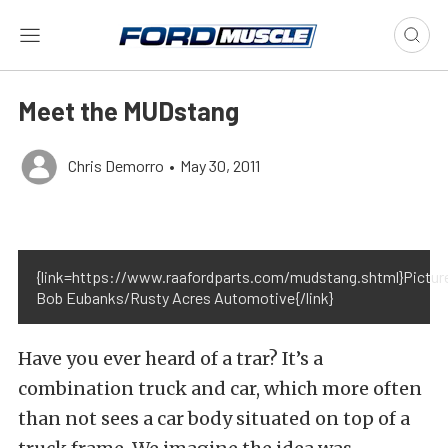
Meet the MUDstang
Chris Demorro
•
May 30, 2011
{link=https://www.raafordparts.com/mudstang.shtml}Pictur
Bob Eubanks/Rusty Acres Automotive{/link}
Have you ever heard of a trar? It’s a
combination truck and car, which more often
than not sees a car body situated on top of a