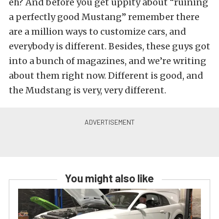
eh? And before you get uppity about “ruining
a perfectly good Mustang” remember there
are a million ways to customize cars, and
everybody is different. Besides, these guys got
into a bunch of magazines, and we’re writing
about them right now. Different is good, and
the Mudstang is very, very different.
You might also like