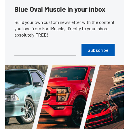
Blue Oval Muscle in your inbox
Build your own custom newsletter with the content
you love from FordMuscle, directly to your inbox,
absolutely FREE!
Subscribe