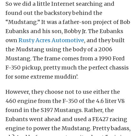
So we did a little Internet searching and
found out the backstory behind the
“Mudstang.” It was a father-son project of Bob
Eubanks and his son, Bobby Jr. The Eubanks
own
Rusty Acres Automotive
, and they built
the Mudstang using the body of a 2006
Mustang. The frame comes from a 1990 Ford
F-350 pickup, pretty much the perfect chassis
for some extreme muddin’.
However, they choose not to use either the
460 engine from the F-350 of the 4.6 liter V8
found in the S197 Mustangs. Rather, the
Eubants went ahead and used a FE427 racing
engine to power the Mudstang. Pretty badass,