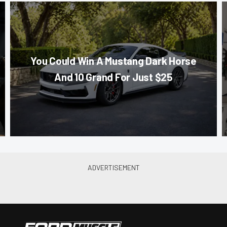
You Could Win A Mustang Dark Horse
And 10 Grand For Just $25